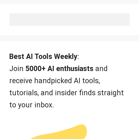
Best AI Tools Weekly
:
Join
5000+ AI enthusiasts
and
receive handpicked AI tools,
tutorials, and insider finds straight
to your inbox.