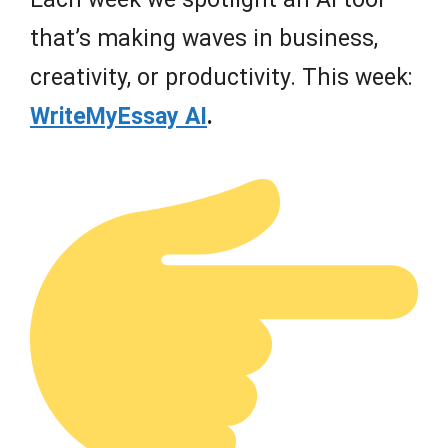
that’s making waves in business,
creativity, or productivity. This week:
WriteMyEssay AI
.