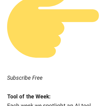
Subscribe Free
Tool of the Week:
Each week we spotlight an AI tool