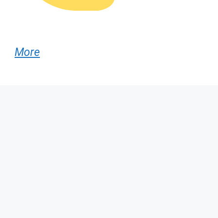
More
Popular AI Tools
:
✨ AI Headshot Generators
📝 Writing & Copy Tools
🎨 Image & Design AI
🎥 Video Creation Tools