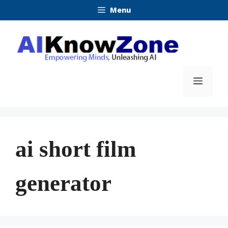
Skip
Menu
to
content
Menu
ai short film
generator