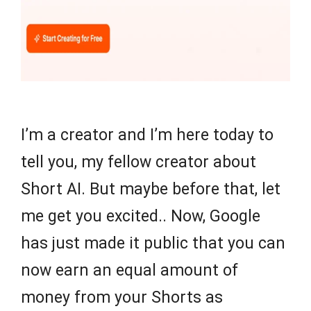
I’m a creator and I’m here today to
tell you, my fellow creator about
Short AI. But maybe before that, let
me get you excited.. Now, Google
has just made it public that you can
now earn an equal amount of
money from your Shorts as