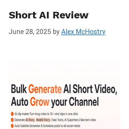
Short AI Review
June 28, 2025
by
Alex McHostry