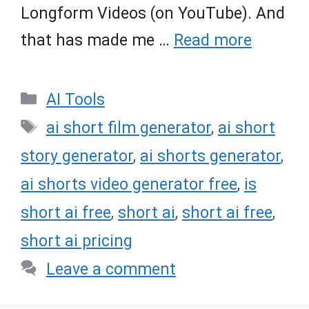
Longform Videos (on YouTube). And
that has made me …
Read more
Categories
AI Tools
Tags
ai short film generator
,
ai short
story generator
,
ai shorts generator
,
ai shorts video generator free
,
is
short ai free
,
short ai
,
short ai free
,
short ai pricing
Leave a comment