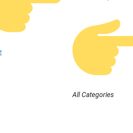
e
All Categories