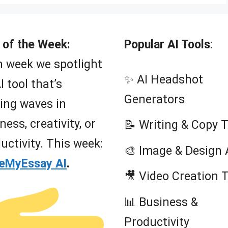
 of the Week:
Popular AI Tools
:
 week we spotlight
✨ AI Headshot
I tool that’s
Generators
ing waves in
ness, creativity, or
📝 Writing & Copy 
uctivity. This week:
🎨 Image & Design 
teMyEssay AI
.
🎥 Video Creation 
📊 Business &
Productivity