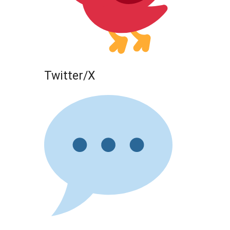
Twitter/X