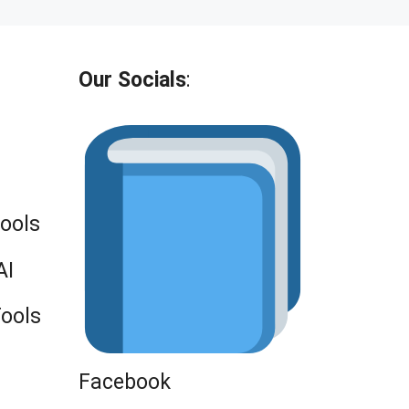
Our Socials
:
Tools
AI
Tools
Facebook