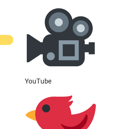
YouTube