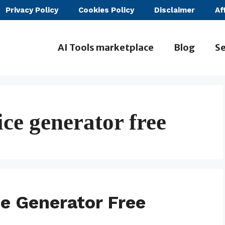
Privacy Policy
Cookies Policy
Disclaimer
Af
AI Tools marketplace
Blog
Se
ice generator free
ce Generator Free