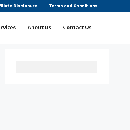
filiate Disclosure
Terms and Conditions
rvices
About Us
Contact Us