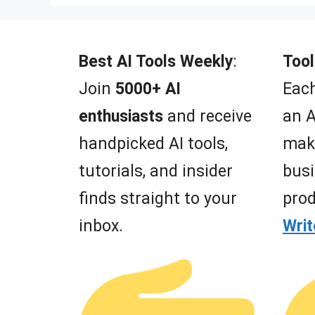
Best AI Tools Weekly
:
Tool
Join
5000+ AI
Each
enthusiasts
and receive
an A
handpicked AI tools,
mak
tutorials, and insider
busi
finds straight to your
prod
inbox.
Wri