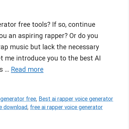
rator free tools? If so, continue
ou an aspiring rapper? Or do you
ap music but lack the necessary
 let me introduce you to the best AI
ls …
Read more
 generator free
,
Best ai rapper voice generator
ee download
,
free ai rapper voice generator