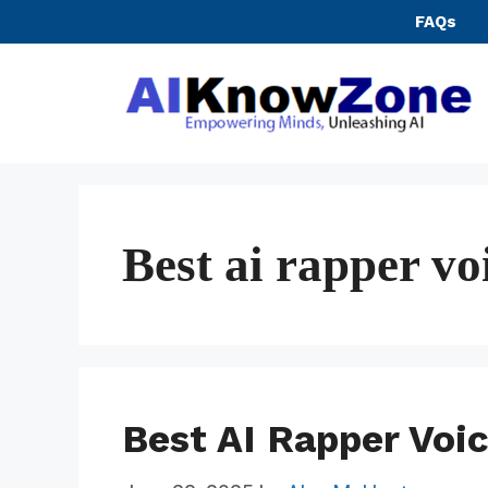
Skip
FAQs
to
content
Best ai rapper vo
Best AI Rapper Voi