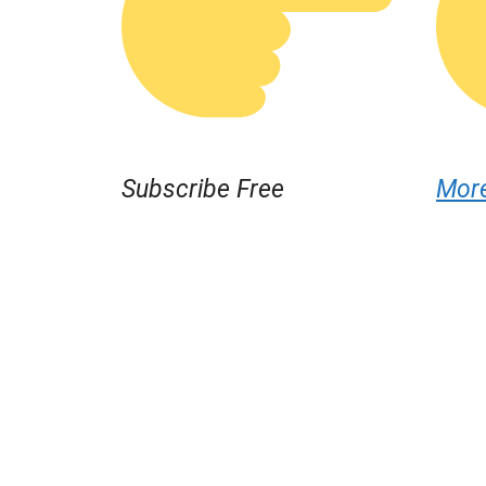
Subscribe Free
Mor