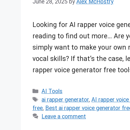
June 28, 2025
by
Alex McHostry
Looking for AI rapper voice gene
reading to find out more… Are y
simply want to make your own r
vocal skills? If that’s the case,
rapper voice generator free too
Categories
AI Tools
Tags
ai rapper generator
,
AI rapper voice
free
,
Best ai rapper voice generator fr
Leave a comment