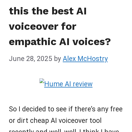
this the best AI
voiceover for
empathic AI voices?
June 28, 2025
by
Alex McHostry
So I decided to see if there’s any free
or dirt cheap AI voiceover tool