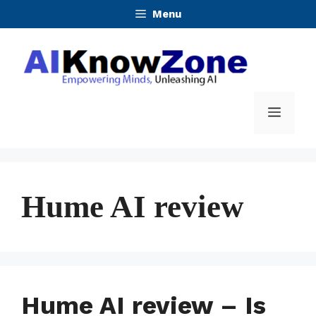
Skip
Menu
to
content
Menu
Hume AI review
Hume AI review – Is