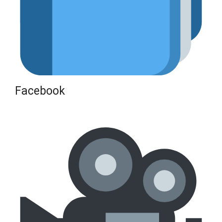
Facebook