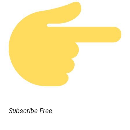
Subscribe Free