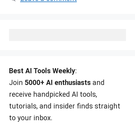
Best AI Tools Weekly
:
Join
5000+ AI enthusiasts
and
receive handpicked AI tools,
tutorials, and insider finds straight
to your inbox.