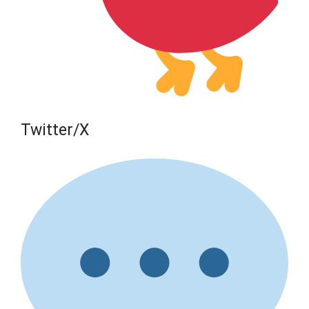
Twitter/X