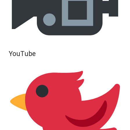
YouTube