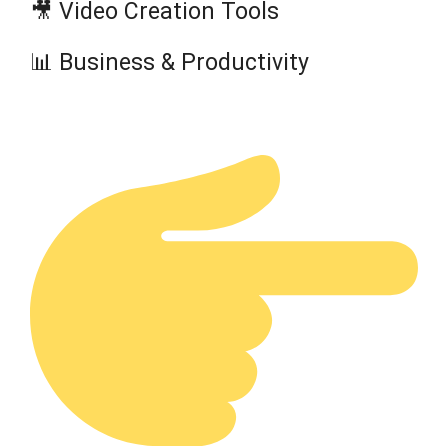
🎥 Video Creation Tools
📊 Business & Productivity