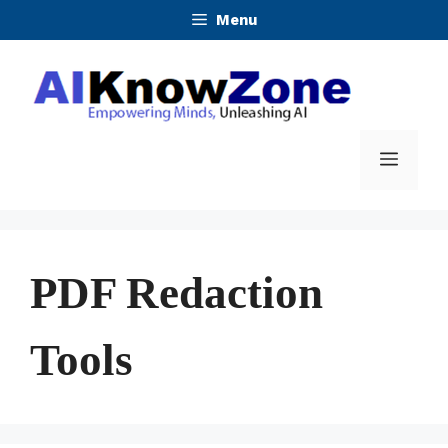
Skip
Menu
to
content
Menu
PDF Redaction
Tools