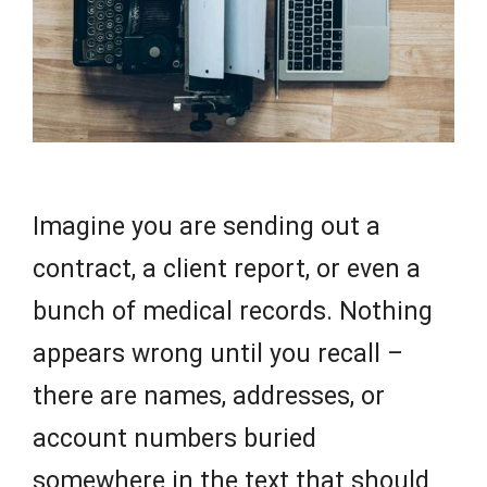
Imagine you are sending out a
contract, a client report, or even a
bunch of medical records. Nothing
appears wrong until you recall –
there are names, addresses, or
account numbers buried
somewhere in the text that should