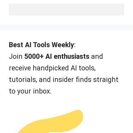
Best AI Tools Weekly
:
Join
5000+ AI enthusiasts
and
receive handpicked AI tools,
tutorials, and insider finds straight
to your inbox.