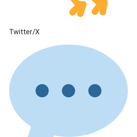
Twitter/X