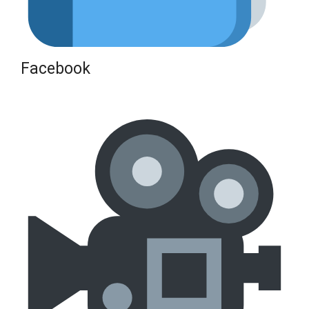
Facebook