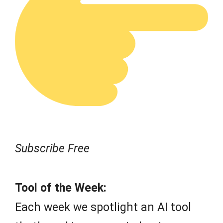
Subscribe Free
Tool of the Week:
Each week we spotlight an AI tool