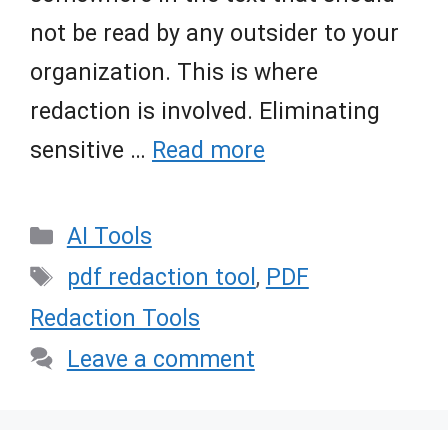
not be read by any outsider to your
organization. This is where
redaction is involved. Eliminating
sensitive …
Read more
Categories
AI Tools
Tags
pdf redaction tool
,
PDF
Redaction Tools
Leave a comment