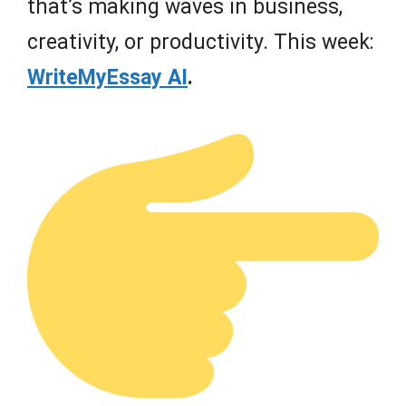
that’s making waves in business,
creativity, or productivity. This week:
WriteMyEssay AI
.