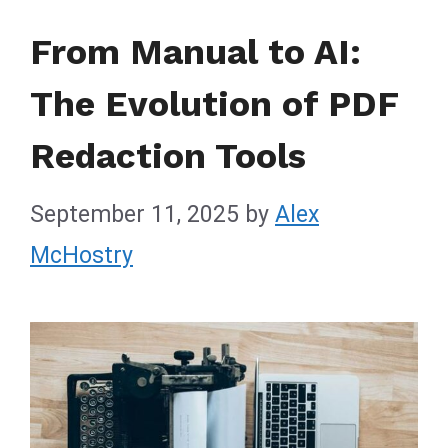
From Manual to AI:
The Evolution of PDF
Redaction Tools
September 11, 2025
by
Alex
McHostry