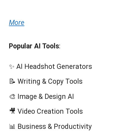
More
Popular AI Tools
:
✨ AI Headshot Generators
📝 Writing & Copy Tools
🎨 Image & Design AI
🎥 Video Creation Tools
📊 Business & Productivity