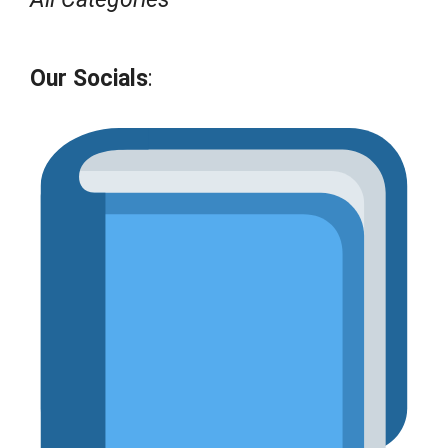
Our Socials
: