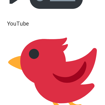
YouTube