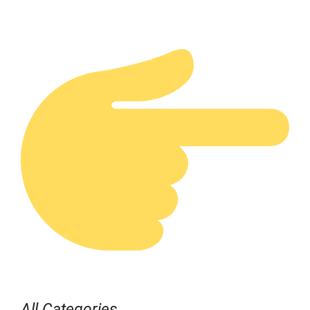
All Categories