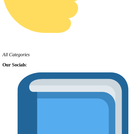
All Categories
Our Socials
: