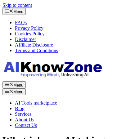
Skip to content
Menu
FAQs
Privacy Policy
Cookies Policy
Disclaimer
Affiliate Disclosure
Terms and Conditions
Menu
Menu
AI Tools marketplace
Blog
Services
About Us
Contact Us