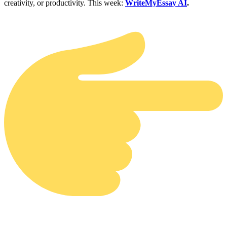
creativity, or productivity. This week:
WriteMyEssay AI
.