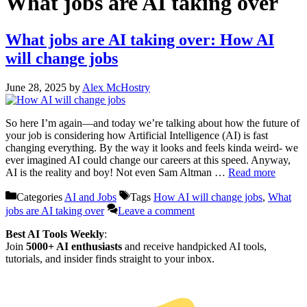
What jobs are AI taking over
What jobs are AI taking over: How AI
will change jobs
June 28, 2025
by
Alex McHostry
So here I’m again—and today we’re talking about how the future of
your job is considering how Artificial Intelligence (AI) is fast
changing everything. By the way it looks and feels kinda weird- we
ever imagined AI could change our careers at this speed. Anyway,
AI is the reality and boy! Not even Sam Altman …
Read more
Categories
AI and Jobs
Tags
How AI will change jobs
,
What
jobs are AI taking over
Leave a comment
Best AI Tools Weekly
:
Join
5000+ AI enthusiasts
and receive handpicked AI tools,
tutorials, and insider finds straight to your inbox.