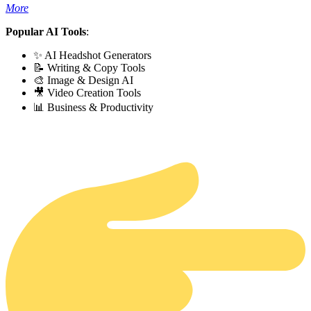
More
Popular AI Tools
:
✨ AI Headshot Generators
📝 Writing & Copy Tools
🎨 Image & Design AI
🎥 Video Creation Tools
📊 Business & Productivity