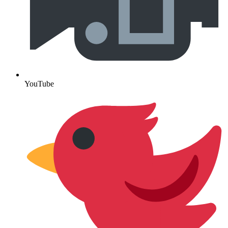
YouTube