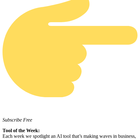
Subscribe Free
Tool of the Week:
Each week we spotlight an AI tool that’s making waves in business,