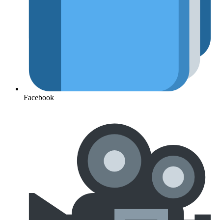
Facebook