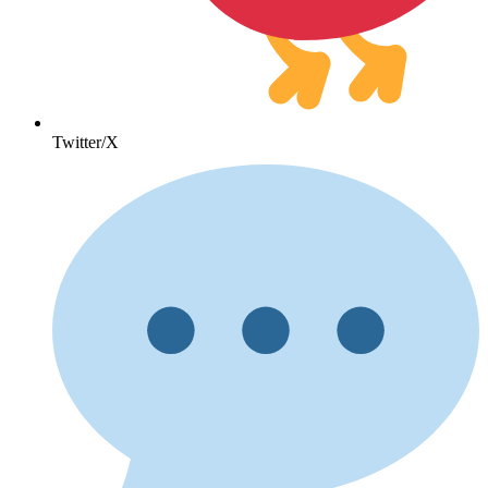
Twitter/X