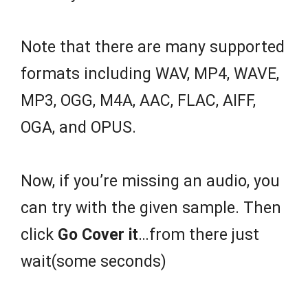
Note that there are many supported
formats including WAV, MP4, WAVE,
MP3, OGG, M4A, AAC, FLAC, AIFF,
OGA, and OPUS.
Now, if you’re missing an audio, you
can try with the given sample. Then
click
Go Cover it
…from there just
wait(some seconds)