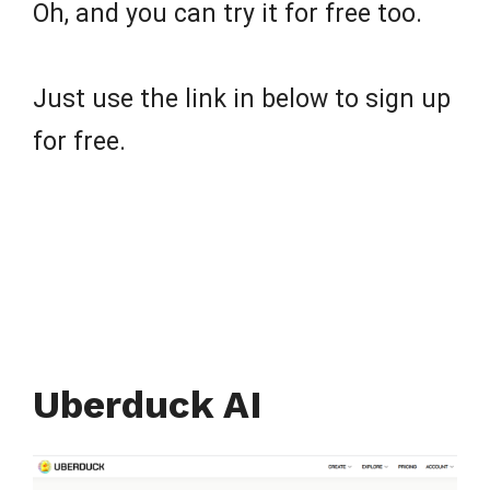
Oh, and you can try it for free too.
Just use the link in below to sign up
for free.
Uberduck AI