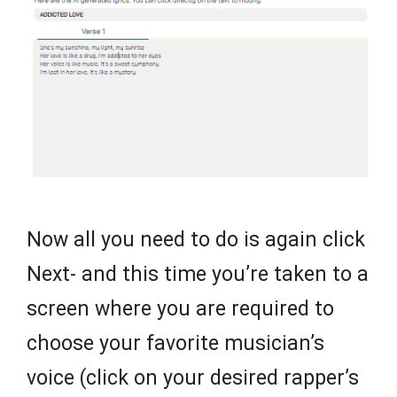
Now all you need to do is again click
Next- and this time you’re taken to a
screen where you are required to
choose your favorite musician’s
voice (click on your desired rapper’s