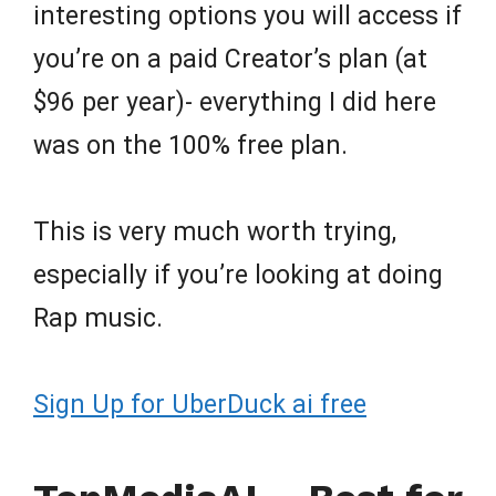
interesting options you will access if
you’re on a paid Creator’s plan (at
$96 per year)- everything I did here
was on the 100% free plan.
This is very much worth trying,
especially if you’re looking at doing
Rap music.
Sign Up for UberDuck ai free