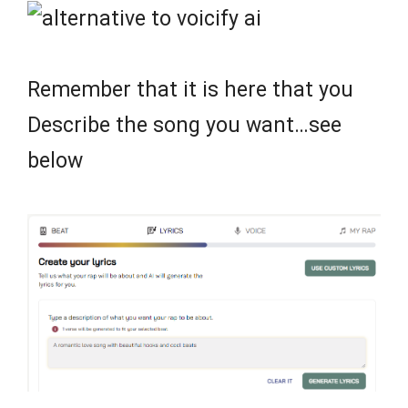
Remember that it is here that you
Describe the song you want…see
below