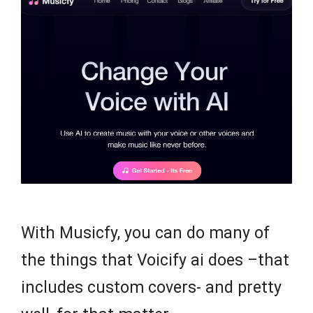
With Musicfy, you can do many of
the things that Voicify ai does –that
includes custom covers- and pretty