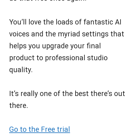
You’ll love the loads of fantastic AI
voices and the myriad settings that
helps you upgrade your final
product to professional studio
quality.
It’s really one of the best there’s out
there.
Go to the Free trial