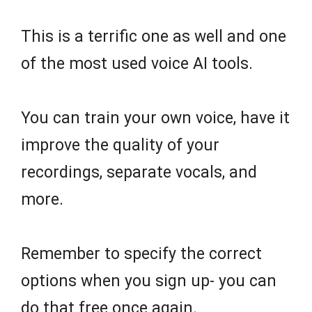
This is a terrific one as well and one
of the most used voice AI tools.
You can train your own voice, have it
improve the quality of your
recordings, separate vocals, and
more.
Remember to specify the correct
options when you sign up- you can
do that free once again.