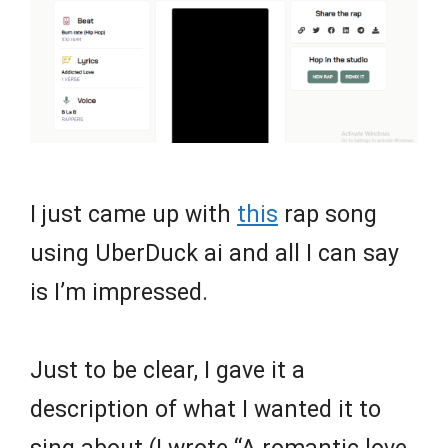
I just came up with
this
rap song
using UberDuck ai and all I can say
is I’m impressed.
Just to be clear, I gave it a
description of what I wanted it to