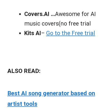
Covers.AI …
Awesome for AI
music covers(no free trial
Kits AI
–
Go to the Free trial
ALSO READ:
Best AI song generator based on
artist tools