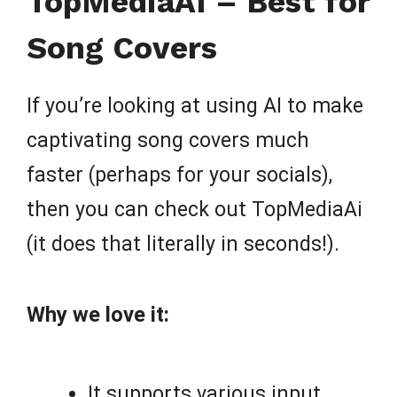
TopMediaAI – Best for
Song Covers
If you’re looking at using AI to make
captivating song covers much
faster (perhaps for your socials),
then you can check out TopMediaAi
(it does that literally in seconds!).
Why we love it:
It supports various input