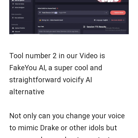
Tool number 2 in our Video is
FakeYou AI, a super cool and
straightforward voicify AI
alternative
Not only can you change your voice
to mimic Drake or other idols but