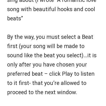
sing about (I wrote “A romantic love
song with beautiful hooks and cool
beats”
By the way, you must select a Beat
first (your song will be made to
sound like the beat you select)…it is
only after you have chosen your
preferred beat – click Play to listen
to it first- that you’re allowed to
proceed to the next window.