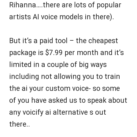
Rihanna….there are lots of popular
artists AI voice models in there).
But it’s a paid tool – the cheapest
package is $7.99 per month and it’s
limited in a couple of big ways
including not allowing you to train
the ai your custom voice- so some
of you have asked us to speak about
any voicify ai alternative s out
there..