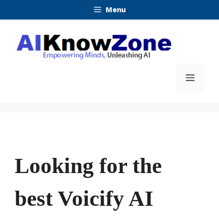
Skip
Menu
to
content
Menu
Looking for the
best Voicify AI