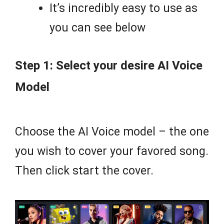
It’s incredibly easy to use as
you can see below
Step 1: Select your desire AI Voice
Model
Choose the AI Voice model – the one
you wish to cover your favored song.
Then click start the cover.