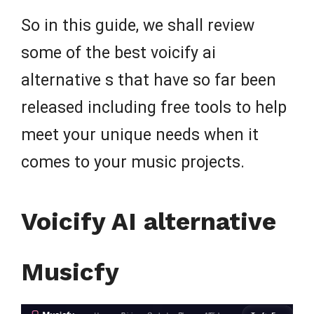
So in this guide, we shall review
some of the best voicify ai
alternative s that have so far been
released including free tools to help
meet your unique needs when it
comes to your music projects.
Voicify AI alternative
Musicfy