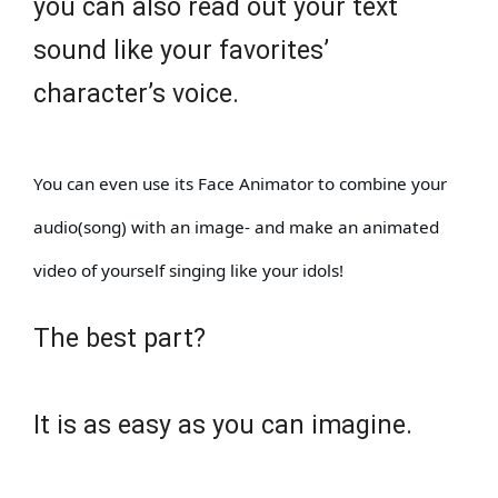
you can also read out your text
sound like your favorites’
character’s voice.
You can even use its Face Animator to combine your
audio(song) with an image- and make an animated
video of yourself singing like your idols!
The best part?
It is as easy as you can imagine.