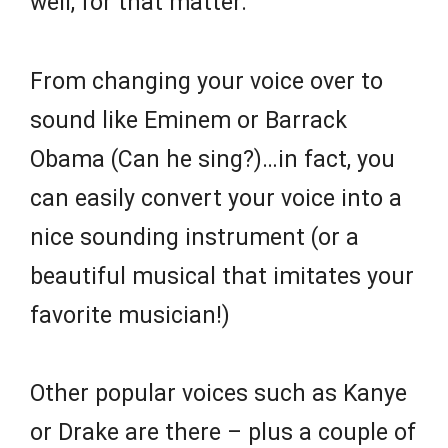
well, for that matter.
From changing your voice over to
sound like Eminem or Barrack
Obama (Can he sing?)…in fact, you
can easily convert your voice into a
nice sounding instrument (or a
beautiful musical that imitates your
favorite musician!)
Other popular voices such as Kanye
or Drake are there – plus a couple of