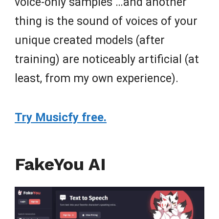
voice-only samples …and another
thing is the sound of voices of your
unique created models (after
training) are noticeably artificial (at
least, from my own experience).
Try Musicfy free.
FakeYou AI