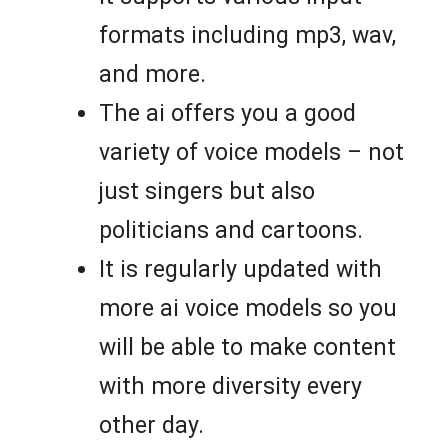
formats including mp3, wav,
and more.
The ai offers you a good
variety of voice models – not
just singers but also
politicians and cartoons.
It is regularly updated with
more ai voice models so you
will be able to make content
with more diversity every
other day.