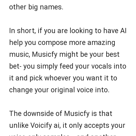
other big names.
In short, if you are looking to have AI
help you compose more amazing
music, Musicfy might be your best
bet- you simply feed your vocals into
it and pick whoever you want it to
change your original voice into.
The downside of Musicfy is that
unlike Voicify ai, it only accepts your