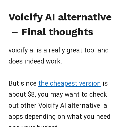
Voicify AI alternative
– Final thoughts
voicify ai is a really great tool and
does indeed work.
But since
the cheapest version
is
about $8, you may want to check
out other Voicify AI alternative ai
apps depending on what you need