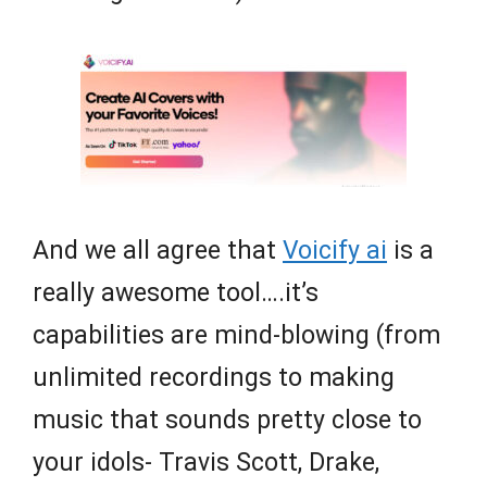
And we all agree that
Voicify ai
is a
really awesome tool….it’s
capabilities are mind-blowing (from
unlimited recordings to making
music that sounds pretty close to
your idols- Travis Scott, Drake,