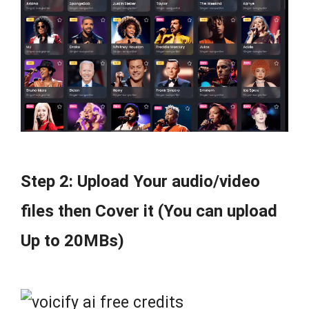
Step 2: Upload Your audio/video
files then Cover it (You can upload
Up to 20MBs)