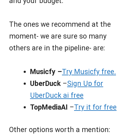
and your budget.
The ones we recommend at the
moment- we are sure so many
others are in the pipeline- are:
Musicfy –
Try Musicfy free.
UberDuck
–
Sign Up for
UberDuck ai free
TopMediaAI
–
Try it for free
Other options worth a mention: