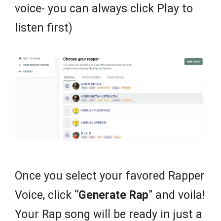
voice- you can always click Play to
listen first)
Once you select your favored Rapper
Voice, click “
Generate Rap
” and voila!
Your Rap song will be ready in just a