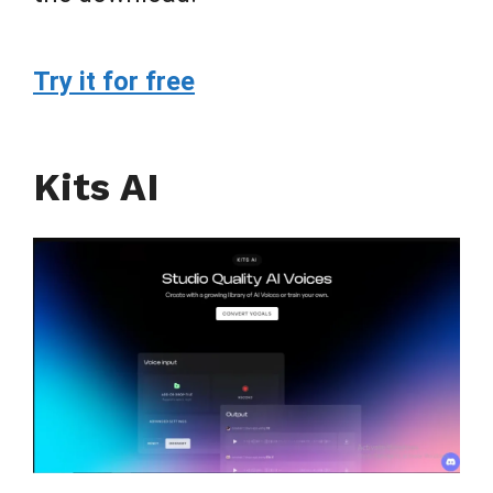
Try it for free
Kits AI