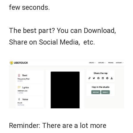
few seconds.
The best part? You can Download,
Share on Social Media, etc.
Reminder: There are a lot more