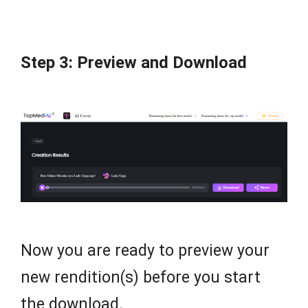
Step 3: Preview and Download
Now you are ready to preview your
new rendition(s) before you start
the download.