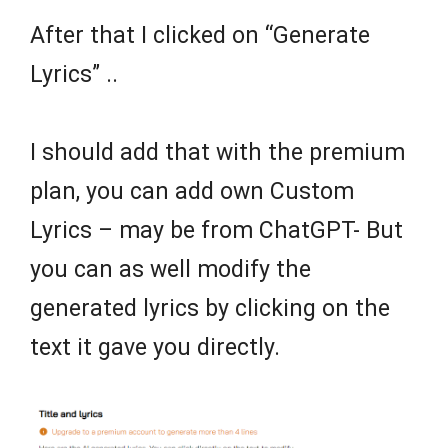
After that I clicked on “Generate
Lyrics” ..
I should add that with the premium
plan, you can add own Custom
Lyrics – may be from ChatGPT- But
you can as well modify the
generated lyrics by clicking on the
text it gave you directly.