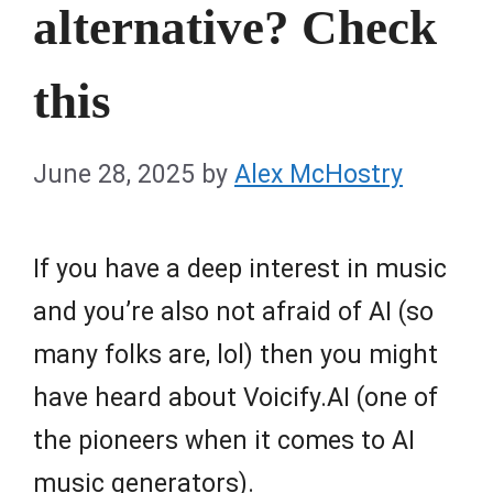
alternative? Check
this
June 28, 2025
by
Alex McHostry
If you have a deep interest in music
and you’re also not afraid of AI (so
many folks are, lol) then you might
have heard about Voicify.AI (one of
the pioneers when it comes to AI
music generators).