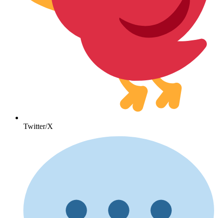
Twitter/X