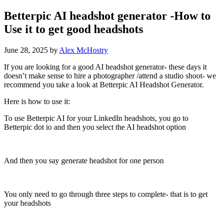
Betterpic AI headshot generator -How to
Use it to get good headshots
June 28, 2025
by
Alex McHostry
If you are looking for a good AI headshot generator- these days it
doesn’t make sense to hire a photographer /attend a studio shoot- we
recommend you take a look at Betterpic AI Headshot Generator.
Here is how to use it:
To use Betterpic AI for your LinkedIn headshots, you go to
Betterpic dot io and then you select the AI headshot option
And then you say generate headshot for one person
You only need to go through three steps to complete- that is to get
your headshots