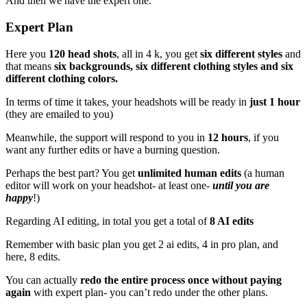
And then we have the expert one.
Expert Plan
Here you
120 head shots
, all in 4 k, you get
six different styles
and
that means
six backgrounds, six different clothing styles and six
different clothing colors.
In terms of time it takes, your headshots will be ready in
just 1 hour
(they are emailed to you)
Meanwhile, the support will respond to you in
12 hours
, if you
want any further edits or have a burning question.
Perhaps the best part? You get
unlimited human edits
(a human
editor will work on your headshot- at least one-
until you are
happy
!)
Regarding AI editing, in total you get a total of
8 AI edits
Remember with basic plan you get 2 ai edits, 4 in pro plan, and
here, 8 edits.
You can actually
redo the entire process once without paying
again
with expert plan- you can’t redo under the other plans.