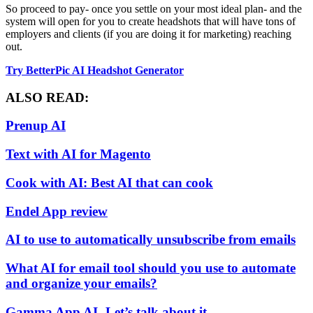
So proceed to pay- once you settle on your most ideal plan- and the
system will open for you to create headshots that will have tons of
employers and clients (if you are doing it for marketing) reaching
out.
Try BetterPic AI Headshot Generator
ALSO READ:
Prenup AI
Text with AI for Magento
Cook with AI: Best AI that can cook
Endel App review
AI to use to automatically unsubscribe from emails
What AI for email tool should you use to automate
and organize your emails?
Gamma App AI- Let’s talk about it