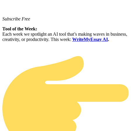
Subscribe Free
Tool of the Week:
Each week we spotlight an AI tool that’s making waves in business,
creativity, or productivity. This week:
WriteMyEssay AI
.