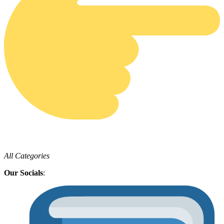
All Categories
Our Socials
: