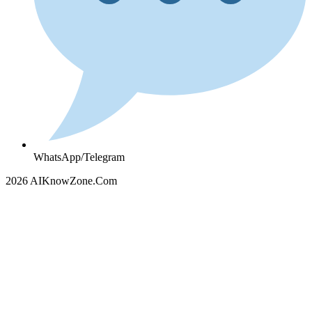
WhatsApp/Telegram
2026 AIKnowZone.Com