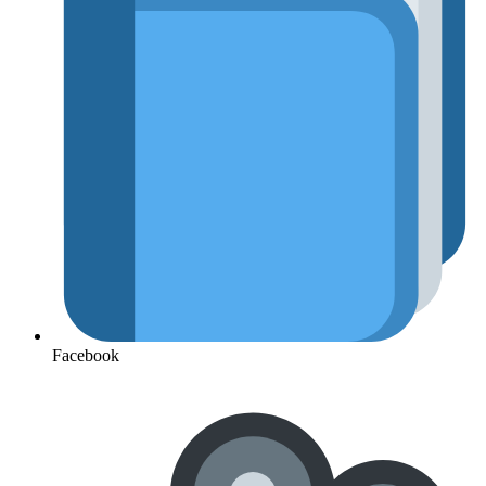
Facebook