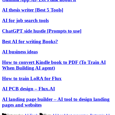
AI thesis writer [Best 5 Tools]
AI for job search tools
ChatGPT side hustle [Prompts to use]
Best AI for writing Books?
AI business ideas
How to convert Kindle book to PDF (To Train AI
When Building AI agent)
How to train LoRA for Flux
AI PCB design – Flux.AI
AI landing page builder – AI tool to design landing
pages and websites