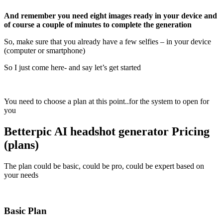
And remember you need eight images ready in your device and
of course a couple of minutes to complete the generation
So, make sure that you already have a few selfies – in your device
(computer or smartphone)
So I just come here- and say let’s get started
You need to choose a plan at this point..for the system to open for
you
Betterpic AI headshot generator Pricing
(plans)
The plan could be basic, could be pro, could be expert based on
your needs
Basic Plan