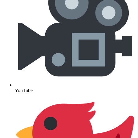
YouTube