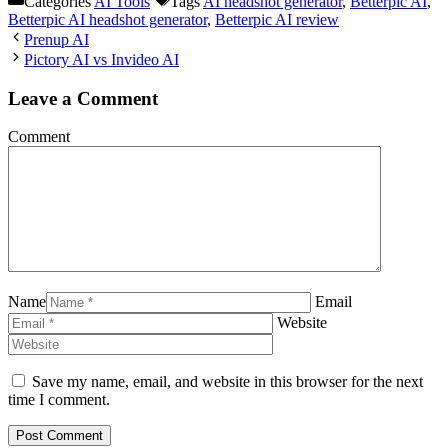
Categories
AI Tools
Tags
AI headshot generator
,
Betterpic AI
,
Betterpic AI headshot generator
,
Betterpic AI review
Prenup AI
Pictory AI vs Invideo AI
Leave a Comment
Comment
Name
Email
Website
Save my name, email, and website in this browser for the next
time I comment.