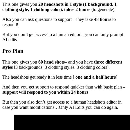
This one gives you
20 headshots in 1 style (1 background, 1
clothing style, 1 clothing color), takes 2 hours
(to generate).
Also you can ask questions to support – they take
48 hours
to
respond!
But you don’t get access to a human editor – you can only prompt
AI edits
Pro Plan
This one gives you
60 head shots
– and you have
three different
styles
[3 backgrounds, 3 clothing styles, 3 clothing colors].
The headshots get ready it in less time [
one and a half hours
]
And then you get support to respond quicker than with basic plan –
s
upport will respond to you within 24 hours
But then you also don’t get access to a human headshots editor in
case you want modifications…Only AI Edits you can do again.