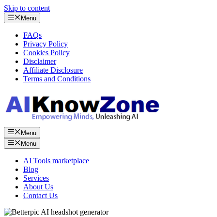
Skip to content
Menu
FAQs
Privacy Policy
Cookies Policy
Disclaimer
Affiliate Disclosure
Terms and Conditions
Menu
Menu
AI Tools marketplace
Blog
Services
About Us
Contact Us