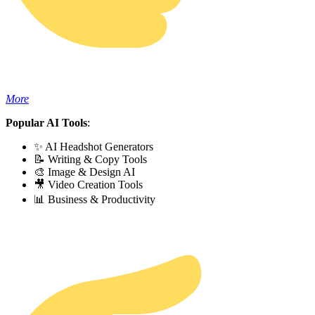
More
Popular AI Tools
:
✨ AI Headshot Generators
📝 Writing & Copy Tools
🎨 Image & Design AI
🎥 Video Creation Tools
📊 Business & Productivity