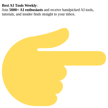
Best AI Tools Weekly
:
Join
5000+ AI enthusiasts
and receive handpicked AI tools,
tutorials, and insider finds straight to your inbox.