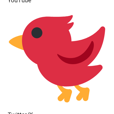
YouTube