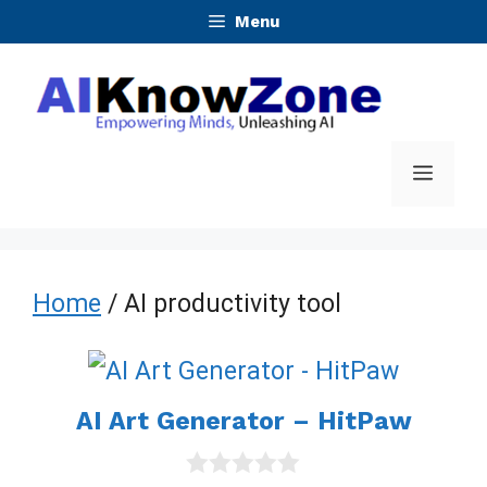
Skip
Menu
to
content
Menu
Home
/ AI productivity tool
AI Art Generator – HitPaw