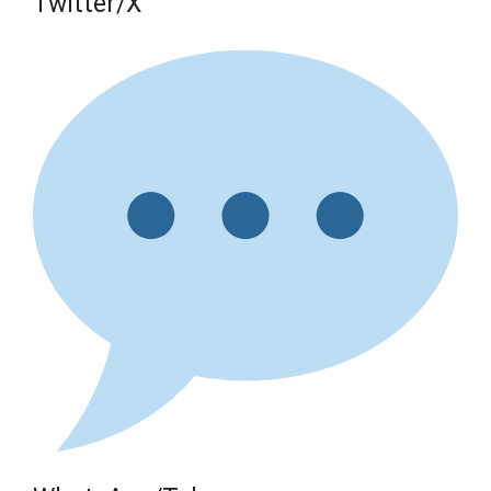
Twitter/X