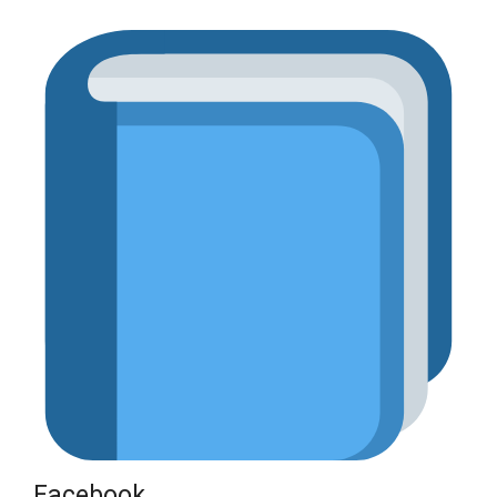
Facebook