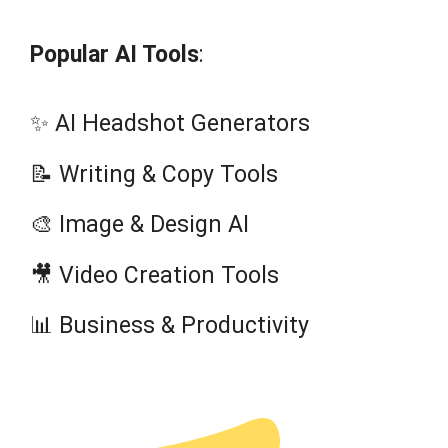
Popular AI Tools
:
✨ AI Headshot Generators
📝 Writing & Copy Tools
🎨 Image & Design AI
🎥 Video Creation Tools
📊 Business & Productivity