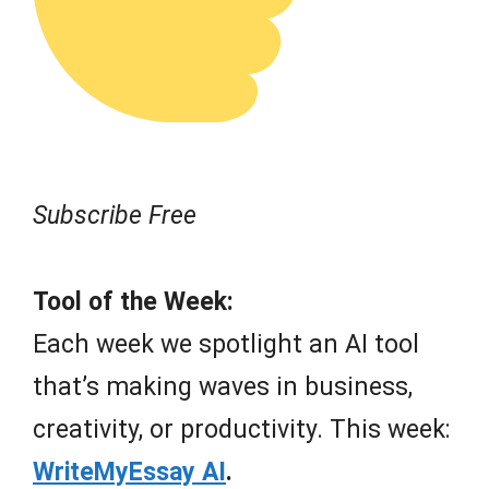
Subscribe Free
Tool of the Week:
Each week we spotlight an AI tool
that’s making waves in business,
creativity, or productivity. This week:
WriteMyEssay AI
.