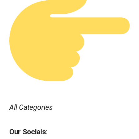
All Categories
Our Socials
: