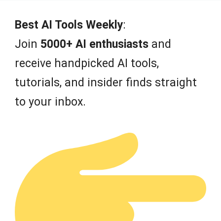
Best AI Tools Weekly
:
Join
5000+ AI enthusiasts
and
receive handpicked AI tools,
tutorials, and insider finds straight
to your inbox.