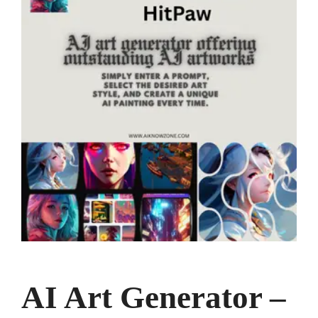
AI Art Generator –