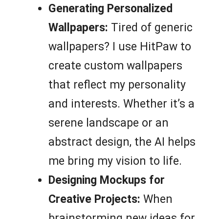
Generating Personalized
Wallpapers:
Tired of generic
wallpapers? I use HitPaw to
create custom wallpapers
that reflect my personality
and interests. Whether it’s a
serene landscape or an
abstract design, the AI helps
me bring my vision to life.
Designing Mockups for
Creative Projects:
When
brainstorming new ideas for