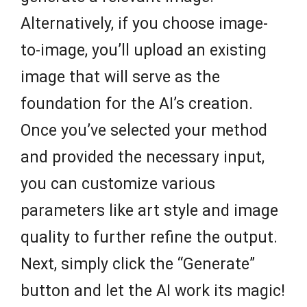
Alternatively, if you choose image-
to-image, you’ll upload an existing
image that will serve as the
foundation for the AI’s creation.
Once you’ve selected your method
and provided the necessary input,
you can customize various
parameters like art style and image
quality to further refine the output.
Next, simply click the “Generate”
button and let the AI work its magic!