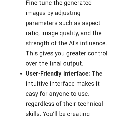
Fine-tune the generated
images by adjusting
parameters such as aspect
ratio, image quality, and the
strength of the AI’s influence.
This gives you greater control
over the final output.
User-Friendly Interface:
The
intuitive interface makes it
easy for anyone to use,
regardless of their technical
skills. You’ll be creating