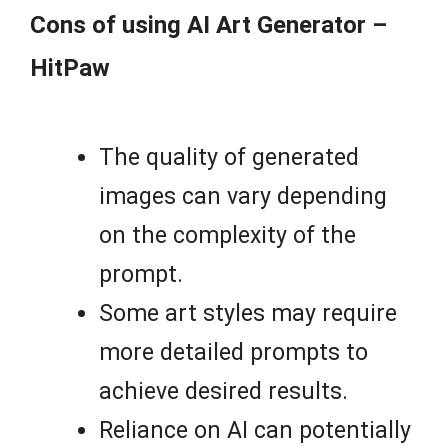
Cons of using AI Art Generator –
HitPaw
The quality of generated
images can vary depending
on the complexity of the
prompt.
Some art styles may require
more detailed prompts to
achieve desired results.
Reliance on AI can potentially