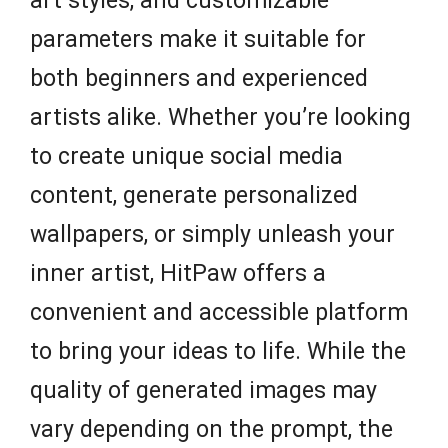
art styles, and customizable
parameters make it suitable for
both beginners and experienced
artists alike. Whether you’re looking
to create unique social media
content, generate personalized
wallpapers, or simply unleash your
inner artist, HitPaw offers a
convenient and accessible platform
to bring your ideas to life. While the
quality of generated images may
vary depending on the prompt, the