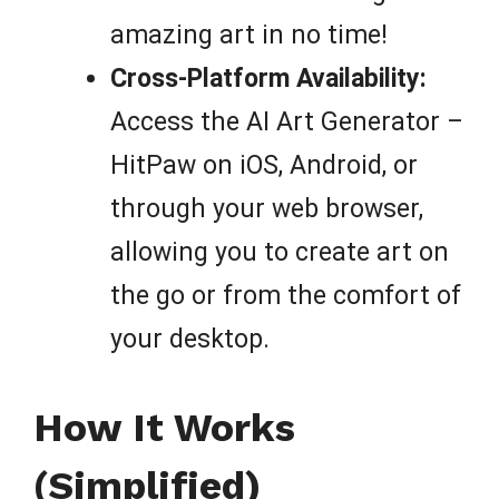
amazing art in no time!
Cross-Platform Availability:
Access the AI Art Generator –
HitPaw on iOS, Android, or
through your web browser,
allowing you to create art on
the go or from the comfort of
your desktop.
How It Works
(Simplified)