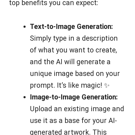
top benefits you can expect:
Text-to-Image Generation:
Simply type in a description
of what you want to create,
and the AI will generate a
unique image based on your
prompt. It’s like magic! ✨
Image-to-Image Generation:
Upload an existing image and
use it as a base for your AI-
generated artwork. This