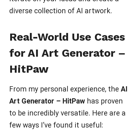
diverse collection of AI artwork.
Real-World Use Cases
for AI Art Generator –
HitPaw
From my personal experience, the
AI
Art Generator – HitPaw
has proven
to be incredibly versatile. Here are a
few ways I’ve found it useful: