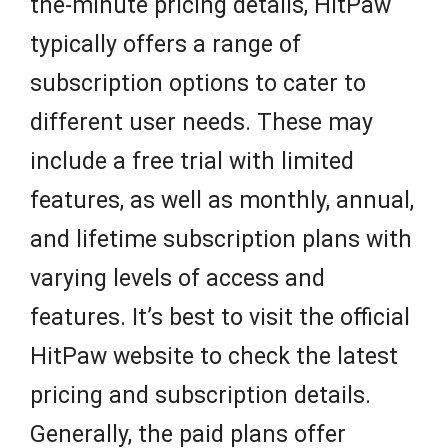
the-minute pricing details, HitPaw
typically offers a range of
subscription options to cater to
different user needs. These may
include a free trial with limited
features, as well as monthly, annual,
and lifetime subscription plans with
varying levels of access and
features. It’s best to visit the official
HitPaw website to check the latest
pricing and subscription details.
Generally, the paid plans offer