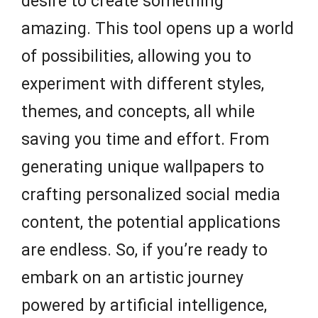
desire to create something
amazing. This tool opens up a world
of possibilities, allowing you to
experiment with different styles,
themes, and concepts, all while
saving you time and effort. From
generating unique wallpapers to
crafting personalized social media
content, the potential applications
are endless. So, if you’re ready to
embark on an artistic journey
powered by artificial intelligence,