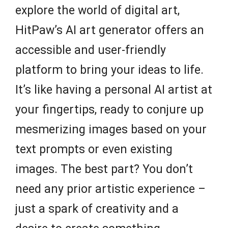
explore the world of digital art,
HitPaw’s AI art generator offers an
accessible and user-friendly
platform to bring your ideas to life.
It’s like having a personal AI artist at
your fingertips, ready to conjure up
mesmerizing images based on your
text prompts or even existing
images. The best part? You don’t
need any prior artistic experience –
just a spark of creativity and a