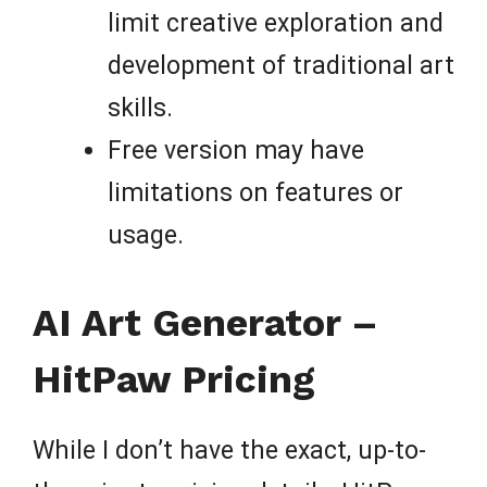
limit creative exploration and
development of traditional art
skills.
Free version may have
limitations on features or
usage.
AI Art Generator –
HitPaw Pricing
While I don’t have the exact, up-to-