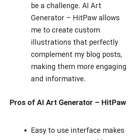
be a challenge. AI Art
Generator – HitPaw allows
me to create custom
illustrations that perfectly
complement my blog posts,
making them more engaging
and informative.
Pros of AI Art Generator – HitPaw
Easy to use interface makes