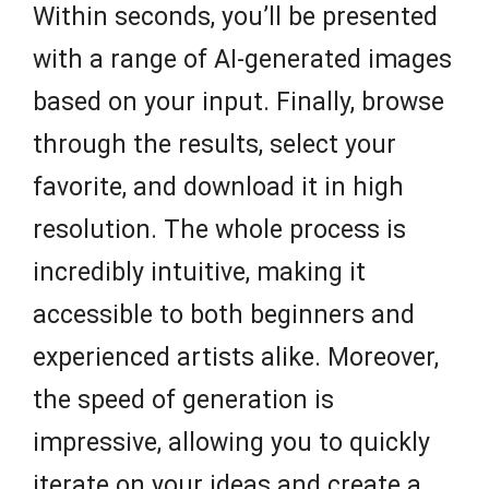
Within seconds, you’ll be presented
with a range of AI-generated images
based on your input. Finally, browse
through the results, select your
favorite, and download it in high
resolution. The whole process is
incredibly intuitive, making it
accessible to both beginners and
experienced artists alike. Moreover,
the speed of generation is
impressive, allowing you to quickly
iterate on your ideas and create a