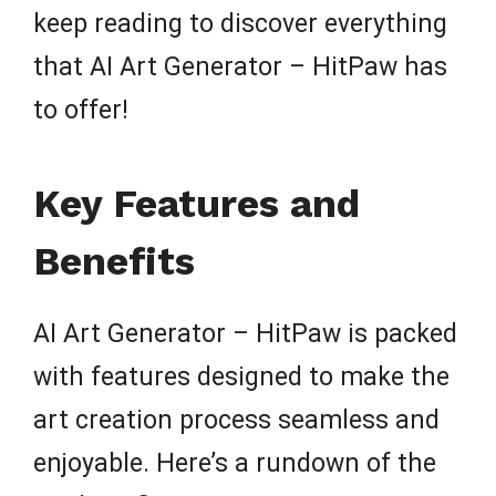
keep reading to discover everything
that AI Art Generator – HitPaw has
to offer!
Key Features and
Benefits
AI Art Generator – HitPaw is packed
with features designed to make the
art creation process seamless and
enjoyable. Here’s a rundown of the