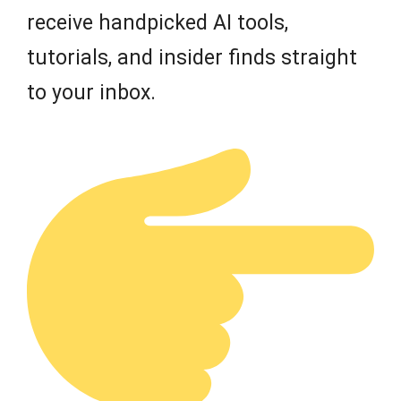
receive handpicked AI tools,
tutorials, and insider finds straight
to your inbox.