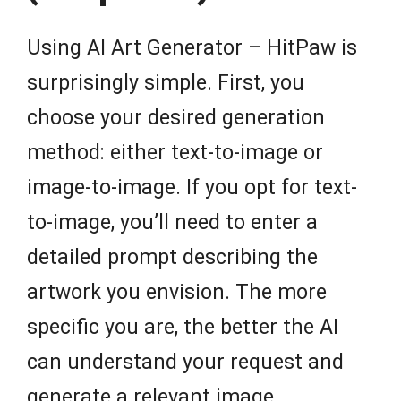
Using AI Art Generator – HitPaw is
surprisingly simple. First, you
choose your desired generation
method: either text-to-image or
image-to-image. If you opt for text-
to-image, you’ll need to enter a
detailed prompt describing the
artwork you envision. The more
specific you are, the better the AI
can understand your request and
generate a relevant image.