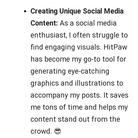
Creating Unique Social Media
Content:
As a social media
enthusiast, I often struggle to
find engaging visuals. HitPaw
has become my go-to tool for
generating eye-catching
graphics and illustrations to
accompany my posts. It saves
me tons of time and helps my
content stand out from the
crowd. 😎