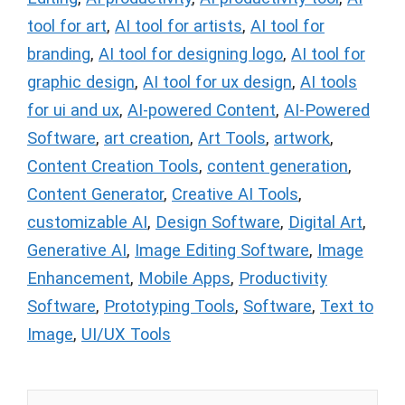
tool for art
,
AI tool for artists
,
AI tool for
branding
,
AI tool for designing logo
,
AI tool for
graphic design
,
AI tool for ux design
,
AI tools
for ui and ux
,
AI-powered Content
,
AI-Powered
Software
,
art creation
,
Art Tools
,
artwork
,
Content Creation Tools
,
content generation
,
Content Generator
,
Creative AI Tools
,
customizable AI
,
Design Software
,
Digital Art
,
Generative AI
,
Image Editing Software
,
Image
Enhancement
,
Mobile Apps
,
Productivity
Software
,
Prototyping Tools
,
Software
,
Text to
Image
,
UI/UX Tools