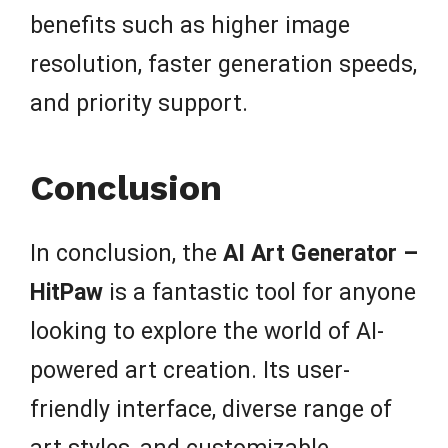
benefits such as higher image
resolution, faster generation speeds,
and priority support.
Conclusion
In conclusion, the
AI Art Generator –
HitPaw
is a fantastic tool for anyone
looking to explore the world of AI-
powered art creation. Its user-
friendly interface, diverse range of