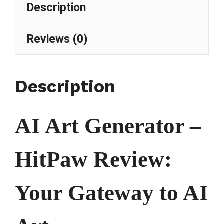
Description
Reviews (0)
Description
AI Art Generator –
HitPaw Review:
Your Gateway to AI