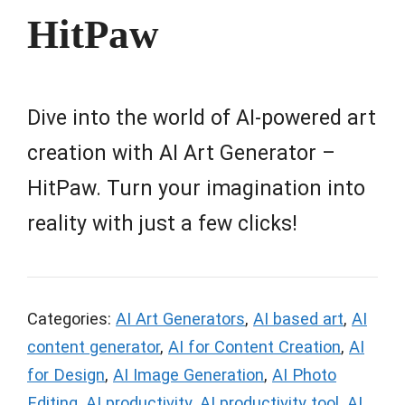
HitPaw
Dive into the world of AI-powered art
creation with AI Art Generator –
HitPaw. Turn your imagination into
reality with just a few clicks!
Categories:
AI Art Generators
,
AI based art
,
AI
content generator
,
AI for Content Creation
,
AI
for Design
,
AI Image Generation
,
AI Photo
Editing
,
AI productivity
,
AI productivity tool
,
AI