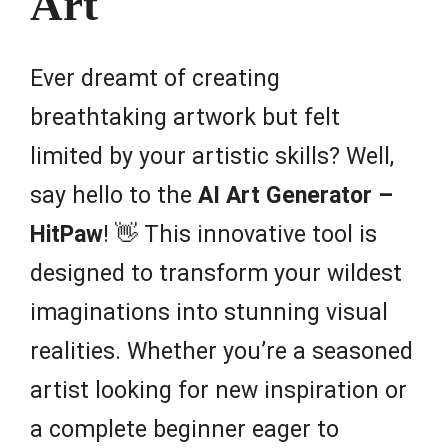
Art
Ever dreamt of creating
breathtaking artwork but felt
limited by your artistic skills? Well,
say hello to the
AI Art Generator –
HitPaw
! 👋 This innovative tool is
designed to transform your wildest
imaginations into stunning visual
realities. Whether you’re a seasoned
artist looking for new inspiration or
a complete beginner eager to