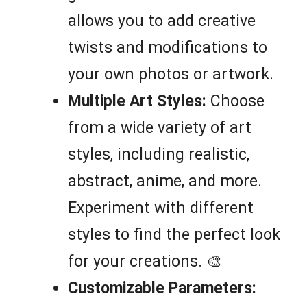
allows you to add creative
twists and modifications to
your own photos or artwork.
Multiple Art Styles:
Choose
from a wide variety of art
styles, including realistic,
abstract, anime, and more.
Experiment with different
styles to find the perfect look
for your creations. 🎨
Customizable Parameters: