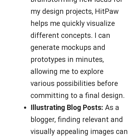
my design projects, HitPaw
helps me quickly visualize
different concepts. I can
generate mockups and
prototypes in minutes,
allowing me to explore
various possibilities before
committing to a final design.
Illustrating Blog Posts:
As a
blogger, finding relevant and
visually appealing images can