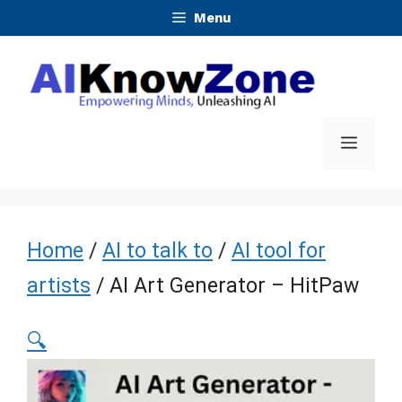
Skip
Menu
to
content
Menu
Home
/
AI to talk to
/
AI tool for
artists
/ AI Art Generator – HitPaw
🔍