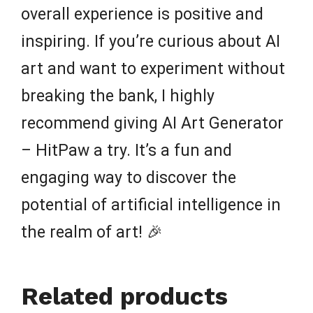
overall experience is positive and
inspiring. If you’re curious about AI
art and want to experiment without
breaking the bank, I highly
recommend giving AI Art Generator
– HitPaw a try. It’s a fun and
engaging way to discover the
potential of artificial intelligence in
the realm of art! 🎉
Related products