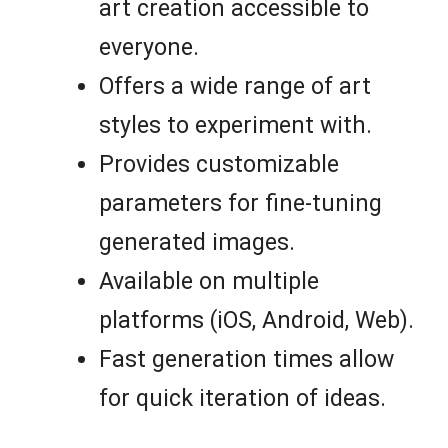
art creation accessible to
everyone.
Offers a wide range of art
styles to experiment with.
Provides customizable
parameters for fine-tuning
generated images.
Available on multiple
platforms (iOS, Android, Web).
Fast generation times allow
for quick iteration of ideas.