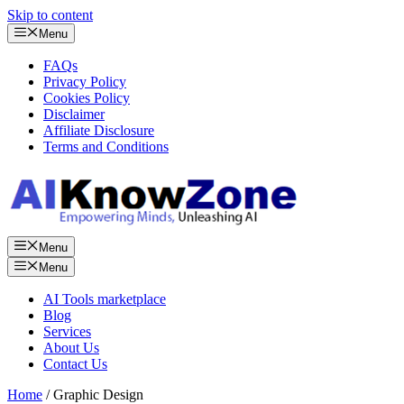
Skip to content
Menu
FAQs
Privacy Policy
Cookies Policy
Disclaimer
Affiliate Disclosure
Terms and Conditions
Menu
Menu
AI Tools marketplace
Blog
Services
About Us
Contact Us
Home
/ Graphic Design