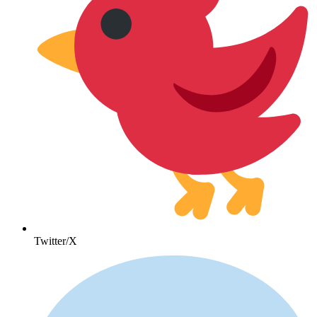
Twitter/X