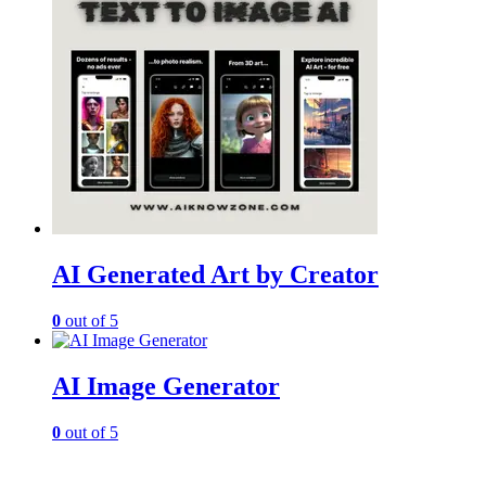
AI Generated Art by Creator
0
out of 5
AI Image Generator
0
out of 5