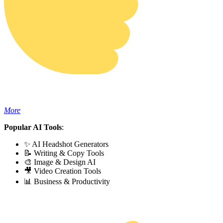
More
Popular AI Tools
:
✨ AI Headshot Generators
📝 Writing & Copy Tools
🎨 Image & Design AI
🎥 Video Creation Tools
📊 Business & Productivity