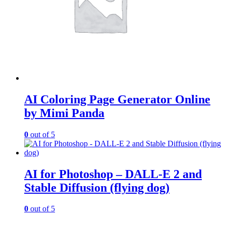
AI Coloring Page Generator Online
by Mimi Panda
0
out of 5
AI for Photoshop – DALL-E 2 and
Stable Diffusion (flying dog)
0
out of 5