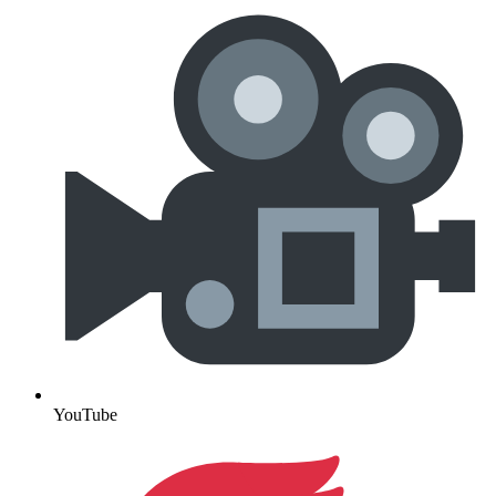
YouTube