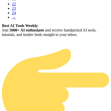
22
23
24
→
Best AI Tools Weekly
:
Join
5000+ AI enthusiasts
and receive handpicked AI tools,
tutorials, and insider finds straight to your inbox.