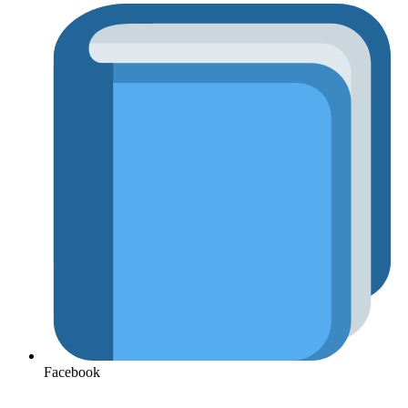
Facebook