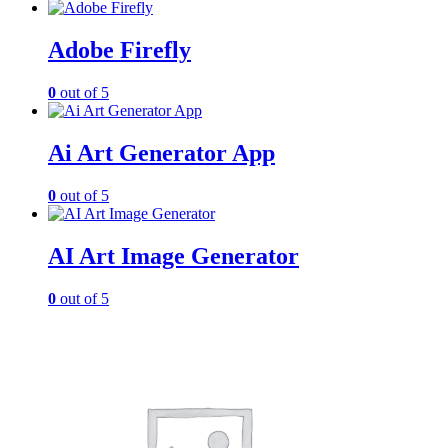
Adobe Firefly
0
out of 5
Ai Art Generator App
0
out of 5
AI Art Image Generator
0
out of 5