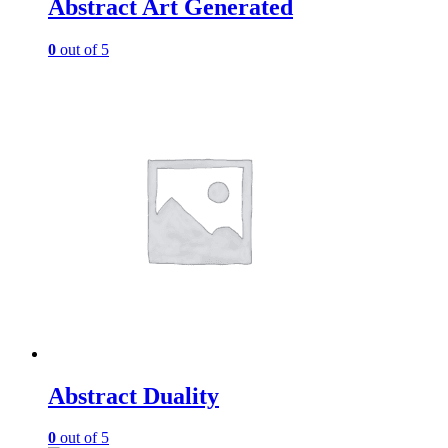
Abstract Art Generated
0
out of 5
Abstract Duality
0
out of 5