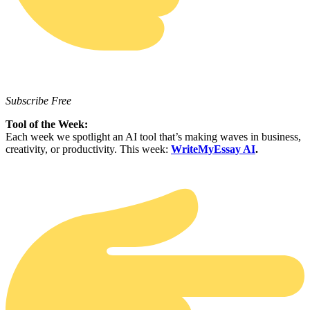
Subscribe Free
Tool of the Week:
Each week we spotlight an AI tool that’s making waves in business,
creativity, or productivity. This week:
WriteMyEssay AI
.