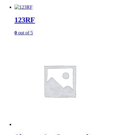
123RF
0
out of 5