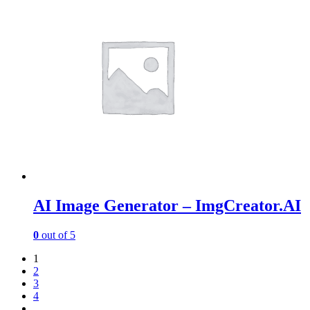
AI Image Generator – ImgCreator.AI
0
out of 5
1
2
3
4
…