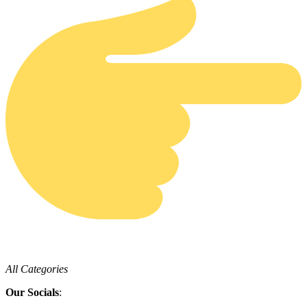
All Categories
Our Socials
: