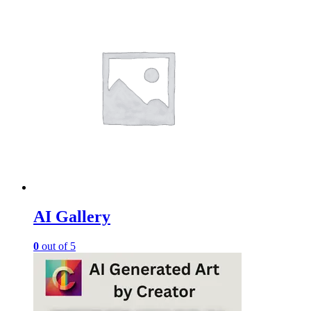
AI Gallery
0
out of 5