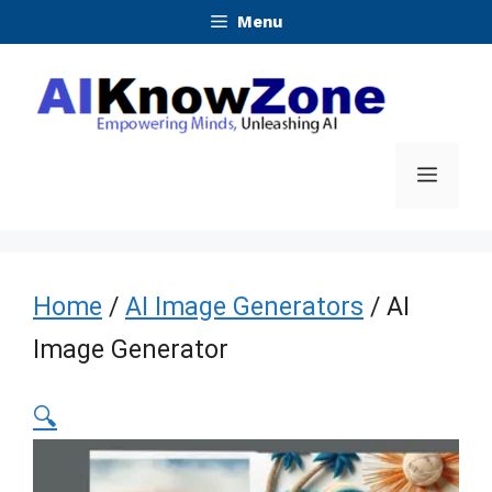
Skip
Menu
to
content
Menu
Home
/
AI Image Generators
/ AI
Image Generator
🔍