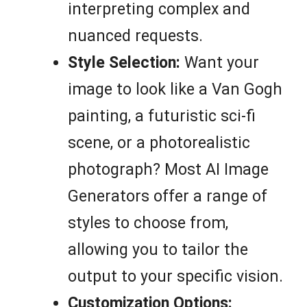
interpreting complex and
nuanced requests.
Style Selection:
Want your
image to look like a Van Gogh
painting, a futuristic sci-fi
scene, or a photorealistic
photograph? Most AI Image
Generators offer a range of
styles to choose from,
allowing you to tailor the
output to your specific vision.
Customization Options: