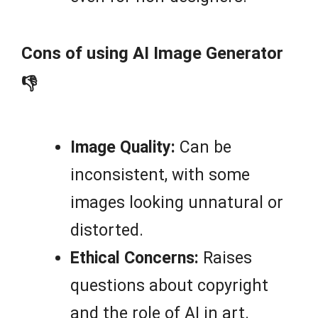
Cons of using AI Image Generator
👎
Image Quality:
Can be
inconsistent, with some
images looking unnatural or
distorted.
Ethical Concerns:
Raises
questions about copyright
and the role of AI in art.