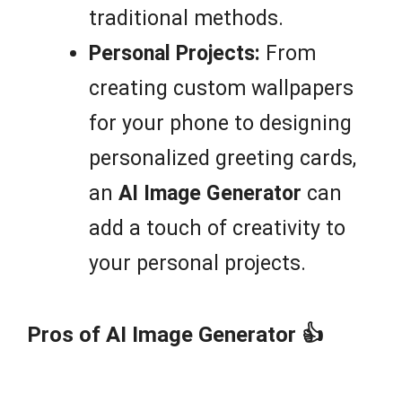
traditional methods.
Personal Projects:
From
creating custom wallpapers
for your phone to designing
personalized greeting cards,
an
AI Image Generator
can
add a touch of creativity to
your personal projects.
Pros of AI Image Generator 👍