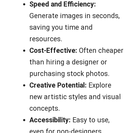
Speed and Efficiency:
Generate images in seconds,
saving you time and
resources.
Cost-Effective:
Often cheaper
than hiring a designer or
purchasing stock photos.
Creative Potential:
Explore
new artistic styles and visual
concepts.
Accessibility:
Easy to use,
even for non-designers.