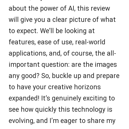
about the power of AI, this review
will give you a clear picture of what
to expect. We’ll be looking at
features, ease of use, real-world
applications, and, of course, the all-
important question: are the images
any good? So, buckle up and prepare
to have your creative horizons
expanded! It’s genuinely exciting to
see how quickly this technology is
evolving, and I’m eager to share my