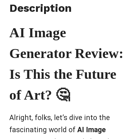
Description
AI Image
Generator Review:
Is This the Future
of Art? 🤔
Alright, folks, let’s dive into the
fascinating world of
AI Image