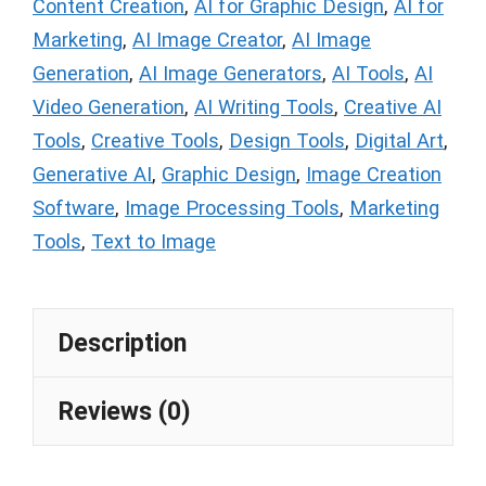
Content Creation
,
AI for Graphic Design
,
AI for
Marketing
,
AI Image Creator
,
AI Image
Generation
,
AI Image Generators
,
AI Tools
,
AI
Video Generation
,
AI Writing Tools
,
Creative AI
Tools
,
Creative Tools
,
Design Tools
,
Digital Art
,
Generative AI
,
Graphic Design
,
Image Creation
Software
,
Image Processing Tools
,
Marketing
Tools
,
Text to Image
Description
Reviews (0)