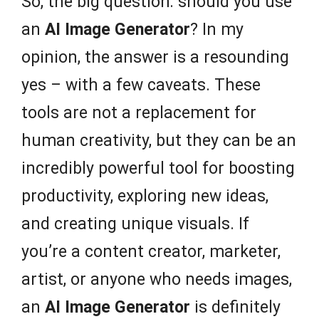
So, the big question: should you use
an
AI Image Generator
? In my
opinion, the answer is a resounding
yes – with a few caveats. These
tools are not a replacement for
human creativity, but they can be an
incredibly powerful tool for boosting
productivity, exploring new ideas,
and creating unique visuals. If
you’re a content creator, marketer,
artist, or anyone who needs images,
an
AI Image Generator
is definitely