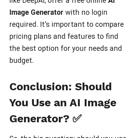
like DeepAI, offer a free online
AI
Image Generator
with no login
required. It’s important to compare
pricing plans and features to find
the best option for your needs and
budget.
Conclusion: Should
You Use an AI Image
Generator? ✅