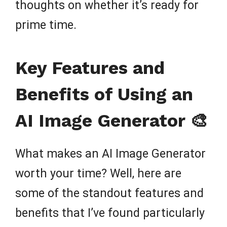
thoughts on whether it’s ready for
prime time.
Key Features and
Benefits of Using an
AI Image Generator 🎨
What makes an AI Image Generator
worth your time? Well, here are
some of the standout features and
benefits that I’ve found particularly