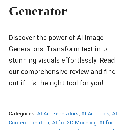
Generator
Discover the power of AI Image
Generators: Transform text into
stunning visuals effortlessly. Read
our comprehensive review and find
out if it’s the right tool for you!
Categories:
AI Art Generators
,
AI Art Tools
,
AI
Content Creation
,
AI for 3D Modeling
,
AI for