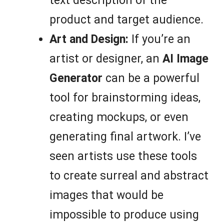
text description of the
product and target audience.
Art and Design:
If you’re an
artist or designer, an
AI Image
Generator
can be a powerful
tool for brainstorming ideas,
creating mockups, or even
generating final artwork. I’ve
seen artists use these tools
to create surreal and abstract
images that would be
impossible to produce using