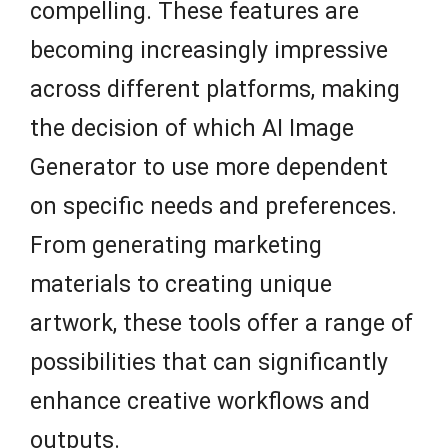
compelling. These features are
becoming increasingly impressive
across different platforms, making
the decision of which AI Image
Generator to use more dependent
on specific needs and preferences.
From generating marketing
materials to creating unique
artwork, these tools offer a range of
possibilities that can significantly
enhance creative workflows and
outputs.