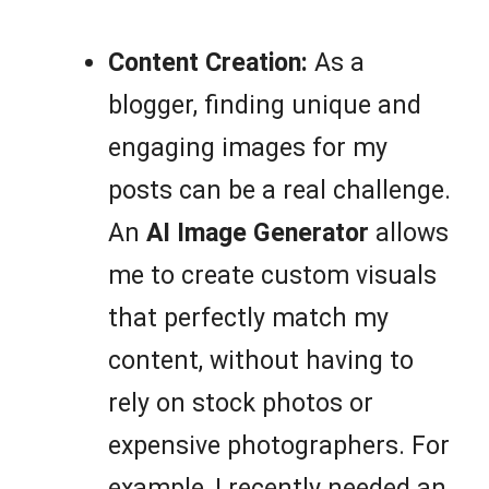
Content Creation:
As a
blogger, finding unique and
engaging images for my
posts can be a real challenge.
An
AI Image Generator
allows
me to create custom visuals
that perfectly match my
content, without having to
rely on stock photos or
expensive photographers. For
example, I recently needed an