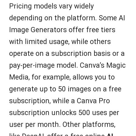
Pricing models vary widely
depending on the platform. Some AI
Image Generators offer free tiers
with limited usage, while others
operate on a subscription basis or a
pay-per-image model. Canva’s Magic
Media, for example, allows you to
generate up to 50 images on a free
subscription, while a Canva Pro
subscription unlocks 500 uses per
user per month. Other platforms,