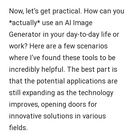
Now, let’s get practical. How can you
*actually* use an AI Image
Generator in your day-to-day life or
work? Here are a few scenarios
where I’ve found these tools to be
incredibly helpful. The best part is
that the potential applications are
still expanding as the technology
improves, opening doors for
innovative solutions in various
fields.