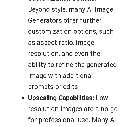
Beyond style, many AI Image
Generators offer further
customization options, such
as aspect ratio, image
resolution, and even the
ability to refine the generated
image with additional
prompts or edits.
Upscaling Capabilities:
Low-
resolution images are a no-go
for professional use. Many AI