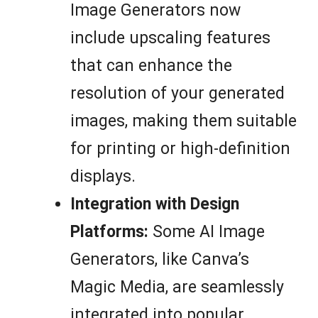
Image Generators now
include upscaling features
that can enhance the
resolution of your generated
images, making them suitable
for printing or high-definition
displays.
Integration with Design
Platforms:
Some AI Image
Generators, like Canva’s
Magic Media, are seamlessly
integrated into popular