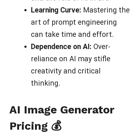
Learning Curve:
Mastering the
art of prompt engineering
can take time and effort.
Dependence on AI:
Over-
reliance on AI may stifle
creativity and critical
thinking.
AI Image Generator
Pricing 💰