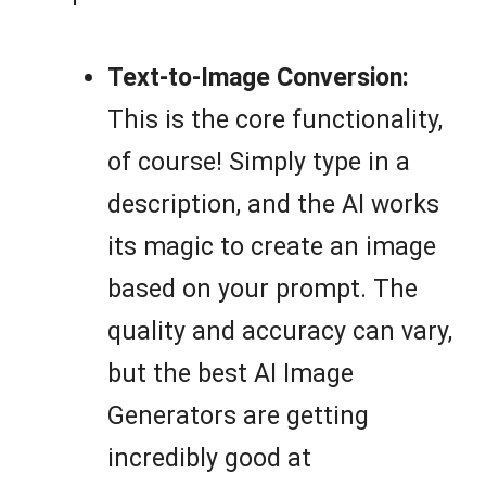
Text-to-Image Conversion:
This is the core functionality,
of course! Simply type in a
description, and the AI works
its magic to create an image
based on your prompt. The
quality and accuracy can vary,
but the best AI Image
Generators are getting
incredibly good at