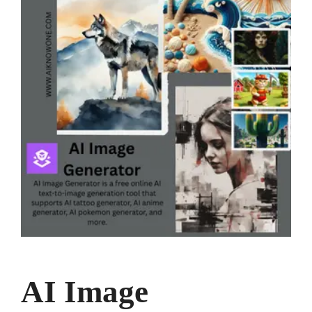
AI Image