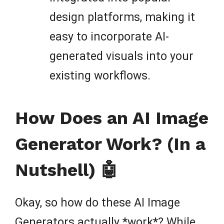
design platforms, making it
easy to incorporate AI-
generated visuals into your
existing workflows.
How Does an AI Image
Generator Work? (In a
Nutshell) 🤖
Okay, so how do these AI Image
Generators actually *work*? While