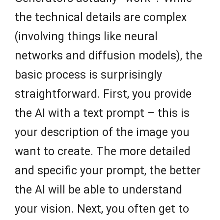
the technical details are complex
(involving things like neural
networks and diffusion models), the
basic process is surprisingly
straightforward. First, you provide
the AI with a text prompt – this is
your description of the image you
want to create. The more detailed
and specific your prompt, the better
the AI will be able to understand
your vision. Next, you often get to