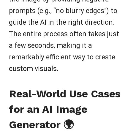
prompts (e.g., “no blurry edges”) to
guide the AI in the right direction.
The entire process often takes just
a few seconds, making it a
remarkably efficient way to create
custom visuals.
Real-World Use Cases
for an AI Image
Generator 🌍