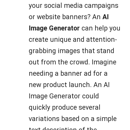
your social media campaigns
or website banners? An
AI
Image Generator
can help you
create unique and attention-
grabbing images that stand
out from the crowd. Imagine
needing a banner ad for a
new product launch. An AI
Image Generator could
quickly produce several
variations based on a simple