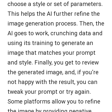
choose a style or set of parameters.
This helps the AI further refine the
image generation process. Then, the
AI goes to work, crunching data and
using its training to generate an
image that matches your prompt
and style. Finally, you get to review
the generated image, and, if you’re
not happy with the result, you can
tweak your prompt or try again.
Some platforms allow you to refine
the image by providing negative