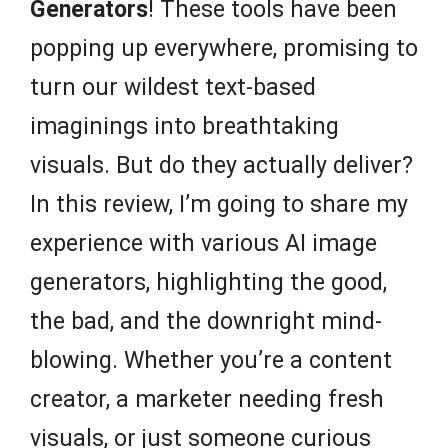
Generators
! These tools have been
popping up everywhere, promising to
turn our wildest text-based
imaginings into breathtaking
visuals. But do they actually deliver?
In this review, I’m going to share my
experience with various AI image
generators, highlighting the good,
the bad, and the downright mind-
blowing. Whether you’re a content
creator, a marketer needing fresh
visuals, or just someone curious