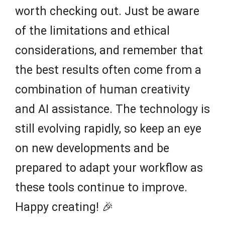
worth checking out. Just be aware
of the limitations and ethical
considerations, and remember that
the best results often come from a
combination of human creativity
and AI assistance. The technology is
still evolving rapidly, so keep an eye
on new developments and be
prepared to adapt your workflow as
these tools continue to improve.
Happy creating! 🎉