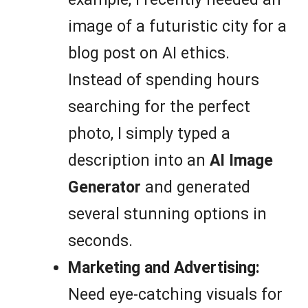
image of a futuristic city for a
blog post on AI ethics.
Instead of spending hours
searching for the perfect
photo, I simply typed a
description into an
AI Image
Generator
and generated
several stunning options in
seconds.
Marketing and Advertising:
Need eye-catching visuals for