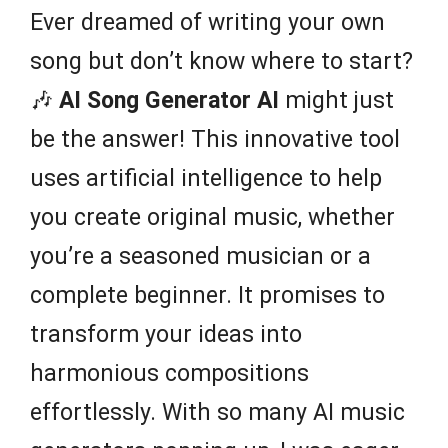
Ever dreamed of writing your own
song but don’t know where to start?
🎶
AI Song Generator AI
might just
be the answer! This innovative tool
uses artificial intelligence to help
you create original music, whether
you’re a seasoned musician or a
complete beginner. It promises to
transform your ideas into
harmonious compositions
effortlessly. With so many AI music