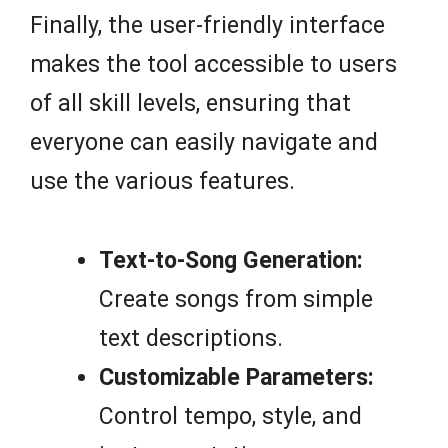
Finally, the user-friendly interface
makes the tool accessible to users
of all skill levels, ensuring that
everyone can easily navigate and
use the various features.
Text-to-Song Generation:
Create songs from simple
text descriptions.
Customizable Parameters:
Control tempo, style, and