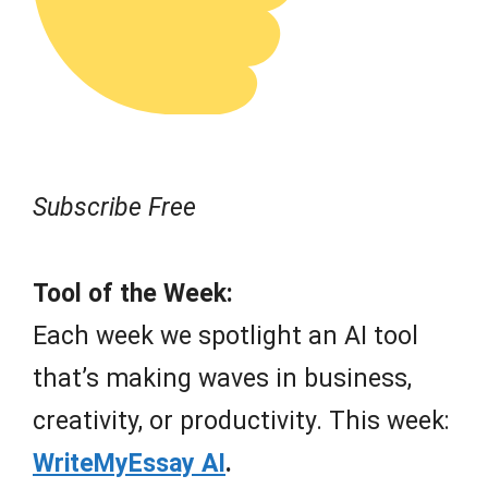
Subscribe Free
Tool of the Week:
Each week we spotlight an AI tool
that’s making waves in business,
creativity, or productivity. This week:
WriteMyEssay AI
.