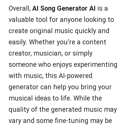
Overall,
AI Song Generator AI
is a
valuable tool for anyone looking to
create original music quickly and
easily. Whether you’re a content
creator, musician, or simply
someone who enjoys experimenting
with music, this AI-powered
generator can help you bring your
musical ideas to life. While the
quality of the generated music may
vary and some fine-tuning may be