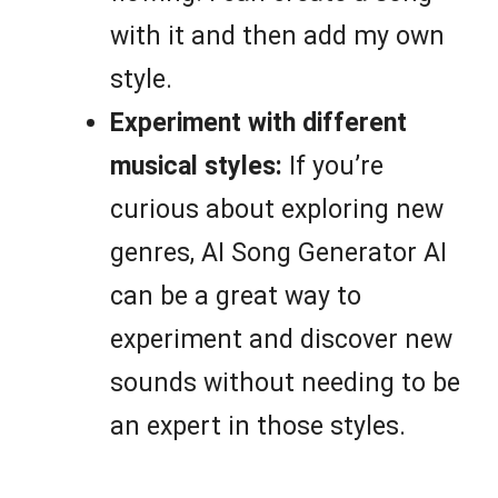
with it and then add my own
style.
Experiment with different
musical styles:
If you’re
curious about exploring new
genres, AI Song Generator AI
can be a great way to
experiment and discover new
sounds without needing to be
an expert in those styles.