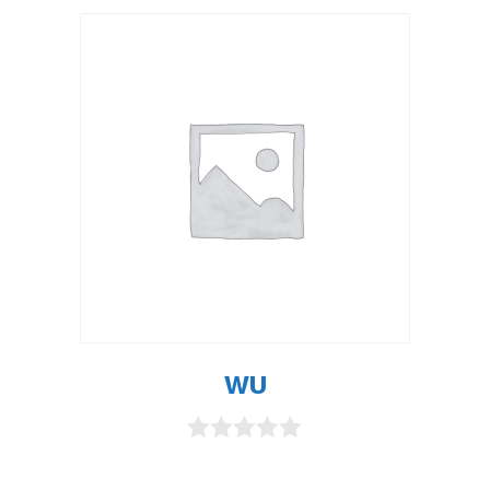
WU
0
o