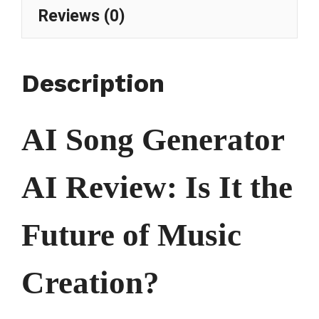
Reviews (0)
Description
AI Song Generator
AI Review: Is It the
Future of Music
Creation?