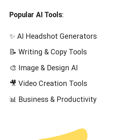
Popular AI Tools
:
✨ AI Headshot Generators
📝 Writing & Copy Tools
🎨 Image & Design AI
🎥 Video Creation Tools
📊 Business & Productivity