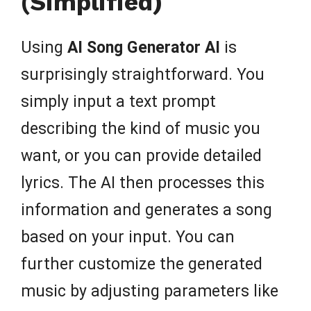
(Simplified)
Using
AI Song Generator AI
is
surprisingly straightforward. You
simply input a text prompt
describing the kind of music you
want, or you can provide detailed
lyrics. The AI then processes this
information and generates a song
based on your input. You can
further customize the generated
music by adjusting parameters like