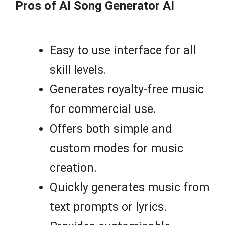
Pros of AI Song Generator AI
Easy to use interface for all
skill levels.
Generates royalty-free music
for commercial use.
Offers both simple and
custom modes for music
creation.
Quickly generates music from
text prompts or lyrics.