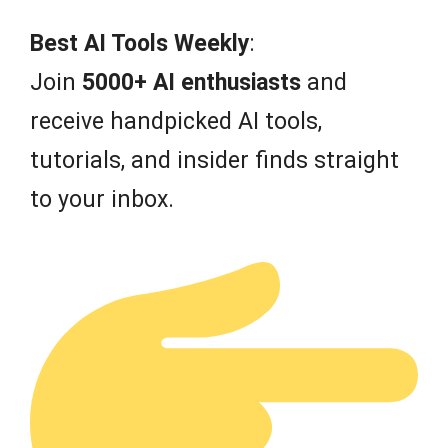
o
f
Best AI Tools Weekly
:
5
Join
5000+ AI enthusiasts
and
receive handpicked AI tools,
tutorials, and insider finds straight
to your inbox.