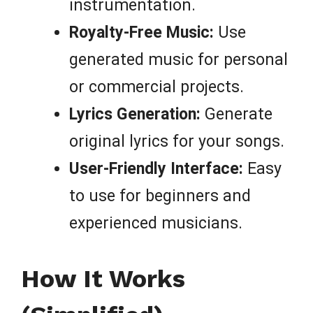
instrumentation.
Royalty-Free Music:
Use
generated music for personal
or commercial projects.
Lyrics Generation:
Generate
original lyrics for your songs.
User-Friendly Interface:
Easy
to use for beginners and
experienced musicians.
How It Works