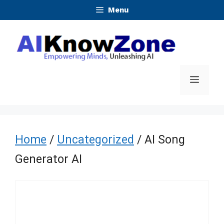
Skip
Menu
to
content
Menu
Home
/
Uncategorized
/ AI Song
Generator AI