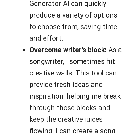
Generator AI can quickly
produce a variety of options
to choose from, saving time
and effort.
Overcome writer’s block:
As a
songwriter, I sometimes hit
creative walls. This tool can
provide fresh ideas and
inspiration, helping me break
through those blocks and
keep the creative juices
flowing. I can create a song