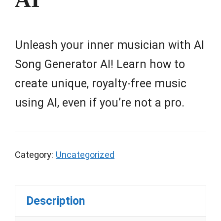
Unleash your inner musician with AI
Song Generator AI! Learn how to
create unique, royalty-free music
using AI, even if you’re not a pro.
Category:
Uncategorized
Description