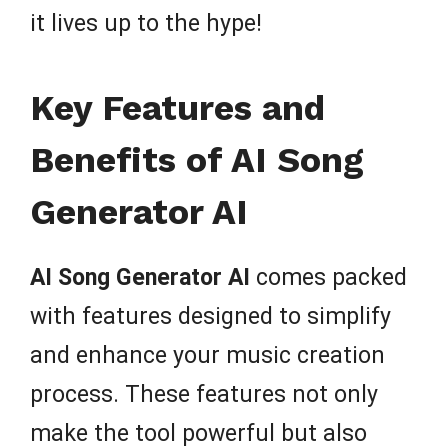
it lives up to the hype!
Key Features and
Benefits of AI Song
Generator AI
AI Song Generator AI
comes packed
with features designed to simplify
and enhance your music creation
process. These features not only
make the tool powerful but also