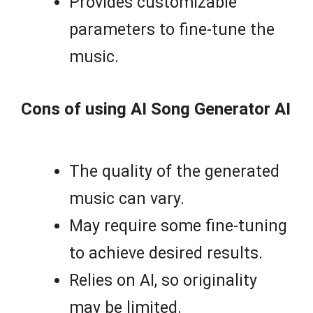
Provides customizable
parameters to fine-tune the
music.
Cons of using AI Song Generator AI
The quality of the generated
music can vary.
May require some fine-tuning
to achieve desired results.
Relies on AI, so originality
may be limited.