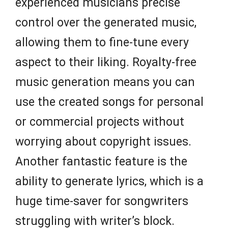
experienced musicians precise
control over the generated music,
allowing them to fine-tune every
aspect to their liking. Royalty-free
music generation means you can
use the created songs for personal
or commercial projects without
worrying about copyright issues.
Another fantastic feature is the
ability to generate lyrics, which is a
huge time-saver for songwriters
struggling with writer’s block.