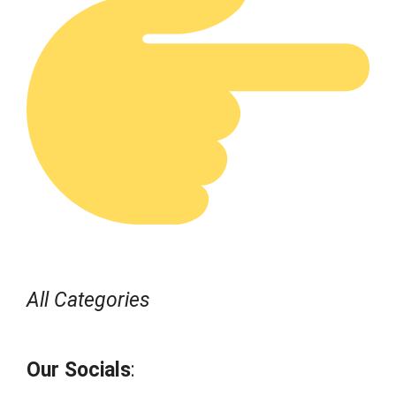
All Categories
Our Socials
: