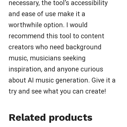
necessary, the tool’s accessibility
and ease of use make it a
worthwhile option. I would
recommend this tool to content
creators who need background
music, musicians seeking
inspiration, and anyone curious
about AI music generation. Give it a
try and see what you can create!
Related products