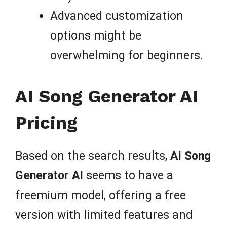
Advanced customization
options might be
overwhelming for beginners.
AI Song Generator AI
Pricing
Based on the search results,
AI Song
Generator AI
seems to have a
freemium model, offering a free
version with limited features and