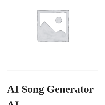
AI Song Generator
AI