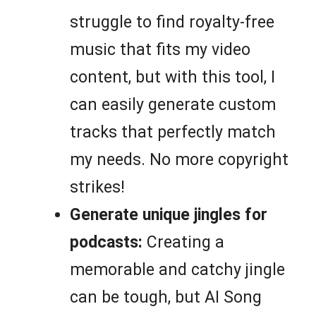
struggle to find royalty-free
music that fits my video
content, but with this tool, I
can easily generate custom
tracks that perfectly match
my needs. No more copyright
strikes!
Generate unique jingles for
podcasts:
Creating a
memorable and catchy jingle
can be tough, but AI Song