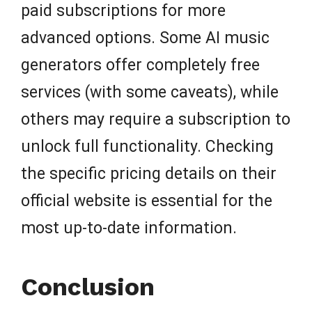
paid subscriptions for more
advanced options. Some AI music
generators offer completely free
services (with some caveats), while
others may require a subscription to
unlock full functionality. Checking
the specific pricing details on their
official website is essential for the
most up-to-date information.
Conclusion