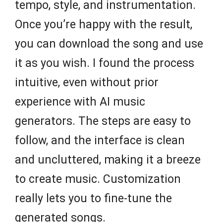
tempo, style, and instrumentation.
Once you’re happy with the result,
you can download the song and use
it as you wish. I found the process
intuitive, even without prior
experience with AI music
generators. The steps are easy to
follow, and the interface is clean
and uncluttered, making it a breeze
to create music. Customization
really lets you to fine-tune the
generated songs.