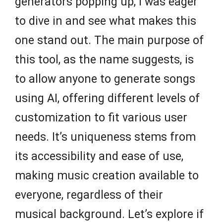
generators popping up, I was eager
to dive in and see what makes this
one stand out. The main purpose of
this tool, as the name suggests, is
to allow anyone to generate songs
using AI, offering different levels of
customization to fit various user
needs. It’s uniqueness stems from
its accessibility and ease of use,
making music creation available to
everyone, regardless of their
musical background. Let’s explore if