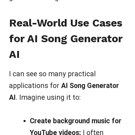
Real-World Use Cases
for AI Song Generator
AI
I can see so many practical
applications for
AI Song Generator
AI
. Imagine using it to:
Create background music for
YouTube videos:
I often