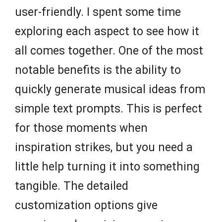
user-friendly. I spent some time
exploring each aspect to see how it
all comes together. One of the most
notable benefits is the ability to
quickly generate musical ideas from
simple text prompts. This is perfect
for those moments when
inspiration strikes, but you need a
little help turning it into something
tangible. The detailed
customization options give