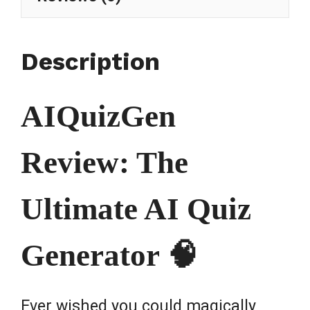
Description
AIQuizGen
Review: The
Ultimate AI Quiz
Generator 🧠
Ever wished you could magically