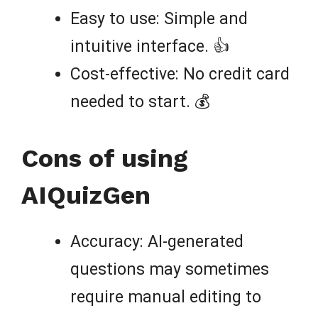
Easy to use: Simple and
intuitive interface. 👍
Cost-effective: No credit card
needed to start. 💰
Cons of using
AIQuizGen
Accuracy: AI-generated
questions may sometimes
require manual editing to