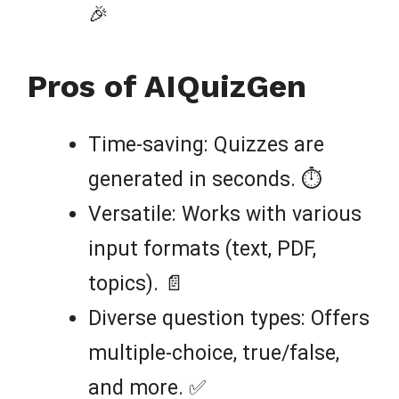
🎉
Pros of AIQuizGen
Time-saving: Quizzes are
generated in seconds. ⏱️
Versatile: Works with various
input formats (text, PDF,
topics). 📄
Diverse question types: Offers
multiple-choice, true/false,
and more. ✅