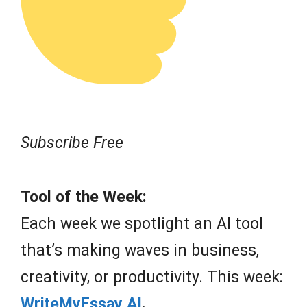
Subscribe Free
Tool of the Week:
Each week we spotlight an AI tool
that’s making waves in business,
creativity, or productivity. This week:
WriteMyEssay AI
.