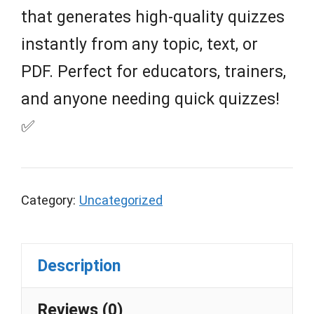
that generates high-quality quizzes
instantly from any topic, text, or
PDF. Perfect for educators, trainers,
and anyone needing quick quizzes!
✅
Category:
Uncategorized
Description
Reviews (0)