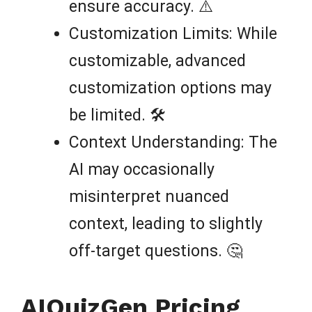
ensure accuracy. ⚠️
Customization Limits: While
customizable, advanced
customization options may
be limited. 🛠️
Context Understanding: The
AI may occasionally
misinterpret nuanced
context, leading to slightly
off-target questions. 🤔
AIQuizGen Pricing