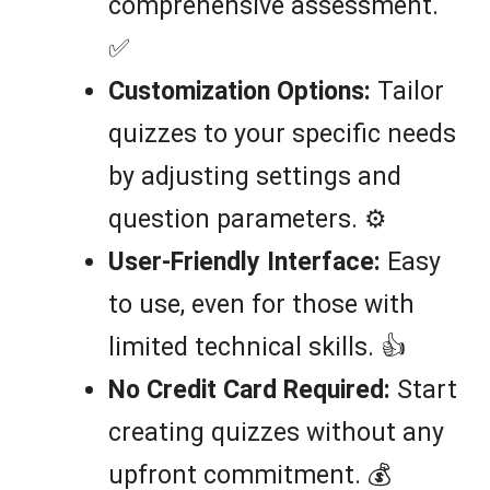
comprehensive assessment.
✅
Customization Options:
Tailor
quizzes to your specific needs
by adjusting settings and
question parameters. ⚙️
User-Friendly Interface:
Easy
to use, even for those with
limited technical skills. 👍
No Credit Card Required:
Start
creating quizzes without any
upfront commitment. 💰