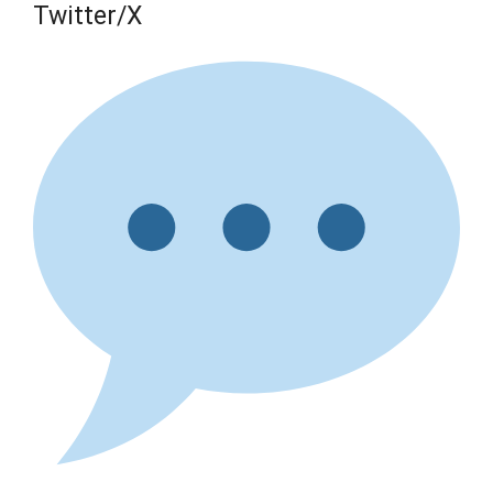
Twitter/X