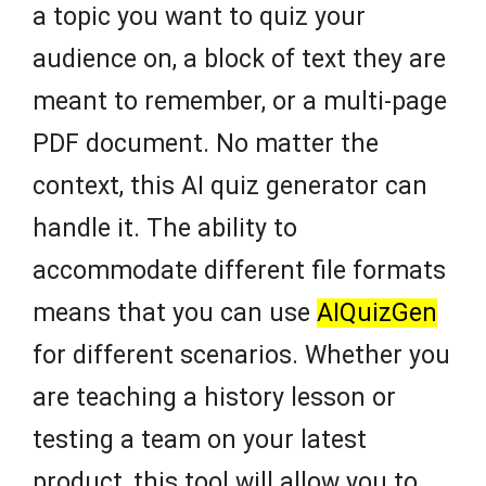
a topic you want to quiz your
audience on, a block of text they are
meant to remember, or a multi-page
PDF document. No matter the
context, this AI quiz generator can
handle it. The ability to
accommodate different file formats
means that you can use
AIQuizGen
for different scenarios. Whether you
are teaching a history lesson or
testing a team on your latest
product, this tool will allow you to