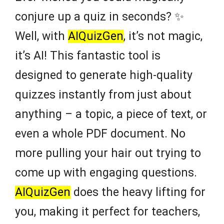
conjure up a quiz in seconds? ✨
Well, with
AIQuizGen
, it’s not magic,
it’s AI! This fantastic tool is
designed to generate high-quality
quizzes instantly from just about
anything – a topic, a piece of text, or
even a whole PDF document. No
more pulling your hair out trying to
come up with engaging questions.
AIQuizGen
does the heavy lifting for
you, making it perfect for teachers,