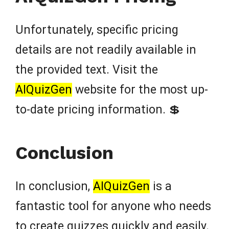
Unfortunately, specific pricing
details are not readily available in
the provided text. Visit the
AIQuizGen
website for the most up-
to-date pricing information. 💲
Conclusion
In conclusion,
AIQuizGen
is a
fantastic tool for anyone who needs
to create quizzes quickly and easily.