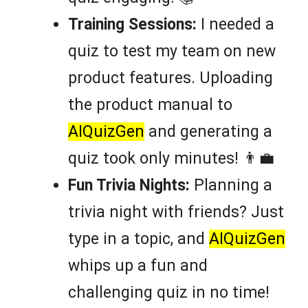
Training Sessions:
I needed a
quiz to test my team on new
product features. Uploading
the product manual to
AIQuizGen
and generating a
quiz took only minutes! 👨‍💼
Fun Trivia Nights:
Planning a
trivia night with friends? Just
type in a topic, and
AIQuizGen
whips up a fun and
challenging quiz in no time!