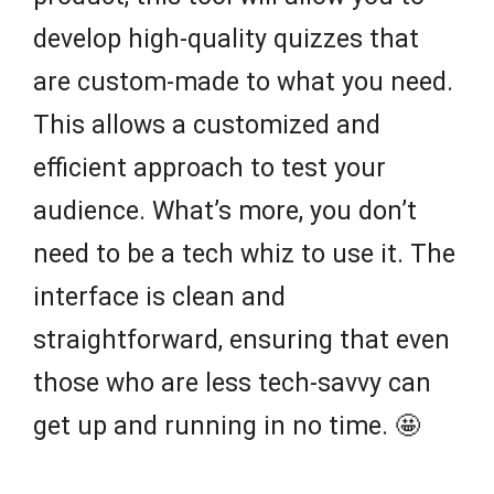
develop high-quality quizzes that
are custom-made to what you need.
This allows a customized and
efficient approach to test your
audience. What’s more, you don’t
need to be a tech whiz to use it. The
interface is clean and
straightforward, ensuring that even
those who are less tech-savvy can
get up and running in no time. 🤩