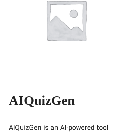
AIQuizGen
AIQuizGen is an AI-powered tool