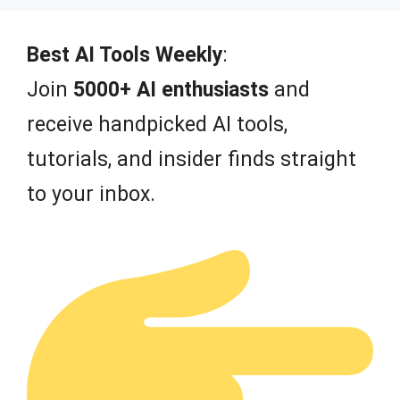
t
o
f
Best AI Tools Weekly
:
5
Join
5000+ AI enthusiasts
and
receive handpicked AI tools,
tutorials, and insider finds straight
to your inbox.