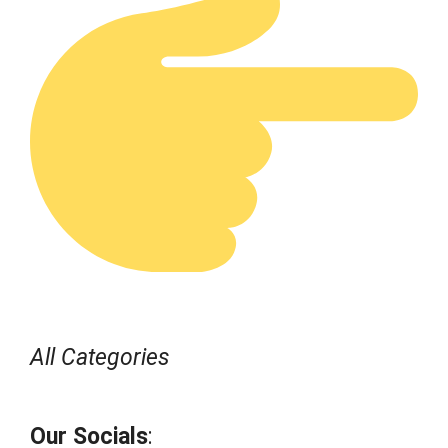
All Categories
Our Socials
: