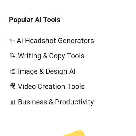
Popular AI Tools
:
✨ AI Headshot Generators
📝 Writing & Copy Tools
🎨 Image & Design AI
🎥 Video Creation Tools
📊 Business & Productivity