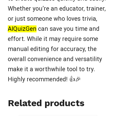
Whether you’re an educator, trainer,
or just someone who loves trivia,
AIQuizGen
can save you time and
effort. While it may require some
manual editing for accuracy, the
overall convenience and versatility
make it a worthwhile tool to try.
Highly recommended! 👍🎉
Related products