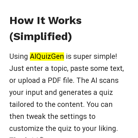
How It Works
(Simplified)
Using
AIQuizGen
is super simple!
Just enter a topic, paste some text,
or upload a PDF file. The AI scans
your input and generates a quiz
tailored to the content. You can
then tweak the settings to
customize the quiz to your liking.