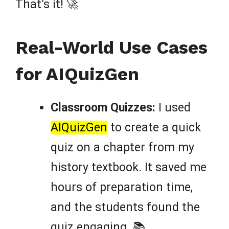
That’s it! 🚀
Real-World Use Cases
for AIQuizGen
Classroom Quizzes:
I used
AIQuizGen
to create a quick
quiz on a chapter from my
history textbook. It saved me
hours of preparation time,
and the students found the
quiz engaging. 📚