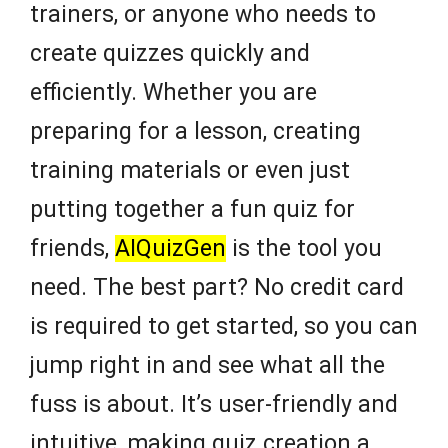
trainers, or anyone who needs to
create quizzes quickly and
efficiently. Whether you are
preparing for a lesson, creating
training materials or even just
putting together a fun quiz for
friends,
AIQuizGen
is the tool you
need. The best part? No credit card
is required to get started, so you can
jump right in and see what all the
fuss is about. It’s user-friendly and
intuitive, making quiz creation a