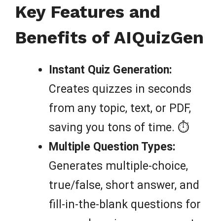
Key Features and
Benefits of AIQuizGen
Instant Quiz Generation:
Creates quizzes in seconds
from any topic, text, or PDF,
saving you tons of time. ⏱️
Multiple Question Types:
Generates multiple-choice,
true/false, short answer, and
fill-in-the-blank questions for