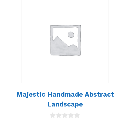
t
o
f
5
Majestic Handmade Abstract
Landscape
0
o