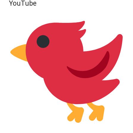
YouTube