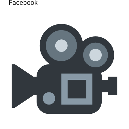
Facebook