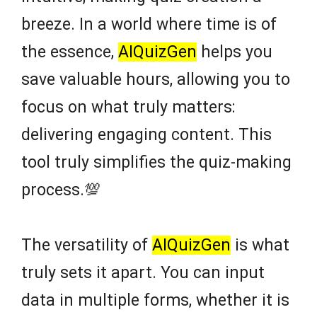
breeze. In a world where time is of
the essence,
AIQuizGen
helps you
save valuable hours, allowing you to
focus on what truly matters:
delivering engaging content. This
tool truly simplifies the quiz-making
process.💯
The versatility of
AIQuizGen
is what
truly sets it apart. You can input
data in multiple forms, whether it is