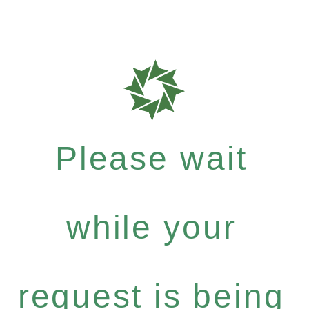
Please wait
while your
request is being