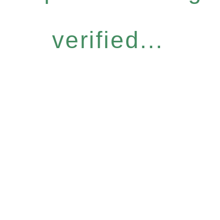
verified...