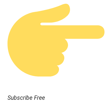
Subscribe Free