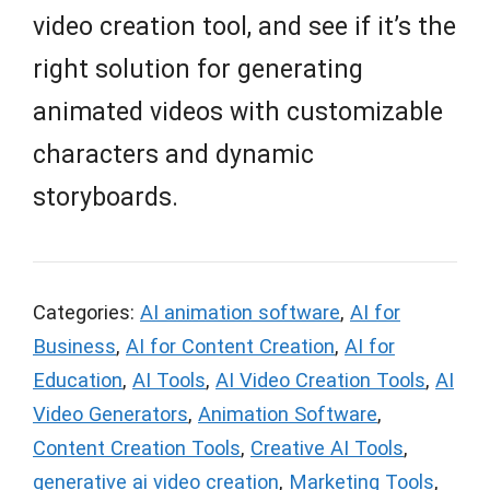
video creation tool, and see if it’s the
right solution for generating
animated videos with customizable
characters and dynamic
storyboards.
Categories:
AI animation software
,
AI for
Business
,
AI for Content Creation
,
AI for
Education
,
AI Tools
,
AI Video Creation Tools
,
AI
Video Generators
,
Animation Software
,
Content Creation Tools
,
Creative AI Tools
,
generative ai video creation
,
Marketing Tools
,