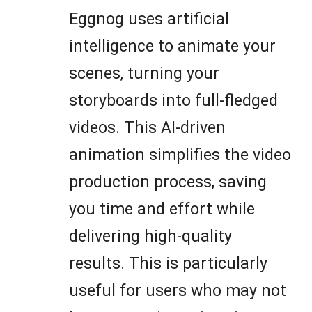
Eggnog uses artificial
intelligence to animate your
scenes, turning your
storyboards into full-fledged
videos. This AI-driven
animation simplifies the video
production process, saving
you time and effort while
delivering high-quality
results. This is particularly
useful for users who may not