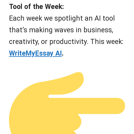
Tool of the Week:
Each week we spotlight an AI tool
that’s making waves in business,
creativity, or productivity. This week:
WriteMyEssay AI
.