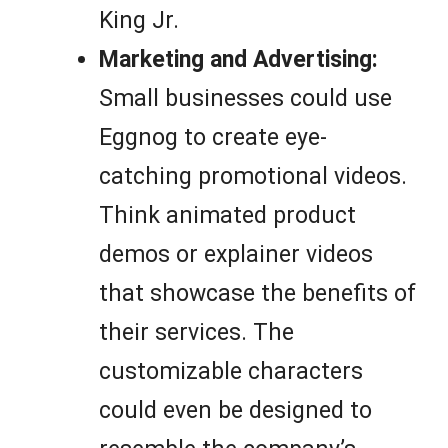
King Jr.
Marketing and Advertising:
Small businesses could use
Eggnog to create eye-
catching promotional videos.
Think animated product
demos or explainer videos
that showcase the benefits of
their services. The
customizable characters
could even be designed to