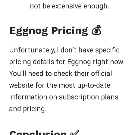
not be extensive enough.
Eggnog Pricing 💰
Unfortunately, I don’t have specific
pricing details for Eggnog right now.
You’ll need to check their official
website for the most up-to-date
information on subscription plans
and pricing.
Conclusion ✅