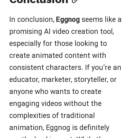
In conclusion,
Eggnog
seems like a
promising AI video creation tool,
especially for those looking to
create animated content with
consistent characters. If you’re an
educator, marketer, storyteller, or
anyone who wants to create
engaging videos without the
complexities of traditional
animation, Eggnog is definitely