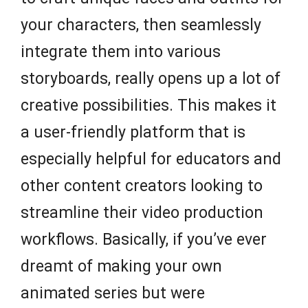
your characters, then seamlessly
integrate them into various
storyboards, really opens up a lot of
creative possibilities. This makes it
a user-friendly platform that is
especially helpful for educators and
other content creators looking to
streamline their video production
workflows. Basically, if you’ve ever
dreamt of making your own
animated series but were