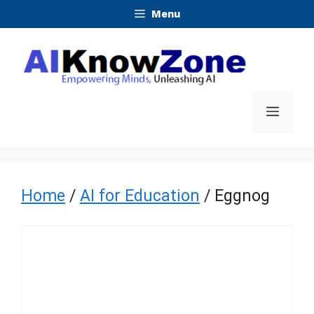
Skip
Menu
to
content
Menu
Home
/
AI for Education
/ Eggnog