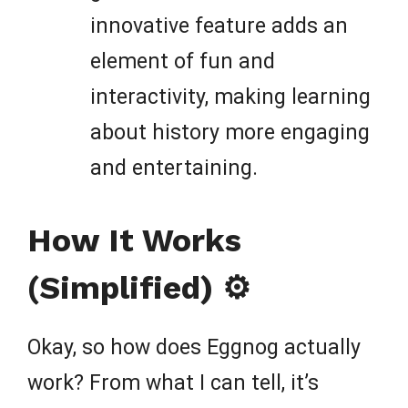
innovative feature adds an
element of fun and
interactivity, making learning
about history more engaging
and entertaining.
How It Works
(Simplified) ⚙️
Okay, so how does Eggnog actually
work? From what I can tell, it’s