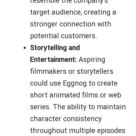
resemble the company’s
target audience, creating a
stronger connection with
potential customers.
Storytelling and
Entertainment:
Aspiring
filmmakers or storytellers
could use Eggnog to create
short animated films or web
series. The ability to maintain
character consistency
throughout multiple episodes