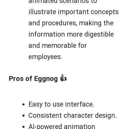
animated scenarios to
illustrate important concepts
and procedures, making the
information more digestible
and memorable for
employees.
Pros of Eggnog 👍
Easy to use interface.
Consistent character design.
AI-powered animation