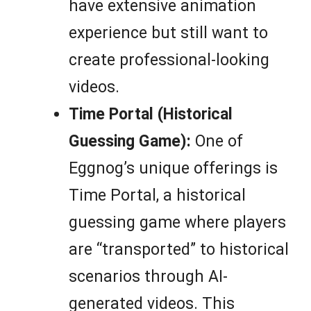
have extensive animation
experience but still want to
create professional-looking
videos.
Time Portal (Historical
Guessing Game):
One of
Eggnog’s unique offerings is
Time Portal, a historical
guessing game where players
are “transported” to historical
scenarios through AI-
generated videos. This