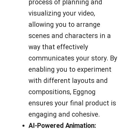
process of planning and
visualizing your video,
allowing you to arrange
scenes and characters in a
way that effectively
communicates your story. By
enabling you to experiment
with different layouts and
compositions, Eggnog
ensures your final product is
engaging and cohesive.
AI-Powered Animation: