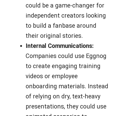
could be a game-changer for
independent creators looking
to build a fanbase around
their original stories.
Internal Communications:
Companies could use Eggnog
to create engaging training
videos or employee
onboarding materials. Instead
of relying on dry, text-heavy
presentations, they could use