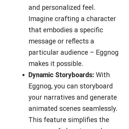
and personalized feel.
Imagine crafting a character
that embodies a specific
message or reflects a
particular audience – Eggnog
makes it possible.
Dynamic Storyboards:
With
Eggnog, you can storyboard
your narratives and generate
animated scenes seamlessly.
This feature simplifies the