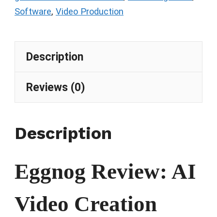
Software
,
Video Production
Description
Reviews (0)
Description
Eggnog Review: AI
Video Creation