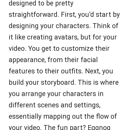
designed to be pretty
straightforward. First, you’d start by
designing your characters. Think of
it like creating avatars, but for your
video. You get to customize their
appearance, from their facial
features to their outfits. Next, you
build your storyboard. This is where
you arrange your characters in
different scenes and settings,
essentially mapping out the flow of
your video. The fun part? Eggnog