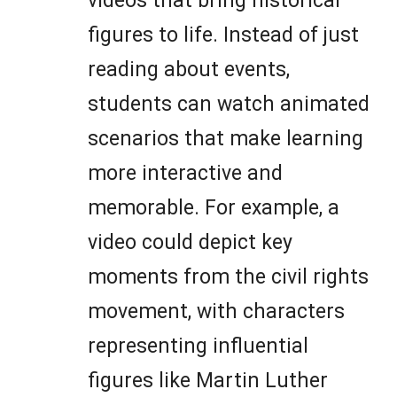
videos that bring historical
figures to life. Instead of just
reading about events,
students can watch animated
scenarios that make learning
more interactive and
memorable. For example, a
video could depict key
moments from the civil rights
movement, with characters
representing influential
figures like Martin Luther