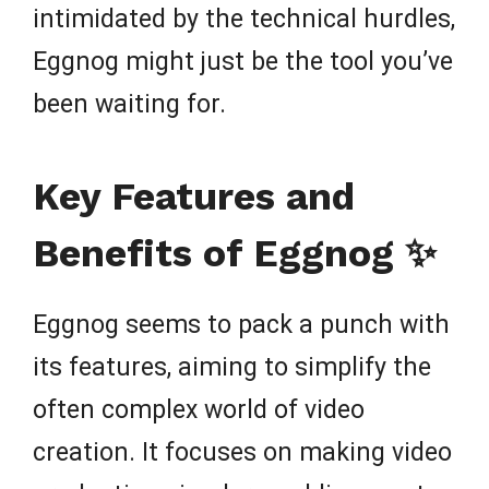
intimidated by the technical hurdles,
Eggnog might just be the tool you’ve
been waiting for.
Key Features and
Benefits of Eggnog ✨
Eggnog seems to pack a punch with
its features, aiming to simplify the
often complex world of video
creation. It focuses on making video