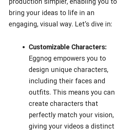
production simpler, enabling you to
bring your ideas to life in an
engaging, visual way. Let’s dive in:
Customizable Characters:
Eggnog empowers you to
design unique characters,
including their faces and
outfits. This means you can
create characters that
perfectly match your vision,
giving your videos a distinct