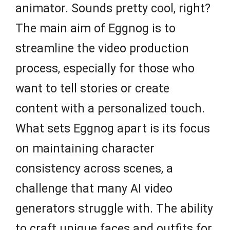
animator. Sounds pretty cool, right?
The main aim of Eggnog is to
streamline the video production
process, especially for those who
want to tell stories or create
content with a personalized touch.
What sets Eggnog apart is its focus
on maintaining character
consistency across scenes, a
challenge that many AI video
generators struggle with. The ability
to craft unique faces and outfits for