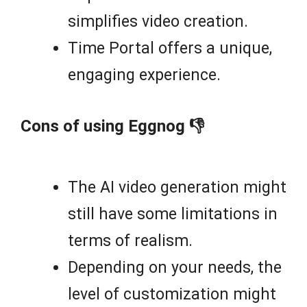
simplifies video creation.
Time Portal offers a unique,
engaging experience.
Cons of using Eggnog 👎
The AI video generation might
still have some limitations in
terms of realism.
Depending on your needs, the
level of customization might