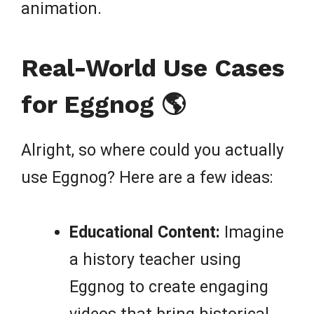
animation.
Real-World Use Cases
for Eggnog 🌎
Alright, so where could you actually
use Eggnog? Here are a few ideas:
Educational Content:
Imagine
a history teacher using
Eggnog to create engaging