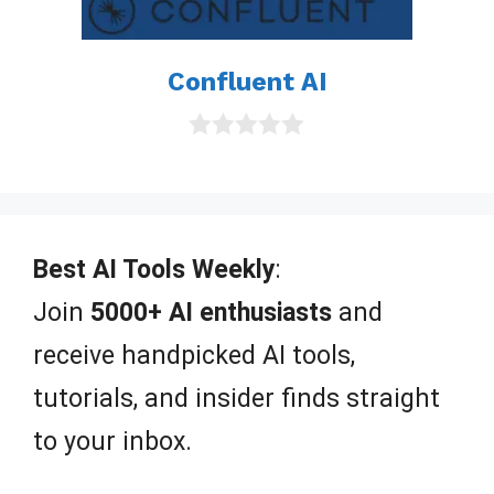
Confluent AI
0
o
u
t
o
f
Best AI Tools Weekly
:
5
Join
5000+ AI enthusiasts
and
receive handpicked AI tools,
tutorials, and insider finds straight
to your inbox.