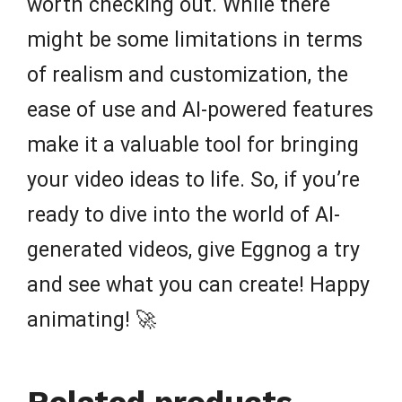
worth checking out. While there
might be some limitations in terms
of realism and customization, the
ease of use and AI-powered features
make it a valuable tool for bringing
your video ideas to life. So, if you’re
ready to dive into the world of AI-
generated videos, give Eggnog a try
and see what you can create! Happy
animating! 🚀
Related products