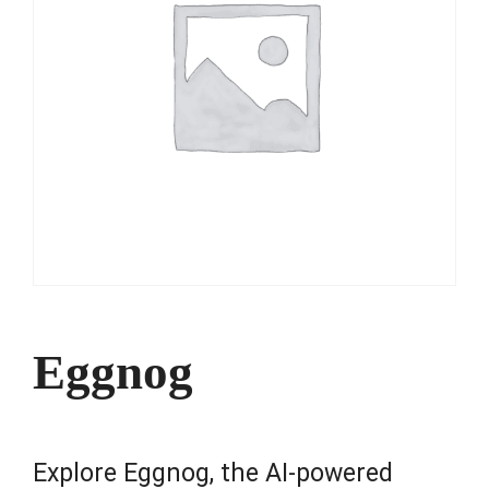
Eggnog
Explore Eggnog, the AI-powered