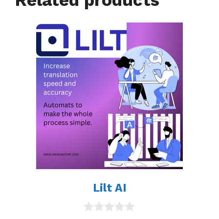
Lilt AI