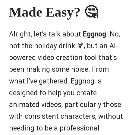
Made Easy? 🤔
Alright, let’s talk about
Eggnog
! No,
not the holiday drink 🍹, but an AI-
powered video creation tool that’s
been making some noise. From
what I’ve gathered, Eggnog is
designed to help you create
animated videos, particularly those
with consistent characters, without
needing to be a professional