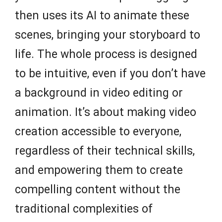
then uses its AI to animate these
scenes, bringing your storyboard to
life. The whole process is designed
to be intuitive, even if you don’t have
a background in video editing or
animation. It’s about making video
creation accessible to everyone,
regardless of their technical skills,
and empowering them to create
compelling content without the
traditional complexities of