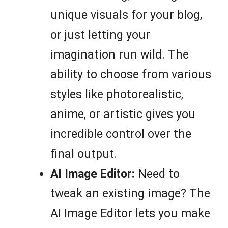
unique visuals for your blog,
or just letting your
imagination run wild. The
ability to choose from various
styles like photorealistic,
anime, or artistic gives you
incredible control over the
final output.
AI Image Editor:
Need to
tweak an existing image? The
AI Image Editor lets you make