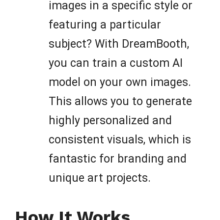
images in a specific style or
featuring a particular
subject? With DreamBooth,
you can train a custom AI
model on your own images.
This allows you to generate
highly personalized and
consistent visuals, which is
fantastic for branding and
unique art projects.
How It Works