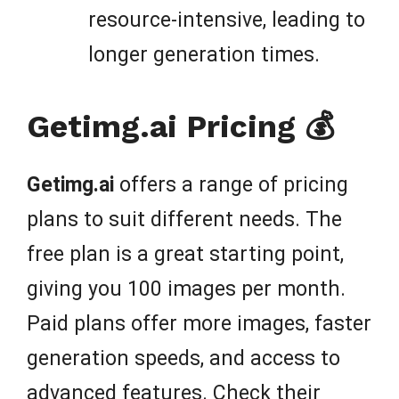
resource-intensive, leading to
longer generation times.
Getimg.ai Pricing 💰
Getimg.ai
offers a range of pricing
plans to suit different needs. The
free plan is a great starting point,
giving you 100 images per month.
Paid plans offer more images, faster
generation speeds, and access to
advanced features. Check their