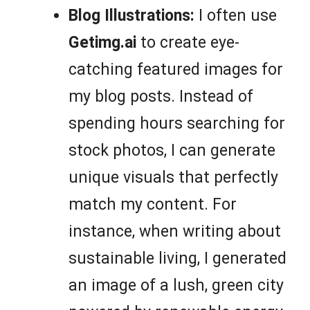
Blog Illustrations:
I often use
Getimg.ai
to create eye-
catching featured images for
my blog posts. Instead of
spending hours searching for
stock photos, I can generate
unique visuals that perfectly
match my content. For
instance, when writing about
sustainable living, I generated
an image of a lush, green city