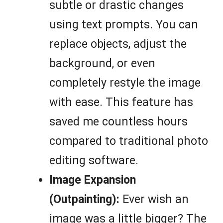
subtle or drastic changes
using text prompts. You can
replace objects, adjust the
background, or even
completely restyle the image
with ease. This feature has
saved me countless hours
compared to traditional photo
editing software.
Image Expansion
(Outpainting):
Ever wish an
image was a little bigger? The