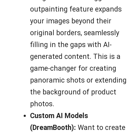
outpainting feature expands
your images beyond their
original borders, seamlessly
filling in the gaps with AI-
generated content. This is a
game-changer for creating
panoramic shots or extending
the background of product
photos.
Custom AI Models
(DreamBooth):
Want to create