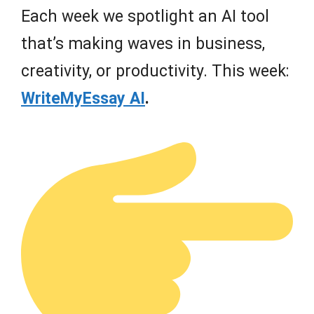
Each week we spotlight an AI tool
that’s making waves in business,
creativity, or productivity. This week:
WriteMyEssay AI
.