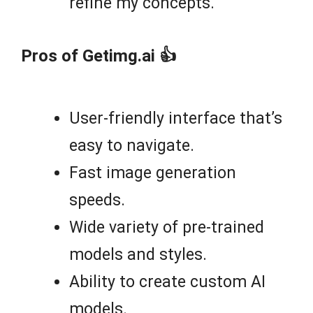
refine my concepts.
Pros of Getimg.ai 👍
User-friendly interface that’s
easy to navigate.
Fast image generation
speeds.
Wide variety of pre-trained
models and styles.
Ability to create custom AI
models.