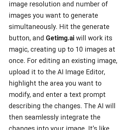
image resolution and number of
images you want to generate
simultaneously. Hit the generate
button, and
Getimg.ai
will work its
magic, creating up to 10 images at
once. For editing an existing image,
upload it to the AI Image Editor,
highlight the area you want to
modify, and enter a text prompt
describing the changes. The AI will
then seamlessly integrate the
changes into your image. It’s like