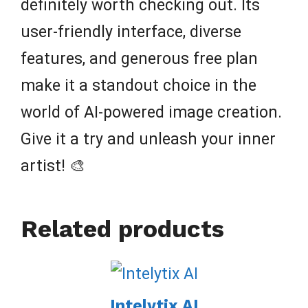
definitely worth checking out. Its
user-friendly interface, diverse
features, and generous free plan
make it a standout choice in the
world of AI-powered image creation.
Give it a try and unleash your inner
artist! 🎨
Related products
Intelytix AI