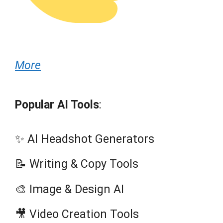
More
Popular AI Tools
:
✨ AI Headshot Generators
📝 Writing & Copy Tools
🎨 Image & Design AI
🎥 Video Creation Tools