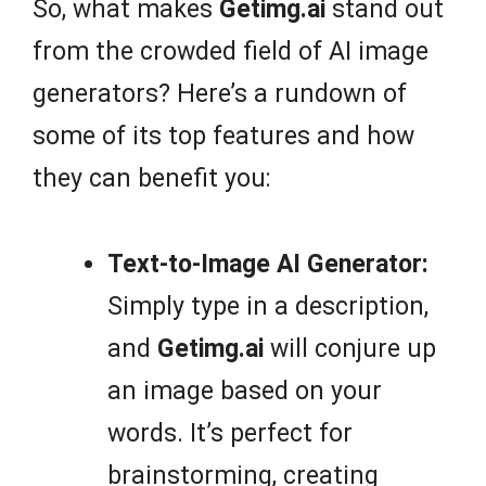
So, what makes
Getimg.ai
stand out
from the crowded field of AI image
generators? Here’s a rundown of
some of its top features and how
they can benefit you:
Text-to-Image AI Generator:
Simply type in a description,
and
Getimg.ai
will conjure up
an image based on your
words. It’s perfect for
brainstorming, creating