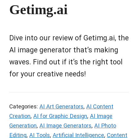
Getimg.ai
Dive into our review of Getimg.ai, the
AI image generator that’s making
waves. Find out if it’s the right tool
for your creative needs!
Categories:
AI Art Generators
,
AI Content
Creation
,
AI for Graphic Design
,
AI Image
Generation
,
AI Image Generators
,
AI Photo
Editing
,
AI Tools
,
Artificial Intelligence
,
Content