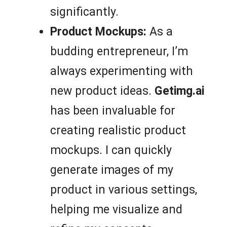
significantly.
Product Mockups:
As a
budding entrepreneur, I’m
always experimenting with
new product ideas.
Getimg.ai
has been invaluable for
creating realistic product
mockups. I can quickly
generate images of my
product in various settings,
helping me visualize and