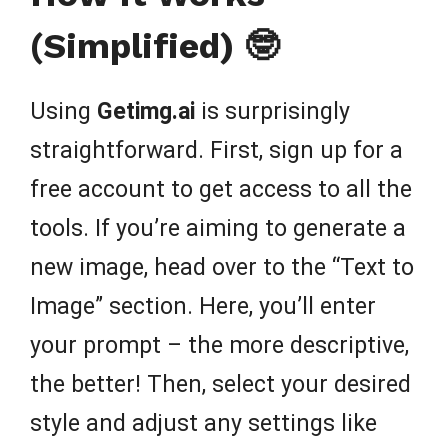
(Simplified) 🤓
Using
Getimg.ai
is surprisingly
straightforward. First, sign up for a
free account to get access to all the
tools. If you’re aiming to generate a
new image, head over to the “Text to
Image” section. Here, you’ll enter
your prompt – the more descriptive,
the better! Then, select your desired
style and adjust any settings like