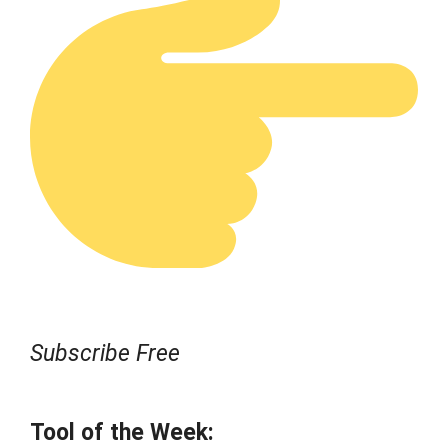
Subscribe Free
Tool of the Week: