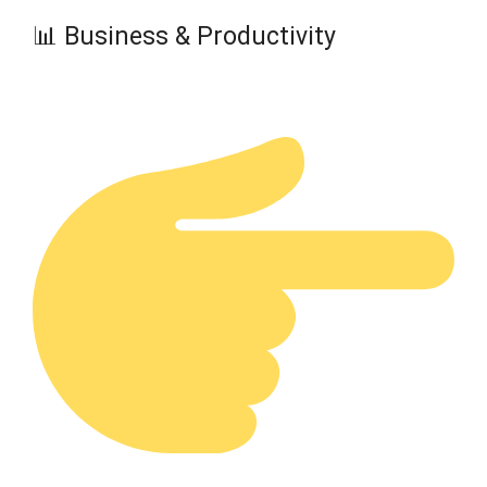
📊 Business & Productivity