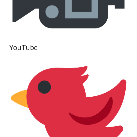
YouTube