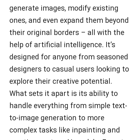
generate images, modify existing
ones, and even expand them beyond
their original borders – all with the
help of artificial intelligence. It’s
designed for anyone from seasoned
designers to casual users looking to
explore their creative potential.
What sets it apart is its ability to
handle everything from simple text-
to-image generation to more
complex tasks like inpainting and