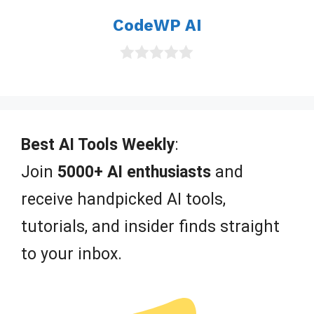
o
CodeWP AI
f
5
0
o
u
t
o
f
Best AI Tools Weekly
:
5
Join
5000+ AI enthusiasts
and
receive handpicked AI tools,
tutorials, and insider finds straight
to your inbox.