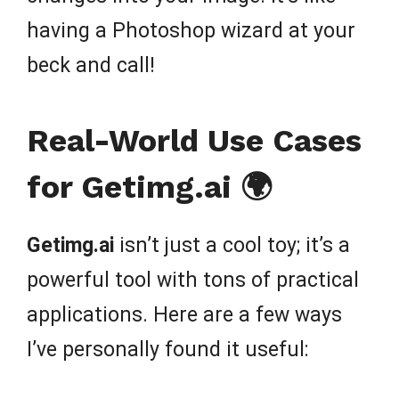
having a Photoshop wizard at your
beck and call!
Real-World Use Cases
for Getimg.ai 🌍
Getimg.ai
isn’t just a cool toy; it’s a
powerful tool with tons of practical
applications. Here are a few ways
I’ve personally found it useful: