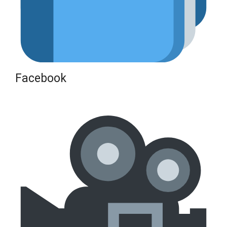
Facebook