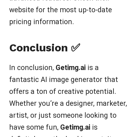
website for the most up-to-date
pricing information.
Conclusion ✅
In conclusion,
Getimg.ai
is a
fantastic AI image generator that
offers a ton of creative potential.
Whether you’re a designer, marketer,
artist, or just someone looking to
have some fun,
Getimg.ai
is