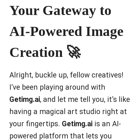
Your Gateway to
AI-Powered Image
Creation 🚀
Alright, buckle up, fellow creatives!
I’ve been playing around with
Getimg.ai
, and let me tell you, it’s like
having a magical art studio right at
your fingertips.
Getimg.ai
is an AI-
powered platform that lets you