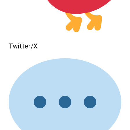
Twitter/X