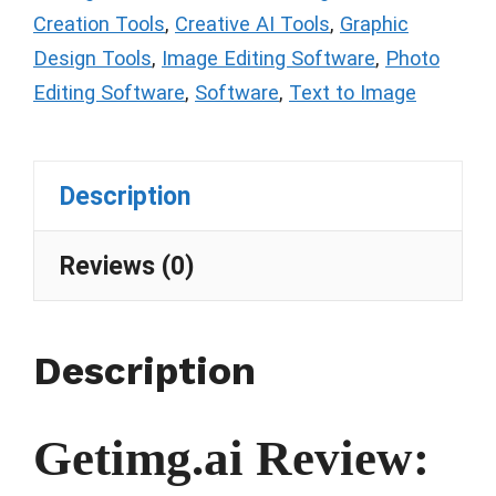
Creation Tools
,
Creative AI Tools
,
Graphic
Design Tools
,
Image Editing Software
,
Photo
Editing Software
,
Software
,
Text to Image
Description
Reviews (0)
Description
Getimg.ai Review: