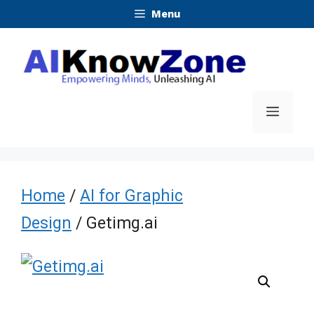
Skip
Menu
to
content
Menu
Home
/
AI for Graphic
Design
/ Getimg.ai