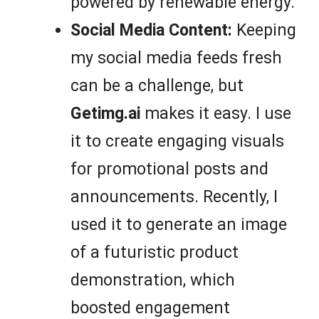
powered by renewable energy.
Social Media Content:
Keeping
my social media feeds fresh
can be a challenge, but
Getimg.ai
makes it easy. I use
it to create engaging visuals
for promotional posts and
announcements. Recently, I
used it to generate an image
of a futuristic product
demonstration, which
boosted engagement