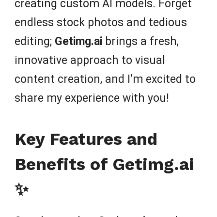
creating custom AI models. Forget
endless stock photos and tedious
editing;
Getimg.ai
brings a fresh,
innovative approach to visual
content creation, and I’m excited to
share my experience with you!
Key Features and
Benefits of Getimg.ai
✨