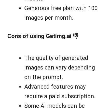
Generous free plan with 100
images per month.
Cons of using Getimg.ai 👎
The quality of generated
images can vary depending
on the prompt.
Advanced features may
require a paid subscription.
Some AI models can be