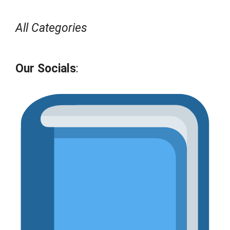
All Categories
Our Socials
: