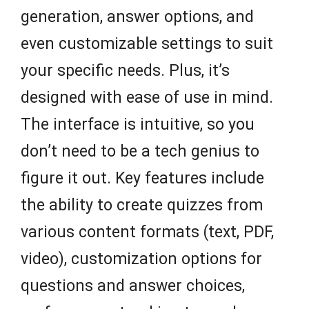
generation, answer options, and
even customizable settings to suit
your specific needs. Plus, it’s
designed with ease of use in mind.
The interface is intuitive, so you
don’t need to be a tech genius to
figure it out. Key features include
the ability to create quizzes from
various content formats (text, PDF,
video), customization options for
questions and answer choices,