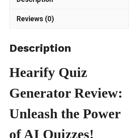
Reviews (0)
Description
Hearify Quiz
Generator Review:
Unleash the Power
of AI Quizzes!