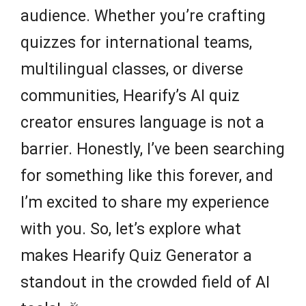
audience. Whether you’re crafting
quizzes for international teams,
multilingual classes, or diverse
communities, Hearify’s AI quiz
creator ensures language is not a
barrier. Honestly, I’ve been searching
for something like this forever, and
I’m excited to share my experience
with you. So, let’s explore what
makes Hearify Quiz Generator a
standout in the crowded field of AI