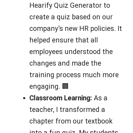
Hearify Quiz Generator to
create a quiz based on our
company’s new HR policies. It
helped ensure that all
employees understood the
changes and made the
training process much more
engaging. 🏢
Classroom Learning:
As a
teacher, I transformed a
chapter from our textbook
into a fun quiz. My students