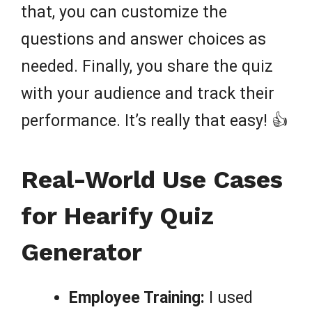
that, you can customize the
questions and answer choices as
needed. Finally, you share the quiz
with your audience and track their
performance. It’s really that easy! 👍
Real-World Use Cases
for Hearify Quiz
Generator
Employee Training:
I used