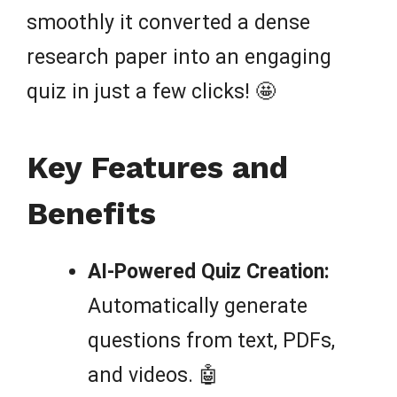
smoothly it converted a dense
research paper into an engaging
quiz in just a few clicks! 🤩
Key Features and
Benefits
AI-Powered Quiz Creation:
Automatically generate
questions from text, PDFs,
and videos. 🤖