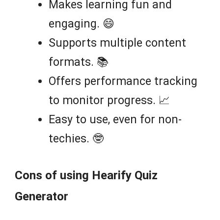
Makes learning fun and
engaging. 😄
Supports multiple content
formats. 📚
Offers performance tracking
to monitor progress. 📈
Easy to use, even for non-
techies. 🤓
Cons of using Hearify Quiz
Generator