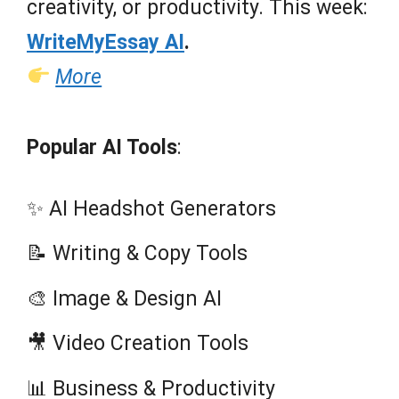
creativity, or productivity. This week:
WriteMyEssay AI
.
More
Popular AI Tools
:
✨ AI Headshot Generators
📝 Writing & Copy Tools
🎨 Image & Design AI
🎥 Video Creation Tools
📊 Business & Productivity