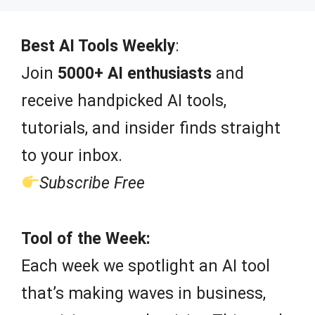
t
o
f
Best AI Tools Weekly
:
5
Join
5000+ AI enthusiasts
and
receive handpicked AI tools,
tutorials, and insider finds straight
to your inbox.
Subscribe Free
Tool of the Week:
Each week we spotlight an AI tool
that’s making waves in business,