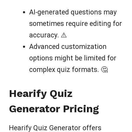
AI-generated questions may
sometimes require editing for
accuracy. ⚠️
Advanced customization
options might be limited for
complex quiz formats. 🤔
Hearify Quiz
Generator Pricing
Hearify Quiz Generator offers