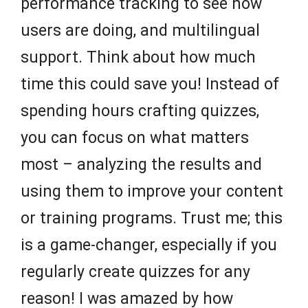
performance tracking to see how
users are doing, and multilingual
support. Think about how much
time this could save you! Instead of
spending hours crafting quizzes,
you can focus on what matters
most – analyzing the results and
using them to improve your content
or training programs. Trust me; this
is a game-changer, especially if you
regularly create quizzes for any
reason! I was amazed by how