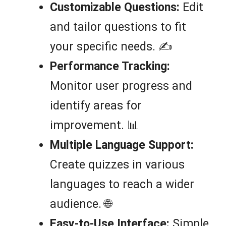
Customizable Questions:
Edit
and tailor questions to fit
your specific needs. ✍️
Performance Tracking:
Monitor user progress and
identify areas for
improvement. 📊
Multiple Language Support:
Create quizzes in various
languages to reach a wider
audience. 🌐
Easy-to-Use Interface:
Simple