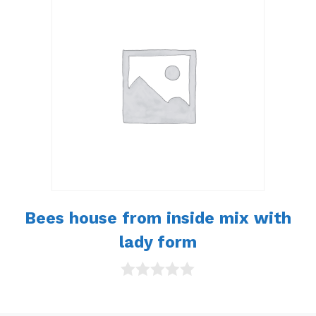
o
f
5
Bees house from inside mix with
lady form
0
o
u