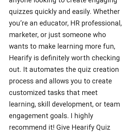
anyone looking to create engaging
quizzes quickly and easily. Whether
you’re an educator, HR professional,
marketer, or just someone who
wants to make learning more fun,
Hearify is definitely worth checking
out. It automates the quiz creation
process and allows you to create
customized tasks that meet
learning, skill development, or team
engagement goals. I highly
recommend it! Give Hearify Quiz