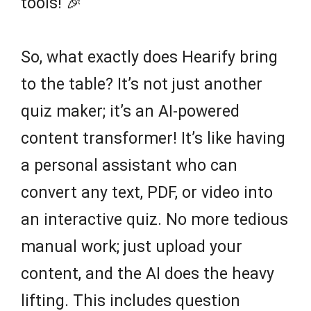
tools! 🎉
So, what exactly does Hearify bring
to the table? It’s not just another
quiz maker; it’s an AI-powered
content transformer! It’s like having
a personal assistant who can
convert any text, PDF, or video into
an interactive quiz. No more tedious
manual work; just upload your
content, and the AI does the heavy
lifting. This includes question