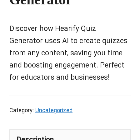
Discover how Hearify Quiz
Generator uses AI to create quizzes
from any content, saving you time
and boosting engagement. Perfect
for educators and businesses!
Category:
Uncategorized
Description