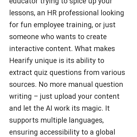
educator trying to spice up your
lessons, an HR professional looking
for fun employee training, or just
someone who wants to create
interactive content. What makes
Hearify unique is its ability to
extract quiz questions from various
sources. No more manual question
writing – just upload your content
and let the AI work its magic. It
supports multiple languages,
ensuring accessibility to a global