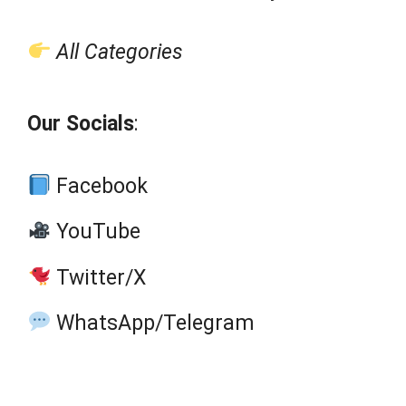
All Categories
Our Socials
:
Facebook
YouTube
Twitter/X
WhatsApp/Telegram