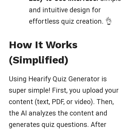
and intuitive design for
effortless quiz creation. 👌
How It Works
(Simplified)
Using Hearify Quiz Generator is
super simple! First, you upload your
content (text, PDF, or video). Then,
the AI analyzes the content and
generates quiz questions. After