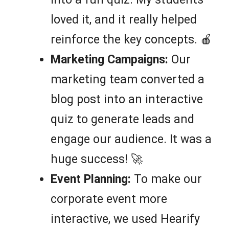
loved it, and it really helped
reinforce the key concepts. 🍎
Marketing Campaigns:
Our
marketing team converted a
blog post into an interactive
quiz to generate leads and
engage our audience. It was a
huge success! 🚀
Event Planning:
To make our
corporate event more
interactive, we used Hearify