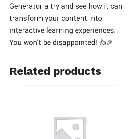
Generator a try and see how it can
transform your content into
interactive learning experiences.
You won’t be disappointed! 👍🎉
Related products