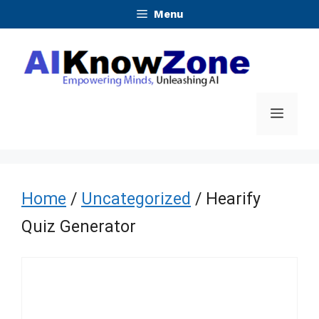
Skip
Menu
to
content
Menu
Home
/
Uncategorized
/ Hearify
Quiz Generator