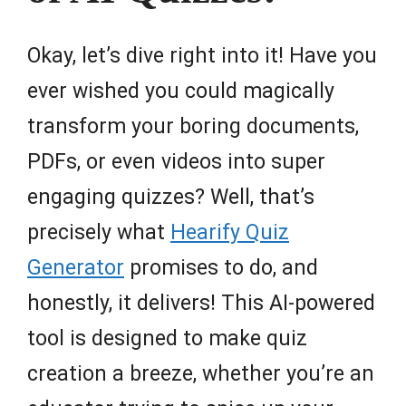
Okay, let’s dive right into it! Have you
ever wished you could magically
transform your boring documents,
PDFs, or even videos into super
engaging quizzes? Well, that’s
precisely what
Hearify Quiz
Generator
promises to do, and
honestly, it delivers! This AI-powered
tool is designed to make quiz
creation a breeze, whether you’re an