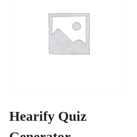
Hearify Quiz
Generator