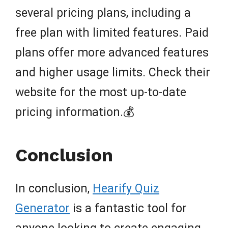
several pricing plans, including a
free plan with limited features. Paid
plans offer more advanced features
and higher usage limits. Check their
website for the most up-to-date
pricing information.💰
Conclusion
In conclusion,
Hearify Quiz
Generator
is a fantastic tool for