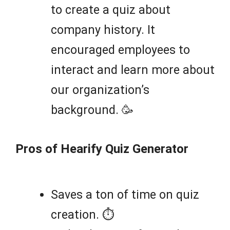
to create a quiz about
company history. It
encouraged employees to
interact and learn more about
our organization’s
background. 🥳
Pros of Hearify Quiz Generator
Saves a ton of time on quiz
creation. ⏱️