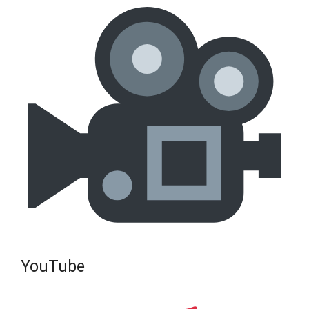
YouTube