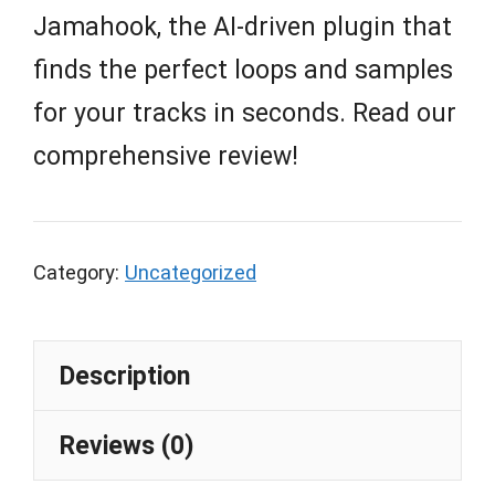
Jamahook, the AI-driven plugin that
finds the perfect loops and samples
for your tracks in seconds. Read our
comprehensive review!
Category:
Uncategorized
Description
Reviews (0)