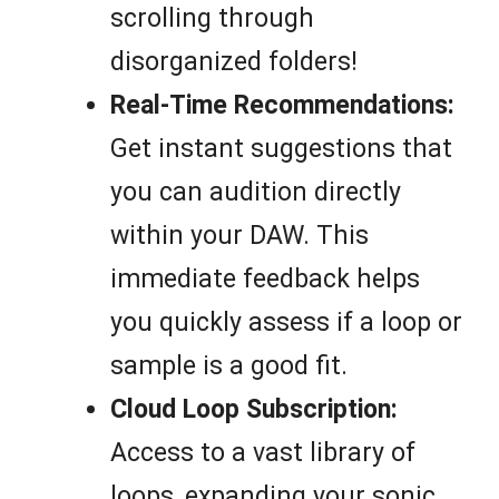
scrolling through
disorganized folders!
Real-Time Recommendations:
Get instant suggestions that
you can audition directly
within your DAW. This
immediate feedback helps
you quickly assess if a loop or
sample is a good fit.
Cloud Loop Subscription:
Access to a vast library of
loops, expanding your sonic