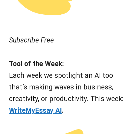
Subscribe Free
Tool of the Week:
Each week we spotlight an AI tool
that’s making waves in business,
creativity, or productivity. This week:
WriteMyEssay AI
.