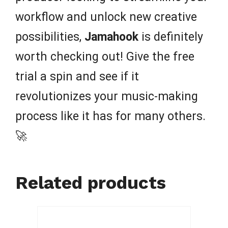
workflow and unlock new creative
possibilities,
Jamahook
is definitely
worth checking out! Give the free
trial a spin and see if it
revolutionizes your music-making
process like it has for many others.
🚀
Related products