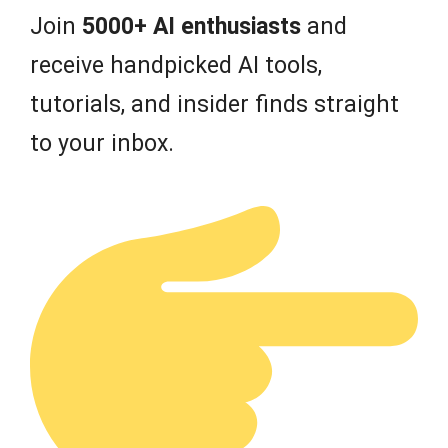
Join
5000+ AI enthusiasts
and
receive handpicked AI tools,
tutorials, and insider finds straight
to your inbox.