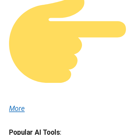
More
Popular AI Tools
: