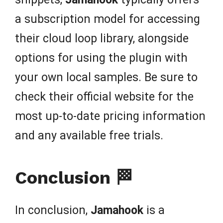
a subscription model for accessing
their cloud loop library, alongside
options for using the plugin with
your own local samples. Be sure to
check their official website for the
most up-to-date pricing information
and any available free trials.
Conclusion 🏁
In conclusion,
Jamahook
is a