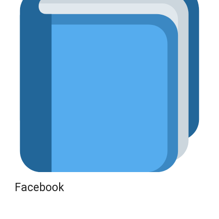
Facebook