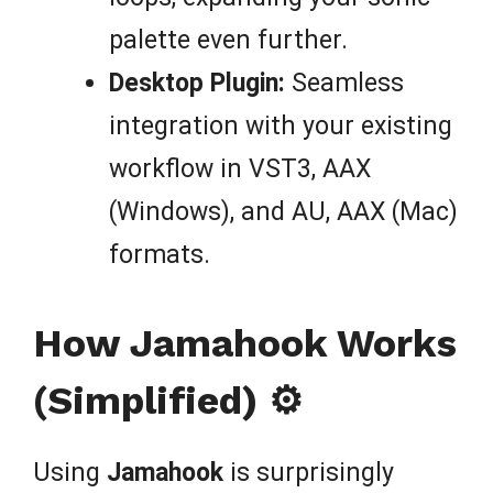
palette even further.
Desktop Plugin:
Seamless
integration with your existing
workflow in VST3, AAX
(Windows), and AU, AAX (Mac)
formats.
How Jamahook Works
(Simplified) ⚙️
Using
Jamahook
is surprisingly