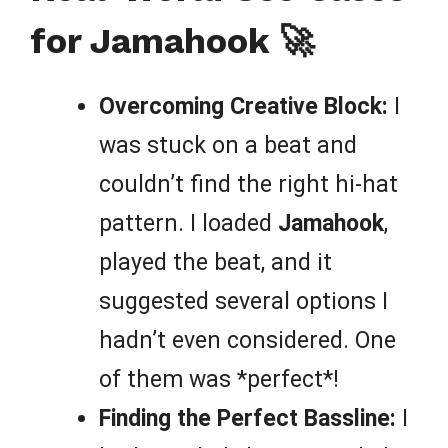
for Jamahook 🚀
Overcoming Creative Block:
I
was stuck on a beat and
couldn’t find the right hi-hat
pattern. I loaded
Jamahook
,
played the beat, and it
suggested several options I
hadn’t even considered. One
of them was *perfect*!
Finding the Perfect Bassline:
I