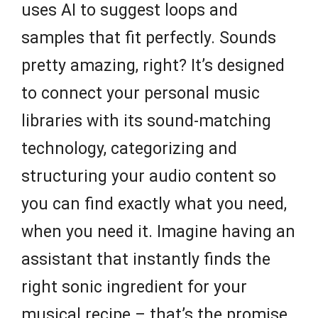
uses AI to suggest loops and
samples that fit perfectly. Sounds
pretty amazing, right? It’s designed
to connect your personal music
libraries with its sound-matching
technology, categorizing and
structuring your audio content so
you can find exactly what you need,
when you need it. Imagine having an
assistant that instantly finds the
right sonic ingredient for your
musical recipe – that’s the promise