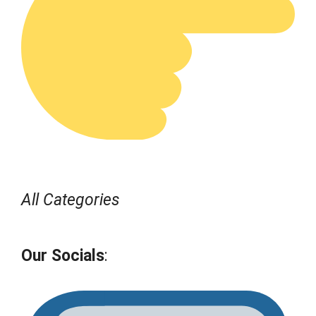
All Categories
Our Socials
: