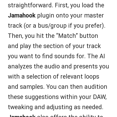
straightforward. First, you load the
Jamahook
plugin onto your master
track (or a bus/group if you prefer).
Then, you hit the “Match” button
and play the section of your track
you want to find sounds for. The AI
analyzes the audio and presents you
with a selection of relevant loops
and samples. You can then audition
these suggestions within your DAW,
tweaking and adjusting as needed.