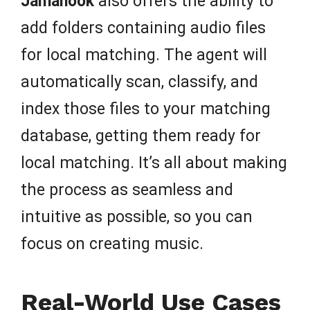
Jamahook
also offers the ability to
add folders containing audio files
for local matching. The agent will
automatically scan, classify, and
index those files to your matching
database, getting them ready for
local matching. It’s all about making
the process as seamless and
intuitive as possible, so you can
focus on creating music.
Real-World Use Cases