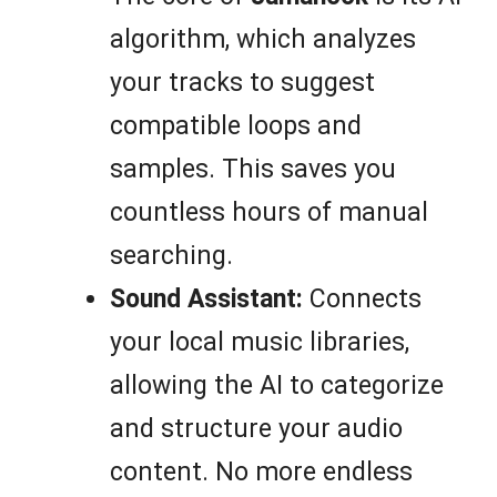
algorithm, which analyzes
your tracks to suggest
compatible loops and
samples. This saves you
countless hours of manual
searching.
Sound Assistant:
Connects
your local music libraries,
allowing the AI to categorize
and structure your audio
content. No more endless