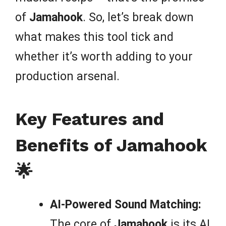
of
Jamahook
. So, let’s break down
what makes this tool tick and
whether it’s worth adding to your
production arsenal.
Key Features and
Benefits of Jamahook
🌟
AI-Powered Sound Matching:
The core of
Jamahook
is its AI