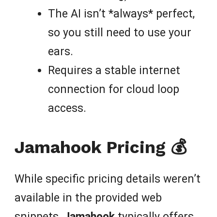
The AI isn’t *always* perfect,
so you still need to use your
ears.
Requires a stable internet
connection for cloud loop
access.
Jamahook Pricing 💰
While specific pricing details weren’t
available in the provided web
snippets,
Jamahook
typically offers