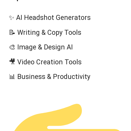
✨ AI Headshot Generators
📝 Writing & Copy Tools
🎨 Image & Design AI
🎥 Video Creation Tools
📊 Business & Productivity