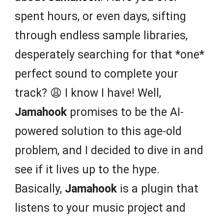
spent hours, or even days, sifting
through endless sample libraries,
desperately searching for that *one*
perfect sound to complete your
track? 😩 I know I have! Well,
Jamahook
promises to be the AI-
powered solution to this age-old
problem, and I decided to dive in and
see if it lives up to the hype.
Basically,
Jamahook
is a plugin that
listens to your music project and