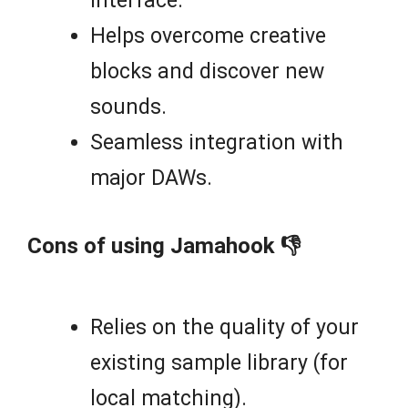
interface.
Helps overcome creative
blocks and discover new
sounds.
Seamless integration with
major DAWs.
Cons of using Jamahook 👎
Relies on the quality of your
existing sample library (for
local matching).