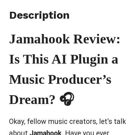
Description
Jamahook Review:
Is This AI Plugin a
Music Producer’s
Dream? 🎧
Okay, fellow music creators, let’s talk
about
Jamahook
. Have you ever