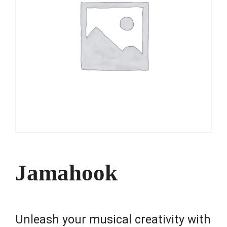
Jamahook
Unleash your musical creativity with