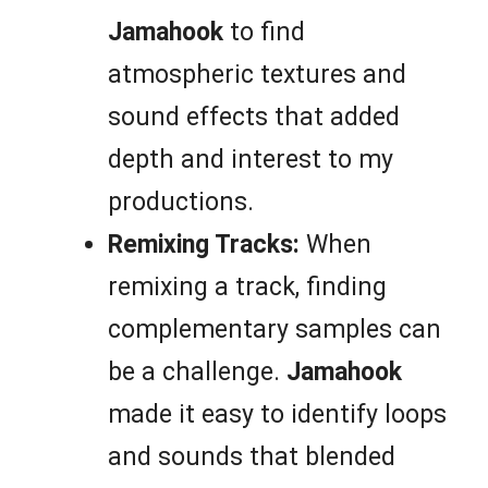
Jamahook
to find
atmospheric textures and
sound effects that added
depth and interest to my
productions.
Remixing Tracks:
When
remixing a track, finding
complementary samples can
be a challenge.
Jamahook
made it easy to identify loops
and sounds that blended