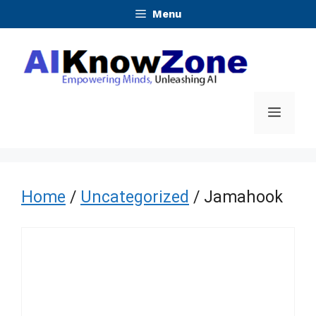
Skip
Menu
to
content
Menu
Home
/
Uncategorized
/ Jamahook