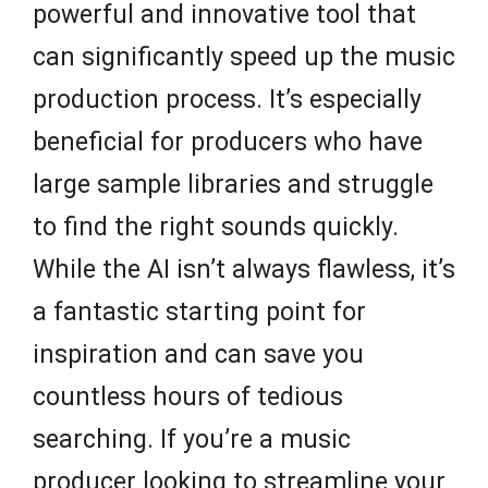
powerful and innovative tool that
can significantly speed up the music
production process. It’s especially
beneficial for producers who have
large sample libraries and struggle
to find the right sounds quickly.
While the AI isn’t always flawless, it’s
a fantastic starting point for
inspiration and can save you
countless hours of tedious
searching. If you’re a music
producer looking to streamline your