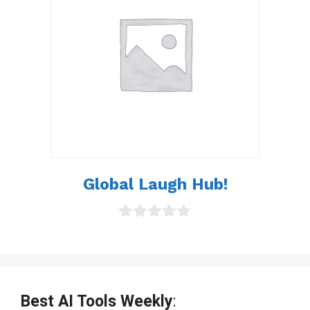
5
Global Laugh Hub!
0
o
u
t
o
f
Best AI Tools Weekly
:
5