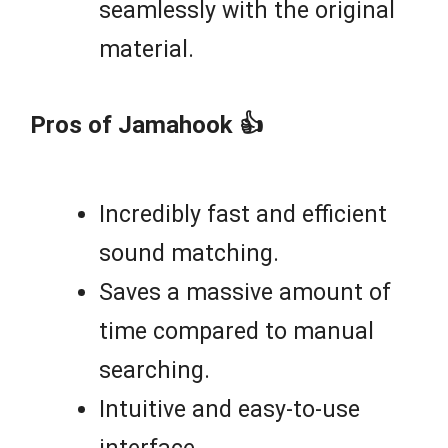
seamlessly with the original
material.
Pros of Jamahook 👍
Incredibly fast and efficient
sound matching.
Saves a massive amount of
time compared to manual
searching.
Intuitive and easy-to-use