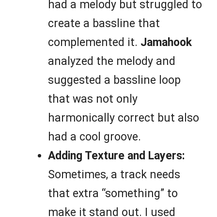
had a melody but struggled to
create a bassline that
complemented it.
Jamahook
analyzed the melody and
suggested a bassline loop
that was not only
harmonically correct but also
had a cool groove.
Adding Texture and Layers:
Sometimes, a track needs
that extra “something” to
make it stand out. I used