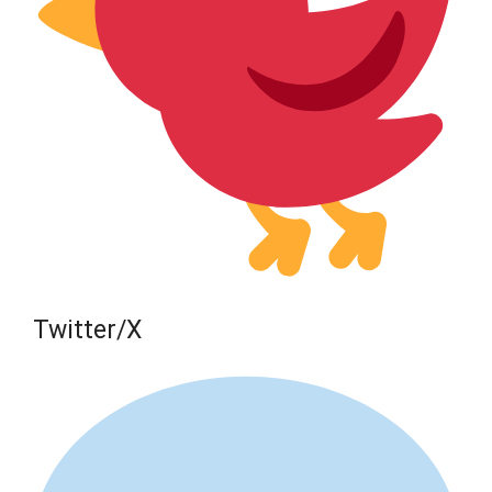
Twitter/X