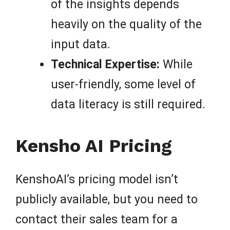
of the insights depends
heavily on the quality of the
input data.
Technical Expertise:
While
user-friendly, some level of
data literacy is still required.
Kensho AI Pricing
KenshoAI’s pricing model isn’t
publicly available, but you need to
contact their sales team for a