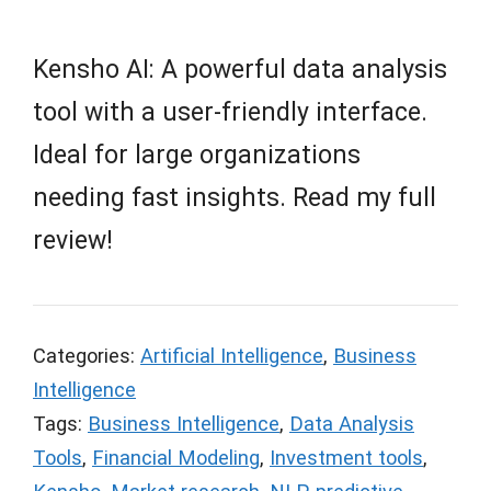
Kensho AI: A powerful data analysis
tool with a user-friendly interface.
Ideal for large organizations
needing fast insights. Read my full
review!
Categories:
Artificial Intelligence
,
Business
Intelligence
Tags:
Business Intelligence
,
Data Analysis
Tools
,
Financial Modeling
,
Investment tools
,