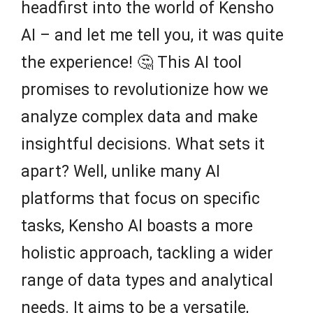
headfirst into the world of Kensho
AI – and let me tell you, it was quite
the experience! 🤔 This AI tool
promises to revolutionize how we
analyze complex data and make
insightful decisions. What sets it
apart? Well, unlike many AI
platforms that focus on specific
tasks, Kensho AI boasts a more
holistic approach, tackling a wider
range of data types and analytical
needs. It aims to be a versatile,