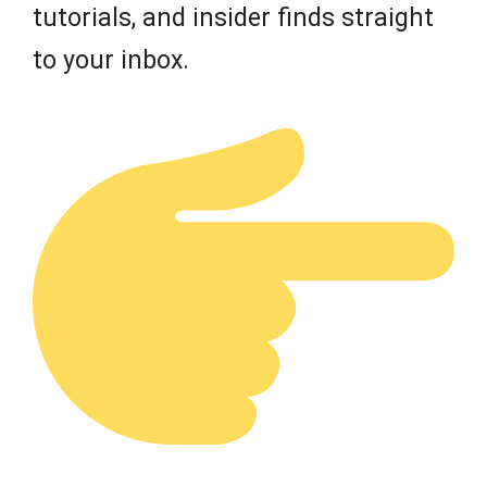
tutorials, and insider finds straight
to your inbox.