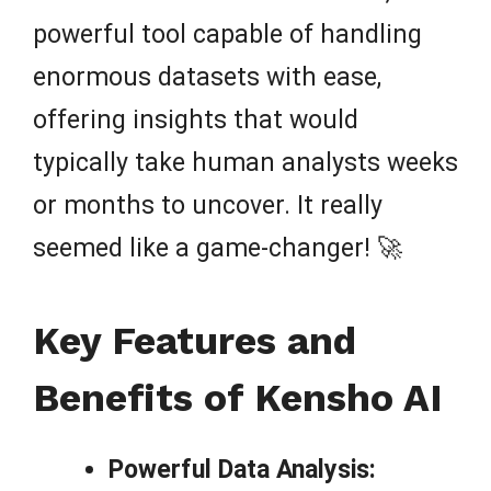
powerful tool capable of handling
enormous datasets with ease,
offering insights that would
typically take human analysts weeks
or months to uncover. It really
seemed like a game-changer! 🚀
Key Features and
Benefits of Kensho AI
Powerful Data Analysis: