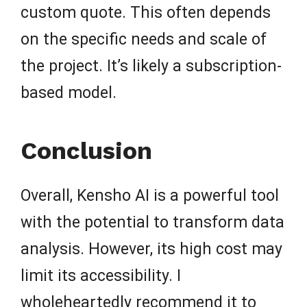
custom quote. This often depends
on the specific needs and scale of
the project. It’s likely a subscription-
based model.
Conclusion
Overall, Kensho AI is a powerful tool
with the potential to transform data
analysis. However, its high cost may
limit its accessibility. I
wholeheartedly recommend it to