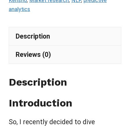
Kensho
,
Market research
,
NLP
,
predictive
analytics
Description
Reviews (0)
Description
Introduction
So, I recently decided to dive