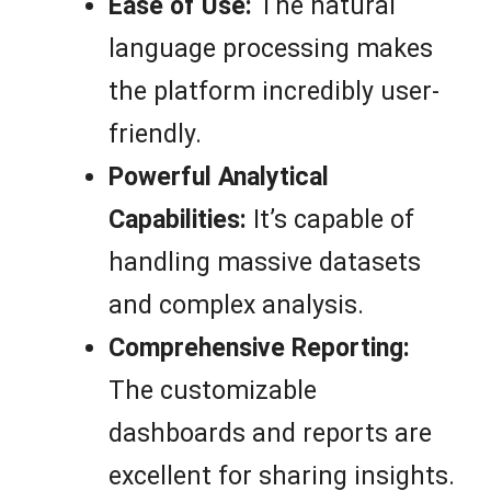
Ease of Use:
The natural
language processing makes
the platform incredibly user-
friendly.
Powerful Analytical
Capabilities:
It’s capable of
handling massive datasets
and complex analysis.
Comprehensive Reporting:
The customizable
dashboards and reports are
excellent for sharing insights.