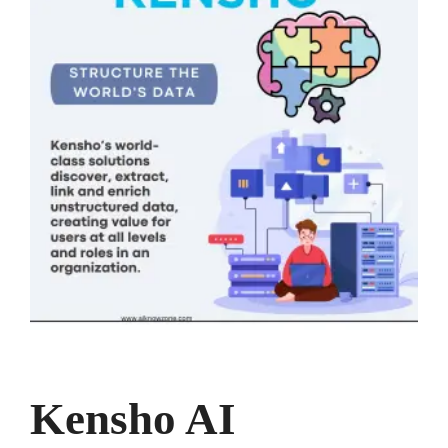
Kensho AI