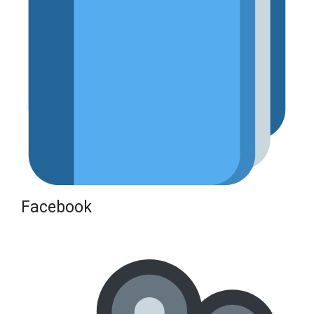
Facebook