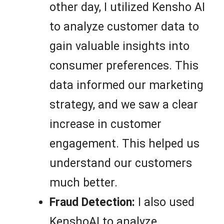
other day, I utilized Kensho AI
to analyze customer data to
gain valuable insights into
consumer preferences. This
data informed our marketing
strategy, and we saw a clear
increase in customer
engagement. This helped us
understand our customers
much better.
Fraud Detection:
I also used
KenshoAI to analyze