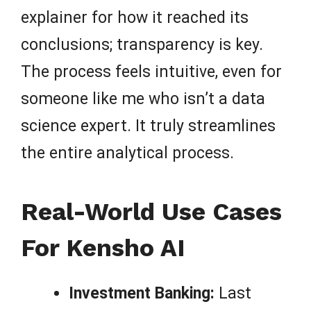
explainer for how it reached its
conclusions; transparency is key.
The process feels intuitive, even for
someone like me who isn’t a data
science expert. It truly streamlines
the entire analytical process.
Real-World Use Cases
For Kensho AI
Investment Banking:
Last