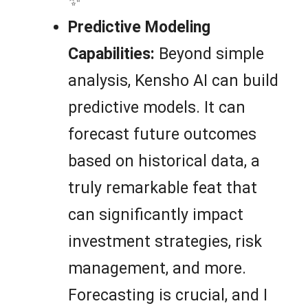
✨
Predictive Modeling
Capabilities:
Beyond simple
analysis, Kensho AI can build
predictive models. It can
forecast future outcomes
based on historical data, a
truly remarkable feat that
can significantly impact
investment strategies, risk
management, and more.
Forecasting is crucial, and I