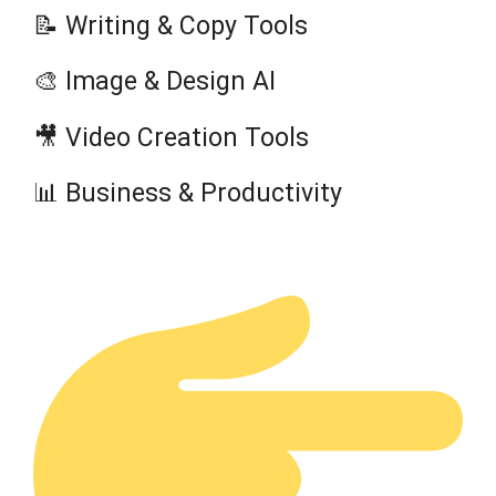
📝 Writing & Copy Tools
🎨 Image & Design AI
🎥 Video Creation Tools
📊 Business & Productivity