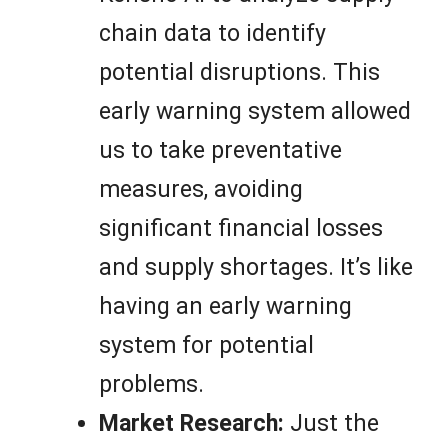
chain data to identify
potential disruptions. This
early warning system allowed
us to take preventative
measures, avoiding
significant financial losses
and supply shortages. It’s like
having an early warning
system for potential
problems.
Market Research:
Just the