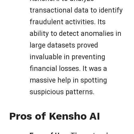
transactional data to identify
fraudulent activities. Its
ability to detect anomalies in
large datasets proved
invaluable in preventing
financial losses. It was a
massive help in spotting
suspicious patterns.
Pros of Kensho AI