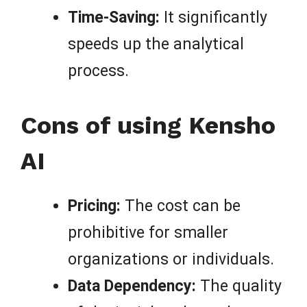
Time-Saving:
It significantly
speeds up the analytical
process.
Cons of using Kensho
AI
Pricing:
The cost can be
prohibitive for smaller
organizations or individuals.
Data Dependency:
The quality