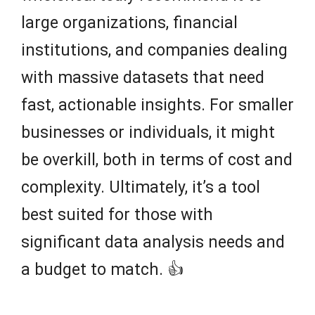
large organizations, financial
institutions, and companies dealing
with massive datasets that need
fast, actionable insights. For smaller
businesses or individuals, it might
be overkill, both in terms of cost and
complexity. Ultimately, it’s a tool
best suited for those with
significant data analysis needs and
a budget to match. 👍