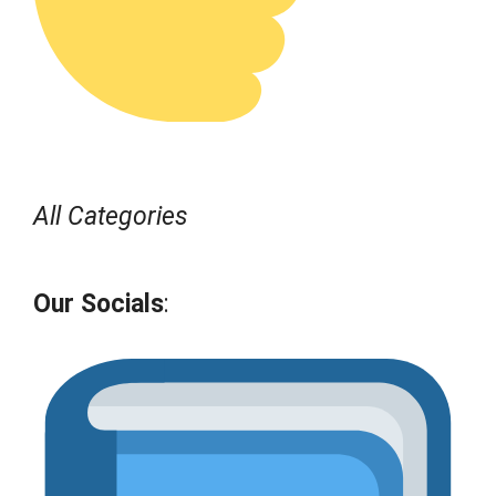
All Categories
Our Socials
: