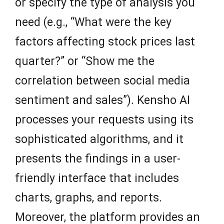
or specify the type of analysis you
need (e.g., “What were the key
factors affecting stock prices last
quarter?” or “Show me the
correlation between social media
sentiment and sales”). Kensho AI
processes your requests using its
sophisticated algorithms, and it
presents the findings in a user-
friendly interface that includes
charts, graphs, and reports.
Moreover, the platform provides an