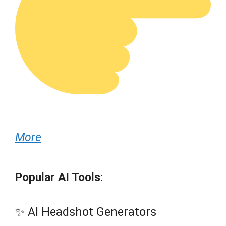
More
Popular AI Tools
:
✨ AI Headshot Generators