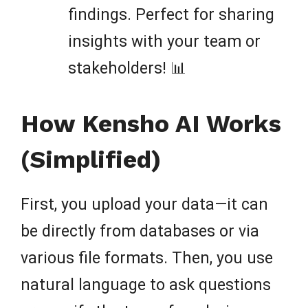
findings. Perfect for sharing
insights with your team or
stakeholders! 📊
How Kensho AI Works
(Simplified)
First, you upload your data—it can
be directly from databases or via
various file formats. Then, you use
natural language to ask questions