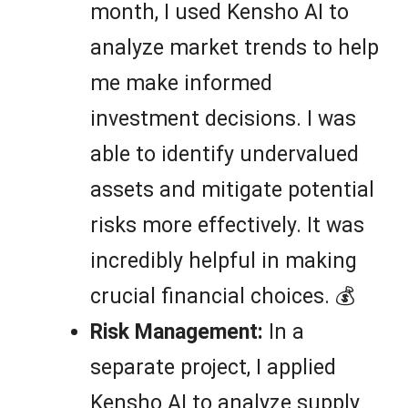
month, I used Kensho AI to
analyze market trends to help
me make informed
investment decisions. I was
able to identify undervalued
assets and mitigate potential
risks more effectively. It was
incredibly helpful in making
crucial financial choices. 💰
Risk Management:
In a
separate project, I applied
Kensho AI to analyze supply