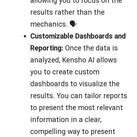
allowing you to focus on the
results rather than the
mechanics. 🗣️
Customizable Dashboards and
Reporting:
Once the data is
analyzed, Kensho AI allows
you to create custom
dashboards to visualize the
results. You can tailor reports
to present the most relevant
information in a clear,
compelling way to present