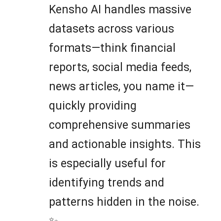
Kensho AI handles massive
datasets across various
formats—think financial
reports, social media feeds,
news articles, you name it—
quickly providing
comprehensive summaries
and actionable insights. This
is especially useful for
identifying trends and
patterns hidden in the noise.