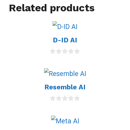
Related products
D-ID AI
0
o
u
t
o
Resemble AI
f
5
0
o
u
t
o