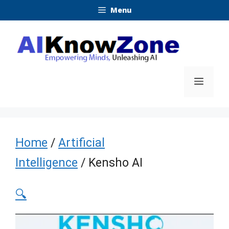
Skip
Menu
to
content
Menu
Home
/
Artificial
Intelligence
/ Kensho AI
🔍