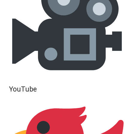
YouTube