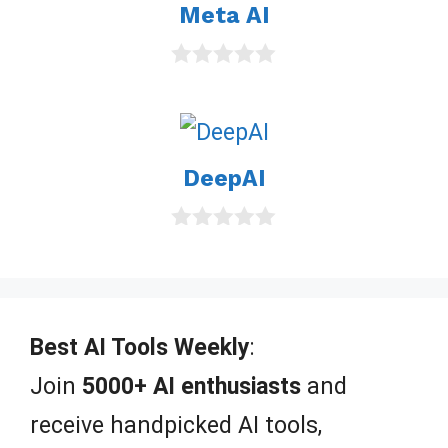
Meta AI
f
5
0
o
u
t
o
DeepAI
f
5
0
o
u
t
o
f
Best AI Tools Weekly
:
5
Join
5000+ AI enthusiasts
and
receive handpicked AI tools,