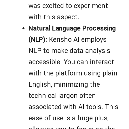
was excited to experiment
with this aspect.
Natural Language Processing
(NLP):
Kensho AI employs
NLP to make data analysis
accessible. You can interact
with the platform using plain
English, minimizing the
technical jargon often
associated with AI tools. This
ease of use is a huge plus,