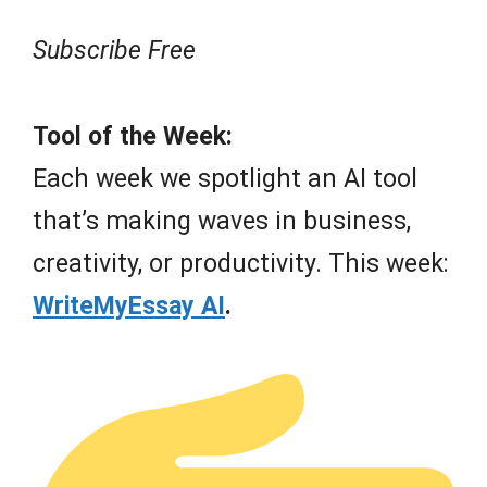
Subscribe Free
Tool of the Week:
Each week we spotlight an AI tool
that’s making waves in business,
creativity, or productivity. This week:
WriteMyEssay AI
.