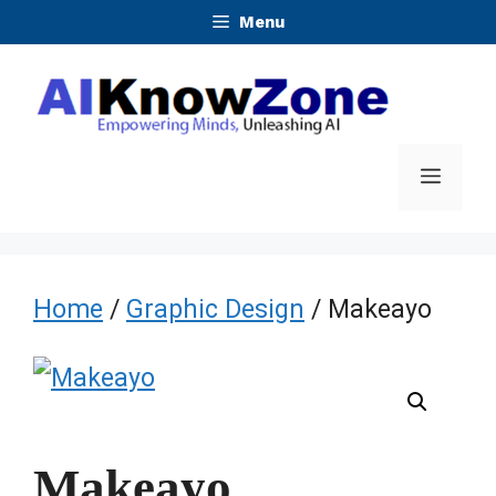
Skip
Menu
to
content
Menu
Home
/
Graphic Design
/ Makeayo
Makeayo