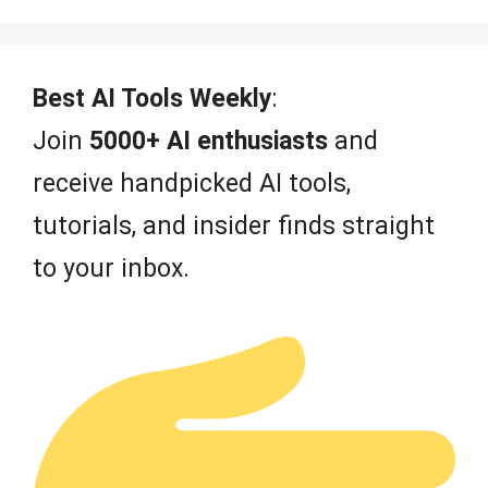
o
u
t
o
f
Best AI Tools Weekly
:
5
Join
5000+ AI enthusiasts
and
receive handpicked AI tools,
tutorials, and insider finds straight
to your inbox.