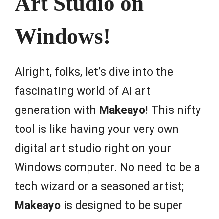
Art Studio on
Windows!
Alright, folks, let’s dive into the
fascinating world of AI art
generation with
Makeayo
! This nifty
tool is like having your very own
digital art studio right on your
Windows computer. No need to be a
tech wizard or a seasoned artist;
Makeayo
is designed to be super