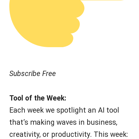
Subscribe Free
Tool of the Week:
Each week we spotlight an AI tool
that’s making waves in business,
creativity, or productivity. This week: