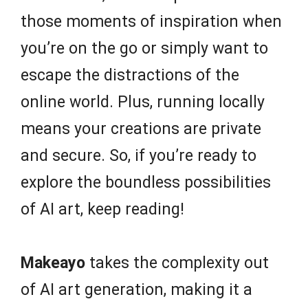
those moments of inspiration when
you’re on the go or simply want to
escape the distractions of the
online world. Plus, running locally
means your creations are private
and secure. So, if you’re ready to
explore the boundless possibilities
of AI art, keep reading!
Makeayo
takes the complexity out
of AI art generation, making it a