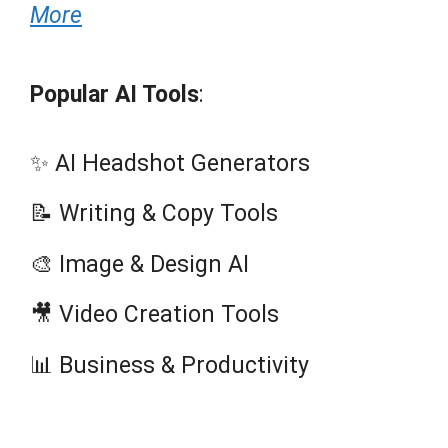
More
Popular AI Tools
:
✨ AI Headshot Generators
📝 Writing & Copy Tools
🎨 Image & Design AI
🎥 Video Creation Tools
📊 Business & Productivity