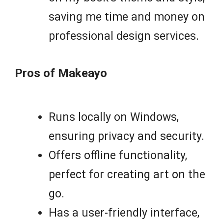
saving me time and money on
professional design services.
Pros of Makeayo
Runs locally on Windows,
ensuring privacy and security.
Offers offline functionality,
perfect for creating art on the
go.
Has a user-friendly interface,