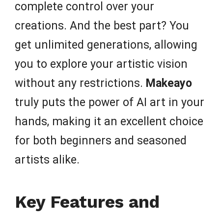
complete control over your
creations. And the best part? You
get unlimited generations, allowing
you to explore your artistic vision
without any restrictions.
Makeayo
truly puts the power of AI art in your
hands, making it an excellent choice
for both beginners and seasoned
artists alike.
Key Features and