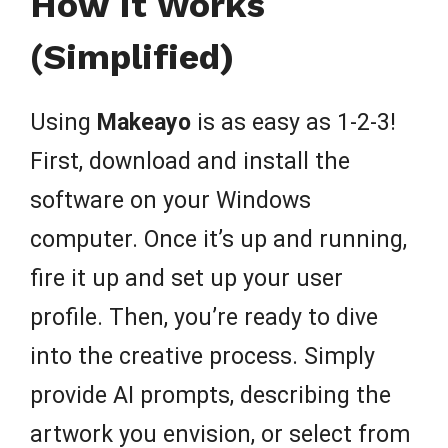
How It Works
(Simplified)
Using
Makeayo
is as easy as 1-2-3!
First, download and install the
software on your Windows
computer. Once it’s up and running,
fire it up and set up your user
profile. Then, you’re ready to dive
into the creative process. Simply
provide AI prompts, describing the
artwork you envision, or select from