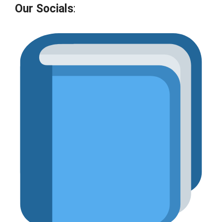
Our Socials
: