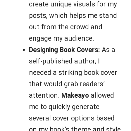
create unique visuals for my
posts, which helps me stand
out from the crowd and
engage my audience.
Designing Book Covers:
As a
self-published author, I
needed a striking book cover
that would grab readers’
attention.
Makeayo
allowed
me to quickly generate
several cover options based
on my book’s theme and style,