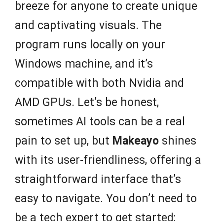
breeze for anyone to create unique
and captivating visuals. The
program runs locally on your
Windows machine, and it’s
compatible with both Nvidia and
AMD GPUs. Let’s be honest,
sometimes AI tools can be a real
pain to set up, but
Makeayo
shines
with its user-friendliness, offering a
straightforward interface that’s
easy to navigate. You don’t need to
be a tech expert to get started;