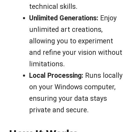
technical skills.
Unlimited Generations:
Enjoy
unlimited art creations,
allowing you to experiment
and refine your vision without
limitations.
Local Processing:
Runs locally
on your Windows computer,
ensuring your data stays
private and secure.