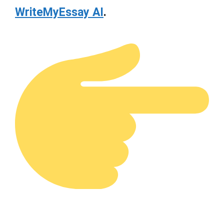
WriteMyEssay AI
.