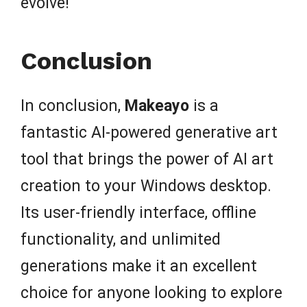
evolve!
Conclusion
In conclusion,
Makeayo
is a
fantastic AI-powered generative art
tool that brings the power of AI art
creation to your Windows desktop.
Its user-friendly interface, offline
functionality, and unlimited
generations make it an excellent
choice for anyone looking to explore