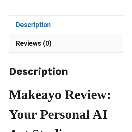
Description
Reviews (0)
Description
Makeayo Review:
Your Personal AI