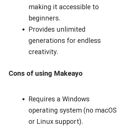
making it accessible to
beginners.
Provides unlimited
generations for endless
creativity.
Cons of using Makeayo
Requires a Windows
operating system (no macOS
or Linux support).