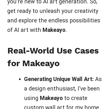
you’re new to AI art generation. So,
get ready to unleash your creativity
and explore the endless possibilities
of AI art with
Makeayo
.
Real-World Use Cases
for Makeayo
Generating Unique Wall Art:
As
a design enthusiast, I’ve been
using
Makeayo
to create
custom wall art for my home.