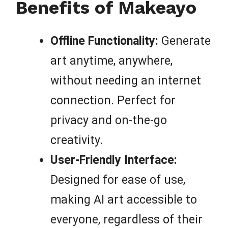
Benefits of Makeayo
Offline Functionality:
Generate
art anytime, anywhere,
without needing an internet
connection. Perfect for
privacy and on-the-go
creativity.
User-Friendly Interface:
Designed for ease of use,
making AI art accessible to
everyone, regardless of their