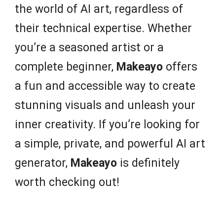
the world of AI art, regardless of
their technical expertise. Whether
you’re a seasoned artist or a
complete beginner,
Makeayo
offers
a fun and accessible way to create
stunning visuals and unleash your
inner creativity. If you’re looking for
a simple, private, and powerful AI art
generator,
Makeayo
is definitely
worth checking out!