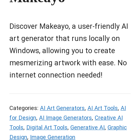
Discover Makeayo, a user-friendly AI
art generator that runs locally on
Windows, allowing you to create
mesmerizing artwork with ease. No
internet connection needed!
Categories:
AI Art Generators
,
AI Art Tools
,
AI
for Design
,
AI Image Generators
,
Creative AI
Tools
,
Digital Art Tools
,
Generative AI
,
Graphic
Design
,
Image Generation