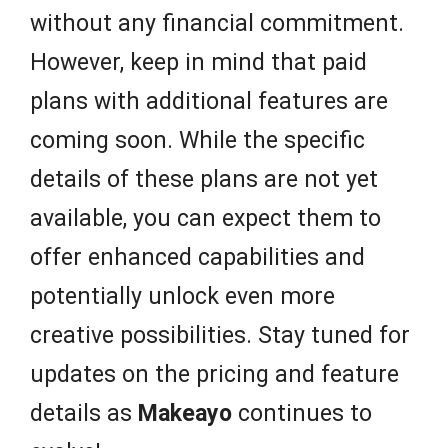
without any financial commitment.
However, keep in mind that paid
plans with additional features are
coming soon. While the specific
details of these plans are not yet
available, you can expect them to
offer enhanced capabilities and
potentially unlock even more
creative possibilities. Stay tuned for
updates on the pricing and feature
details as
Makeayo
continues to