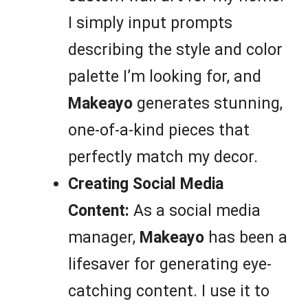
I simply input prompts
describing the style and color
palette I’m looking for, and
Makeayo
generates stunning,
one-of-a-kind pieces that
perfectly match my decor.
Creating Social Media
Content:
As a social media
manager,
Makeayo
has been a
lifesaver for generating eye-
catching content. I use it to