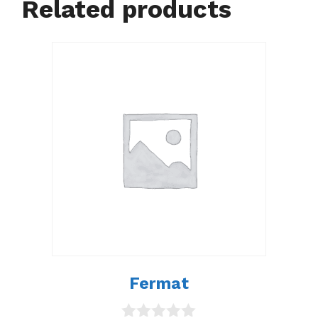
Related products
Fermat