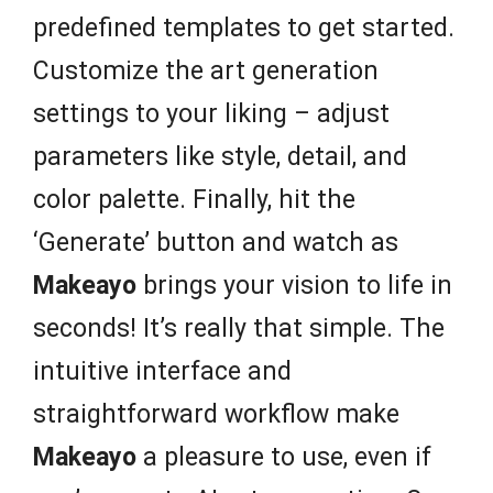
predefined templates to get started.
Customize the art generation
settings to your liking – adjust
parameters like style, detail, and
color palette. Finally, hit the
‘Generate’ button and watch as
Makeayo
brings your vision to life in
seconds! It’s really that simple. The
intuitive interface and
straightforward workflow make
Makeayo
a pleasure to use, even if