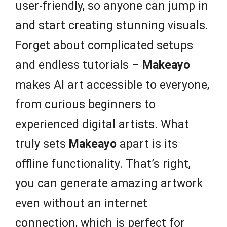
user-friendly, so anyone can jump in
and start creating stunning visuals.
Forget about complicated setups
and endless tutorials –
Makeayo
makes AI art accessible to everyone,
from curious beginners to
experienced digital artists. What
truly sets
Makeayo
apart is its
offline functionality. That’s right,
you can generate amazing artwork
even without an internet
connection, which is perfect for