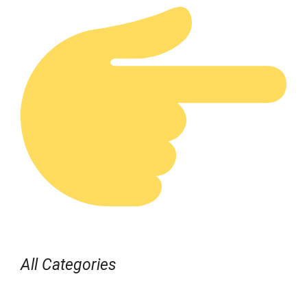
All Categories