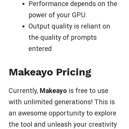
Performance depends on the
power of your GPU.
Output quality is reliant on
the quality of prompts
entered
Makeayo Pricing
Currently,
Makeayo
is free to use
with unlimited generations! This is
an awesome opportunity to explore
the tool and unleash your creativity