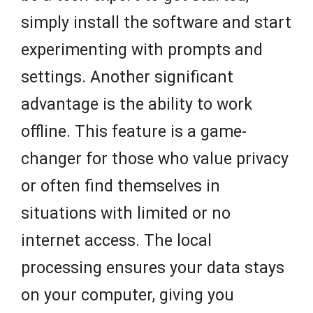
simply install the software and start
experimenting with prompts and
settings. Another significant
advantage is the ability to work
offline. This feature is a game-
changer for those who value privacy
or often find themselves in
situations with limited or no
internet access. The local
processing ensures your data stays
on your computer, giving you