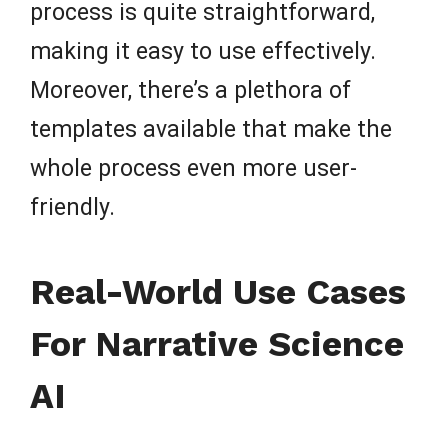
process is quite straightforward,
making it easy to use effectively.
Moreover, there’s a plethora of
templates available that make the
whole process even more user-
friendly.
Real-World Use Cases
For Narrative Science
AI