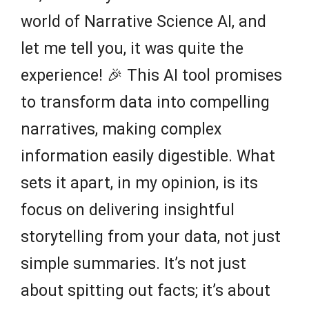
world of Narrative Science AI, and
let me tell you, it was quite the
experience! 🎉 This AI tool promises
to transform data into compelling
narratives, making complex
information easily digestible. What
sets it apart, in my opinion, is its
focus on delivering insightful
storytelling from your data, not just
simple summaries. It’s not just
about spitting out facts; it’s about