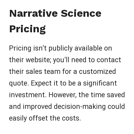
Narrative Science
Pricing
Pricing isn’t publicly available on
their website; you’ll need to contact
their sales team for a customized
quote. Expect it to be a significant
investment. However, the time saved
and improved decision-making could
easily offset the costs.