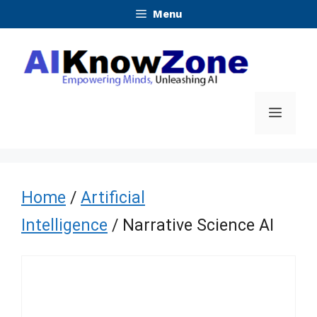
Skip
Menu
to
content
Menu
Home
/
Artificial
Intelligence
/ Narrative Science AI