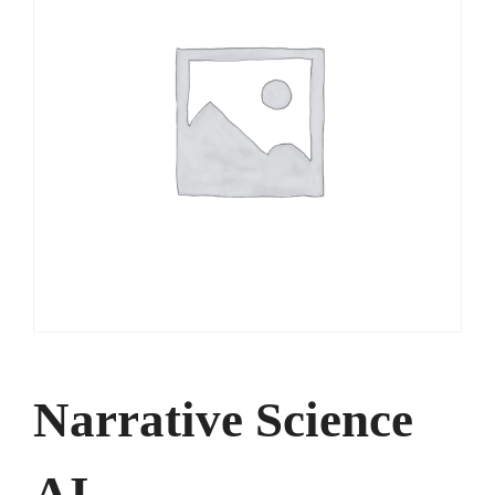
Narrative Science
AI