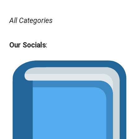
All Categories
Our Socials
: