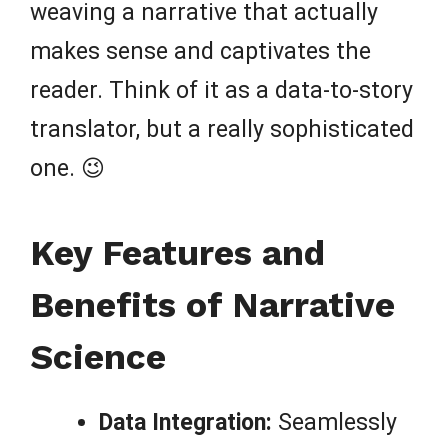
weaving a narrative that actually
makes sense and captivates the
reader. Think of it as a data-to-story
translator, but a really sophisticated
one. 😉
Key Features and
Benefits of Narrative
Science
Data Integration:
Seamlessly