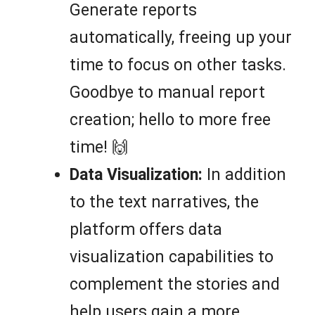
Generate reports
automatically, freeing up your
time to focus on other tasks.
Goodbye to manual report
creation; hello to more free
time! 🙌
Data Visualization:
In addition
to the text narratives, the
platform offers data
visualization capabilities to
complement the stories and
help users gain a more