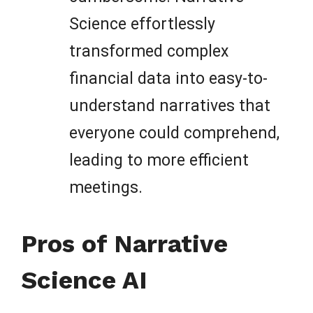
Science effortlessly
transformed complex
financial data into easy-to-
understand narratives that
everyone could comprehend,
leading to more efficient
meetings.
Pros of Narrative
Science AI