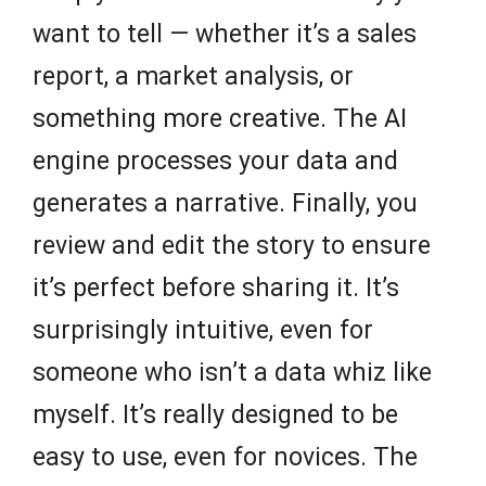
want to tell — whether it’s a sales
report, a market analysis, or
something more creative. The AI
engine processes your data and
generates a narrative. Finally, you
review and edit the story to ensure
it’s perfect before sharing it. It’s
surprisingly intuitive, even for
someone who isn’t a data whiz like
myself. It’s really designed to be
easy to use, even for novices. The