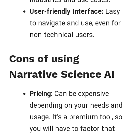
User-friendly Interface:
Easy
to navigate and use, even for
non-technical users.
Cons of using
Narrative Science AI
Pricing:
Can be expensive
depending on your needs and
usage. It’s a premium tool, so
you will have to factor that