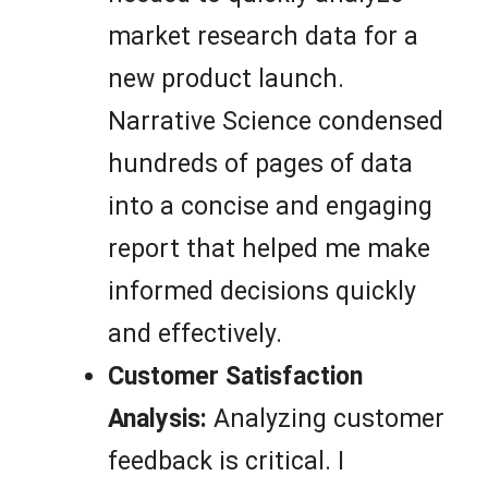
market research data for a
new product launch.
Narrative Science condensed
hundreds of pages of data
into a concise and engaging
report that helped me make
informed decisions quickly
and effectively.
Customer Satisfaction
Analysis:
Analyzing customer
feedback is critical. I