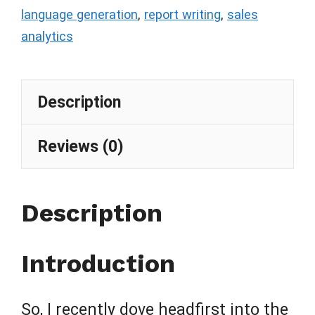
language generation
,
report writing
,
sales
analytics
Description
Reviews (0)
Description
Introduction
So, I recently dove headfirst into the