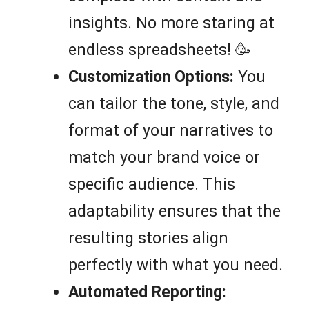
insights. No more staring at
endless spreadsheets! 🥳
Customization Options:
You
can tailor the tone, style, and
format of your narratives to
match your brand voice or
specific audience. This
adaptability ensures that the
resulting stories align
perfectly with what you need.
Automated Reporting: