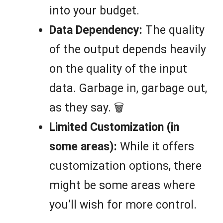
into your budget.
Data Dependency:
The quality
of the output depends heavily
on the quality of the input
data. Garbage in, garbage out,
as they say. 🗑️
Limited Customization (in
some areas):
While it offers
customization options, there
might be some areas where
you’ll wish for more control.