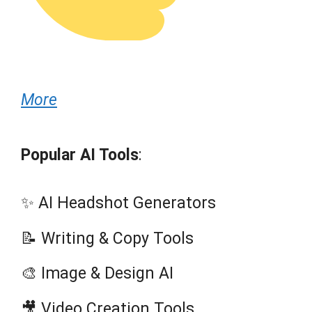
More
Popular AI Tools
:
✨ AI Headshot Generators
📝 Writing & Copy Tools
🎨 Image & Design AI
🎥 Video Creation Tools