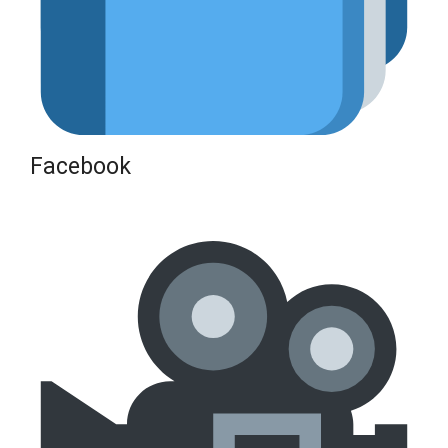
Facebook