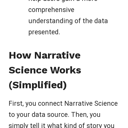
comprehensive
understanding of the data
presented.
How Narrative
Science Works
(Simplified)
First, you connect Narrative Science
to your data source. Then, you
simply tell it what kind of story you