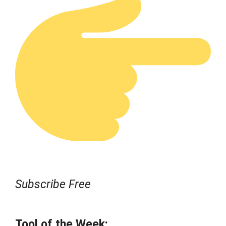
Subscribe Free
Tool of the Week: