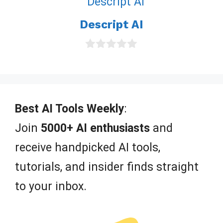
t
o
Descript AI
f
5
0
o
u
t
o
f
Best AI Tools Weekly
:
5
Join
5000+ AI enthusiasts
and
receive handpicked AI tools,
tutorials, and insider finds straight
to your inbox.