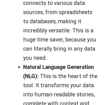
connects to various data
sources, from spreadsheets
to databases, making it
incredibly versatile. This is a
huge time saver, because you
can literally bring in any data
you need.
Natural Language Generation
(NLG):
This is the heart of the
tool. It transforms your data
into human-readable stories,
complete with context and