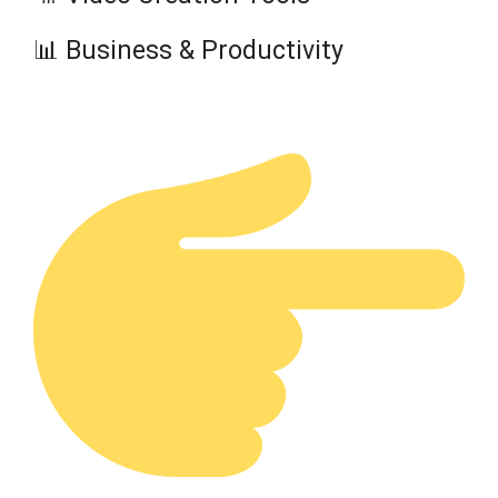
📊 Business & Productivity