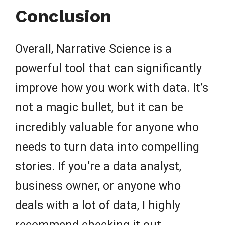
Conclusion
Overall, Narrative Science is a
powerful tool that can significantly
improve how you work with data. It’s
not a magic bullet, but it can be
incredibly valuable for anyone who
needs to turn data into compelling
stories. If you’re a data analyst,
business owner, or anyone who
deals with a lot of data, I highly