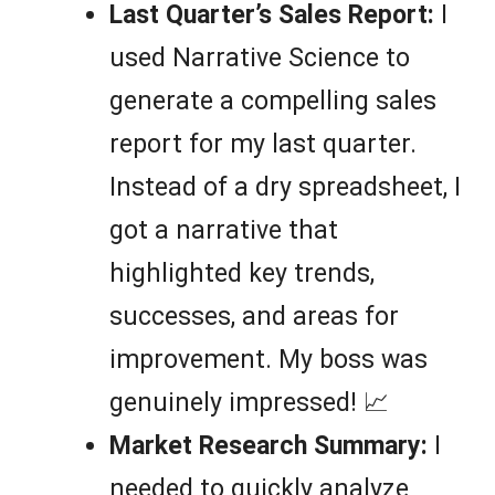
Last Quarter’s Sales Report:
I
used Narrative Science to
generate a compelling sales
report for my last quarter.
Instead of a dry spreadsheet, I
got a narrative that
highlighted key trends,
successes, and areas for
improvement. My boss was
genuinely impressed! 📈
Market Research Summary:
I
needed to quickly analyze