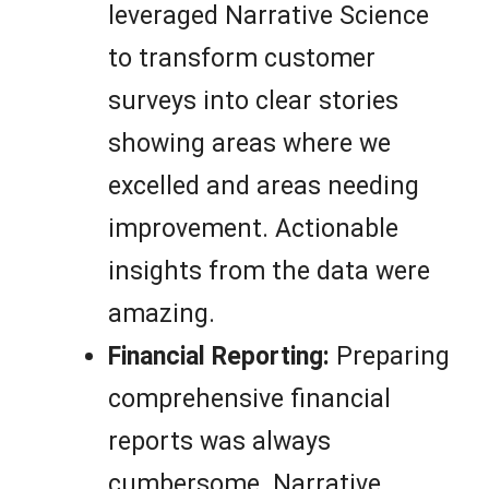
leveraged Narrative Science
to transform customer
surveys into clear stories
showing areas where we
excelled and areas needing
improvement. Actionable
insights from the data were
amazing.
Financial Reporting:
Preparing
comprehensive financial
reports was always
cumbersome. Narrative