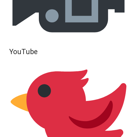
YouTube