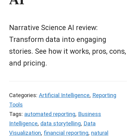
Narrative Science AI review:
Transform data into engaging
stories. See how it works, pros, cons,
and pricing.
Categories:
Artificial Intelligence
,
Reporting
Tools
Tags:
automated reporting
,
Business
Intelligence
,
data storytelling
,
Data
Visualization
,
financial reporting
,
natural