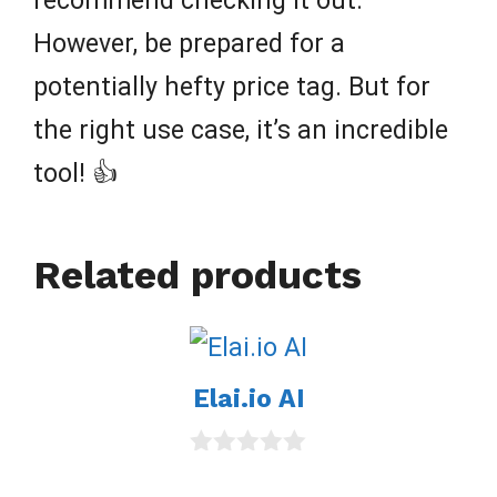
recommend checking it out.
However, be prepared for a
potentially hefty price tag. But for
the right use case, it’s an incredible
tool! 👍
Related products
Elai.io AI
0
o