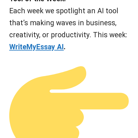
Each week we spotlight an AI tool
that’s making waves in business,
creativity, or productivity. This week:
WriteMyEssay AI
.