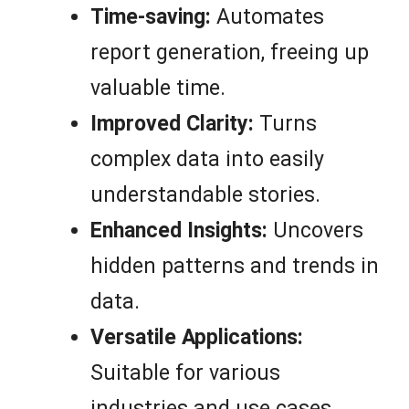
Time-saving:
Automates
report generation, freeing up
valuable time.
Improved Clarity:
Turns
complex data into easily
understandable stories.
Enhanced Insights:
Uncovers
hidden patterns and trends in
data.
Versatile Applications:
Suitable for various
industries and use cases.