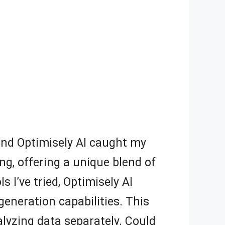
, and Optimisely AI caught my
g, offering a unique blend of
 I’ve tried, Optimisely AI
generation capabilities. This
lyzing data separately. Could