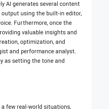
ly AI generates several content
output using the built-in editor,
voice. Furthermore, once the
roviding valuable insights and
reation, optimization, and
egist and performance analyst.
sy as setting the tone and
 a few real-world situations,