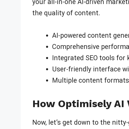
your all-in-one AI-driven marke
the quality of content.
AI-powered content gener
Comprehensive performanc
Integrated SEO tools for
User-friendly interface wi
Multiple content formats,
How Optimisely AI 
Now, let’s get down to the nitty-