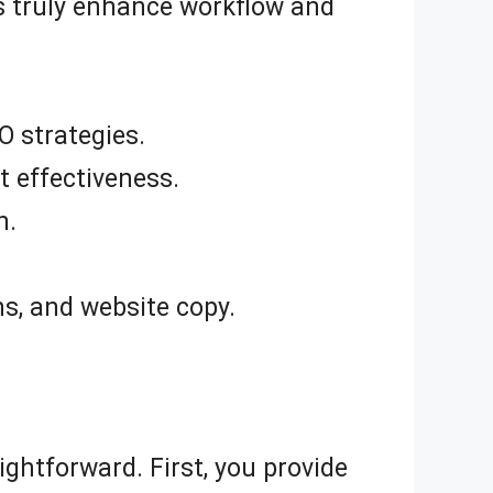
es truly enhance workflow and
O strategies.
 effectiveness.
n.
ns, and website copy.
aightforward. First, you provide