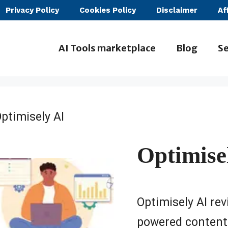
Privacy Policy
Cookies Policy
Disclaimer
Af
AI Tools marketplace
Blog
Se
ptimisely AI
Optimise
Optimisely AI revi
powered content 