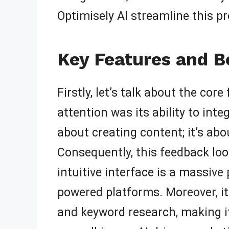
Optimisely AI streamline this pr
Key Features and Be
Firstly, let’s talk about the co
attention was its ability to int
about creating content; it’s ab
Consequently, this feedback lo
intuitive interface is a massive
powered platforms. Moreover, it
and keyword research, making it