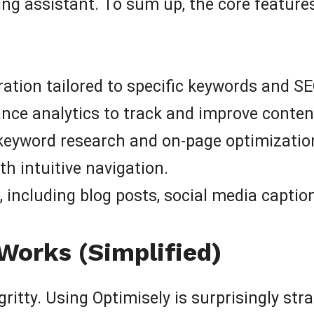
ting assistant. To sum up, the core featur
ation tailored to specific keywords and SE
e analytics to track and improve content
 keyword research and on-page optimizatio
th intuitive navigation.
 including blog posts, social media captio
Works (Simplified)
gritty. Using Optimisely is surprisingly str