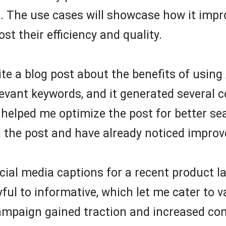
. The use cases will showcase how it impro
st their efficiency and quality.
ite a blog post about the benefits of using 
evant keywords, and it generated several c
 helped me optimize the post for better se
 the post and have already noticed improve
social media captions for a recent product 
ayful to informative, which let me cater to
ampaign gained traction and increased conv