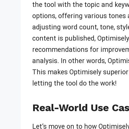
the tool with the topic and key
options, offering various tones a
adjusting word count, tone, sty
content is published, Optimisel
recommendations for improvement
analysis. In other words, Optim
This makes Optimisely superior t
letting the tool do the work!
Real-World Use Cas
Let’s move on to how Optimisely 