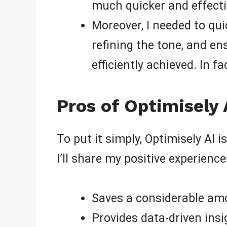
much quicker and effectiv
Moreover, I needed to quic
refining the tone, and e
efficiently achieved. In f
Pros of Optimisely 
To put it simply, Optimisely AI 
I’ll share my positive experienc
Saves a considerable amo
Provides data-driven insi