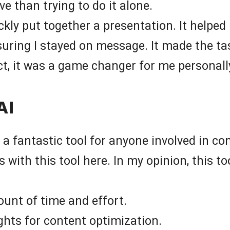
e than trying to do it alone.
kly put together a presentation. It helped i
nsuring I stayed on message. It made the t
act, it was a game changer for me personall
AI
is a fantastic tool for anyone involved in c
es with this tool here. In my opinion, this
unt of time and effort.
ghts for content optimization.