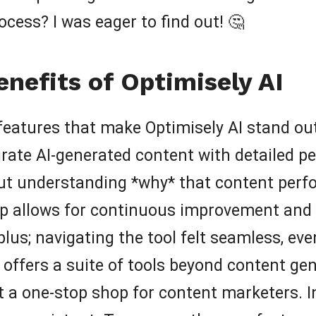
ocess? I was eager to find out! 🤔
nefits of Optimisely AI
re features that make Optimisely AI stand o
egrate AI-generated content with detailed pe
out understanding *why* that content perfor
op allows for continuous improvement and 
 plus; navigating the tool felt seamless, ev
 offers a suite of tools beyond content gen
 a one-stop shop for content marketers. In