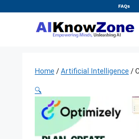
Skip
FAQs
to
content
Home
/
Artificial Intelligence
/ O
🔍