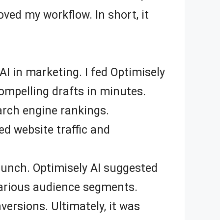
ved my workflow. In short, it
AI in marketing. I fed Optimisely
ompelling drafts in minutes.
arch engine rankings.
d website traffic and
launch. Optimisely AI suggested
 various audience segments.
ersions. Ultimately, it was