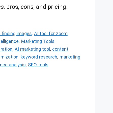
s, pros, cons, and pricing.
r finding images
,
AI tool for zoom
ntelligence
,
Marketing Tools
ration
,
AI marketing tool
,
content
imization
,
keyword research
,
marketing
nce analysis
,
SEO tools