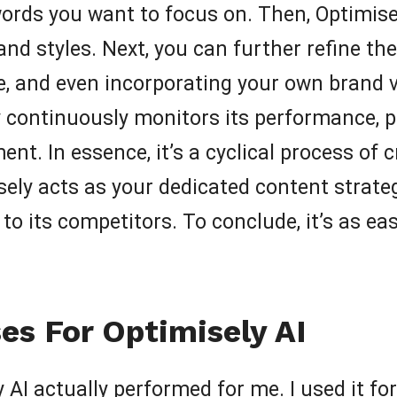
words you want to focus on. Then, Optimise
nd styles. Next, you can further refine the 
le, and even incorporating your own brand 
y continuously monitors its performance, p
. In essence, it’s a cyclical process of c
isely acts as your dedicated content strat
o its competitors. To conclude, it’s as ea
es For Optimisely AI
AI actually performed for me. I used it for