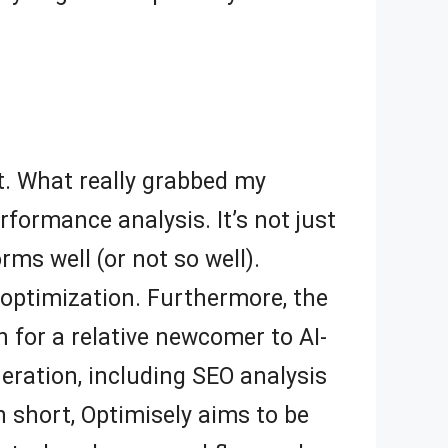
ut. What really grabbed my
rformance analysis. It’s not just
ms well (or not so well).
optimization. Furthermore, the
en for a relative newcomer to AI-
eration, including SEO analysis
 short, Optimisely aims to be