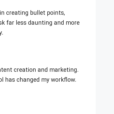
n creating bullet points,
ask far less daunting and more
y.
ontent creation and marketing.
 tool has changed my workflow.