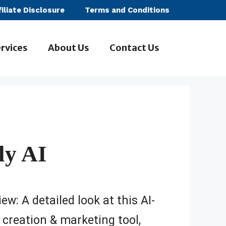
filiate Disclosure
Terms and Conditions
rvices
About Us
Contact Us
ly AI
ew: A detailed look at this AI-
creation & marketing tool,