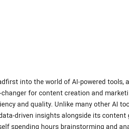
eadfirst into the world of AI-powered tools
-changer for content creation and marketin
ency and quality. Unlike many other AI tools
data-driven insights alongside its content 
yself spending hours brainstorming and ana