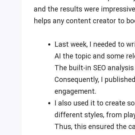
and the results were impressive
helps any content creator to boo
Last week, I needed to wr
AI the topic and some rel
The built-in SEO analysis
Consequently, I published
engagement.
I also used it to create 
different styles, from pl
Thus, this ensured the c