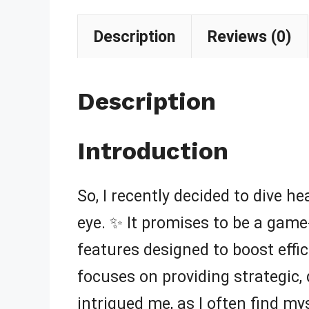
Description
Reviews (0)
Description
Introduction
So, I recently decided to dive h
eye. ✨ It promises to be a game
features designed to boost effici
focuses on providing strategic, 
intrigued me, as I often find m