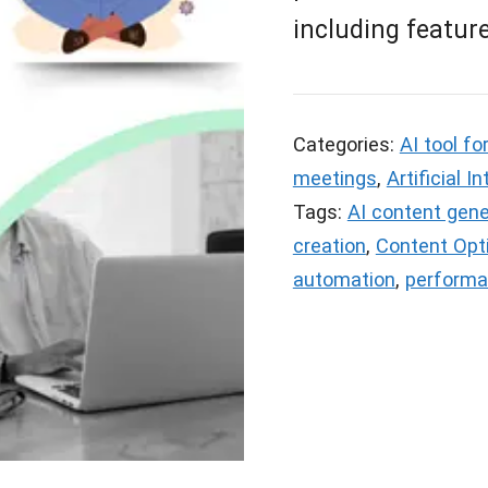
including feature
Categories:
AI tool fo
meetings
,
Artificial I
Tags:
AI content gene
creation
,
Content Opt
automation
,
performa