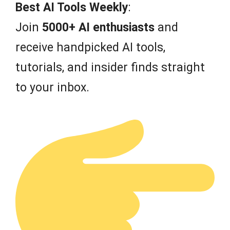
f
Best AI Tools Weekly
:
5
Join
5000+ AI enthusiasts
and
receive handpicked AI tools,
tutorials, and insider finds straight
to your inbox.