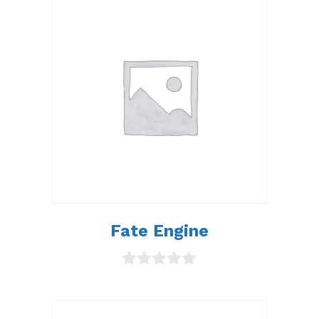
Fate Engine
0
o
u
t