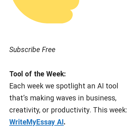
Subscribe Free
Tool of the Week:
Each week we spotlight an AI tool
that’s making waves in business,
creativity, or productivity. This week:
WriteMyEssay AI
.