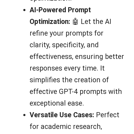
AI-Powered Prompt
Optimization:
🤖 Let the AI
refine your prompts for
clarity, specificity, and
effectiveness, ensuring better
responses every time. It
simplifies the creation of
effective GPT-4 prompts with
exceptional ease.
Versatile Use Cases:
Perfect
for academic research,