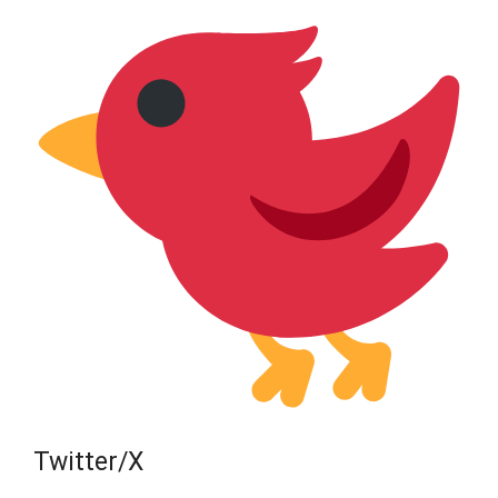
Twitter/X