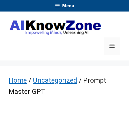
Skip
Menu
to
content
Menu
Home
/
Uncategorized
/ Prompt
Master GPT