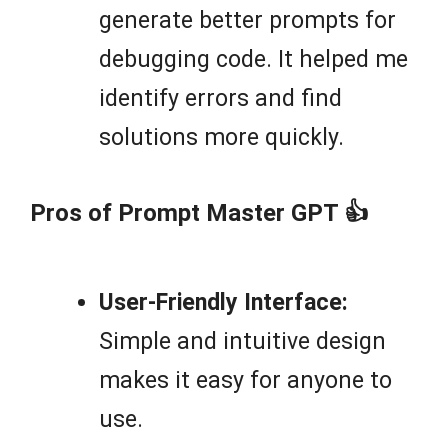
generate better prompts for
debugging code. It helped me
identify errors and find
solutions more quickly.
Pros of Prompt Master GPT 👍
User-Friendly Interface:
Simple and intuitive design
makes it easy for anyone to
use.