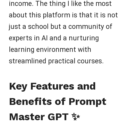
income. The thing I like the most
about this platform is that it is not
just a school but a community of
experts in AI and a nurturing
learning environment with
streamlined practical courses.
Key Features and
Benefits of Prompt
Master GPT ✨