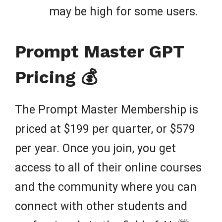
may be high for some users.
Prompt Master GPT
Pricing 💰
The Prompt Master Membership is
priced at $199 per quarter, or $579
per year. Once you join, you get
access to all of their online courses
and the community where you can
connect with other students and