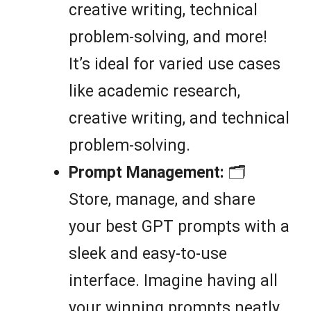
creative writing, technical
problem-solving, and more!
It’s ideal for varied use cases
like academic research,
creative writing, and technical
problem-solving.
Prompt Management:
🗂️
Store, manage, and share
your best GPT prompts with a
sleek and easy-to-use
interface. Imagine having all
your winning prompts neatly