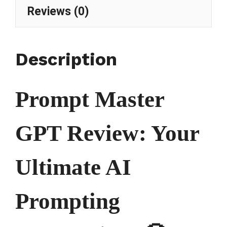
Reviews (0)
Description
Prompt Master
GPT Review: Your
Ultimate AI
Prompting