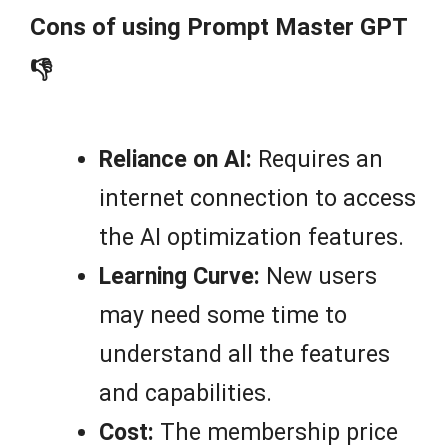
Cons of using Prompt Master GPT
👎
Reliance on AI:
Requires an
internet connection to access
the AI optimization features.
Learning Curve:
New users
may need some time to
understand all the features
and capabilities.
Cost:
The membership price