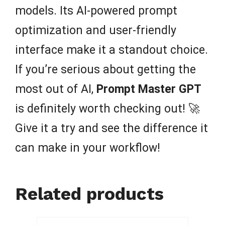
models. Its AI-powered prompt
optimization and user-friendly
interface make it a standout choice.
If you’re serious about getting the
most out of AI,
Prompt Master GPT
is definitely worth checking out! 🚀
Give it a try and see the difference it
can make in your workflow!
Related products