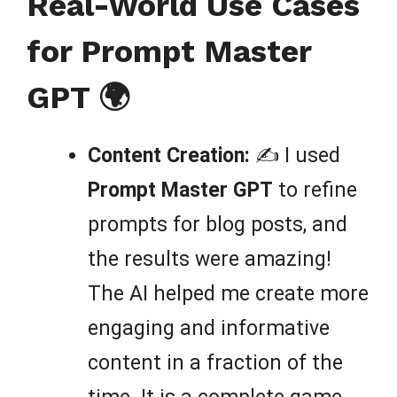
Real-World Use Cases
for Prompt Master
GPT 🌍
Content Creation:
✍️ I used
Prompt Master GPT
to refine
prompts for blog posts, and
the results were amazing!
The AI helped me create more
engaging and informative
content in a fraction of the