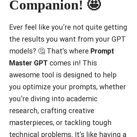
Companion! 🤩
Ever feel like you’re not quite getting
the results you want from your GPT
models? 🤔 That’s where
Prompt
Master GPT
comes in! This
awesome tool is designed to help
you optimize your prompts, whether
you’re diving into academic
research, crafting creative
masterpieces, or tackling tough
technical problems. It’s like having a