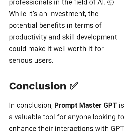
professionals in the field of AI. 🤯
While it’s an investment, the
potential benefits in terms of
productivity and skill development
could make it well worth it for
serious users.
Conclusion ✅
In conclusion,
Prompt Master GPT
is
a valuable tool for anyone looking to
enhance their interactions with GPT