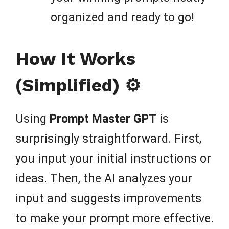
organized and ready to go!
How It Works
(Simplified) ⚙️
Using
Prompt Master GPT
is
surprisingly straightforward. First,
you input your initial instructions or
ideas. Then, the AI analyzes your
input and suggests improvements
to make your prompt more effective.