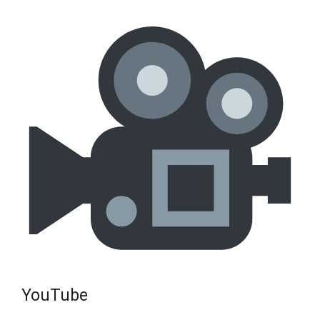
YouTube