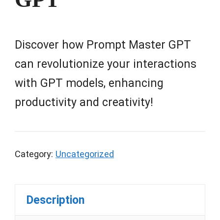
Discover how Prompt Master GPT
can revolutionize your interactions
with GPT models, enhancing
productivity and creativity!
Category:
Uncategorized
Description