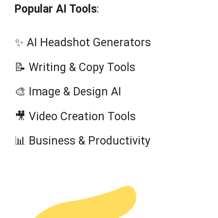
Popular AI Tools
:
✨ AI Headshot Generators
📝 Writing & Copy Tools
🎨 Image & Design AI
🎥 Video Creation Tools
📊 Business & Productivity