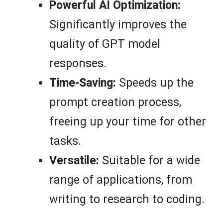
Powerful AI Optimization:
Significantly improves the
quality of GPT model
responses.
Time-Saving:
Speeds up the
prompt creation process,
freeing up your time for other
tasks.
Versatile:
Suitable for a wide
range of applications, from
writing to research to coding.