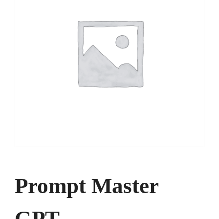
Prompt Master
GPT