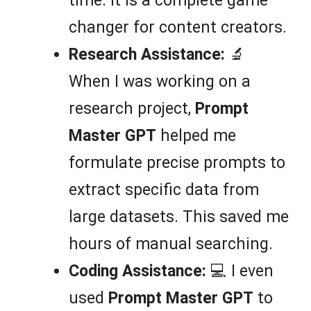
time. It is a complete game
changer for content creators.
Research Assistance:
🔬
When I was working on a
research project,
Prompt
Master GPT
helped me
formulate precise prompts to
extract specific data from
large datasets. This saved me
hours of manual searching.
Coding Assistance:
💻 I even
used
Prompt Master GPT
to