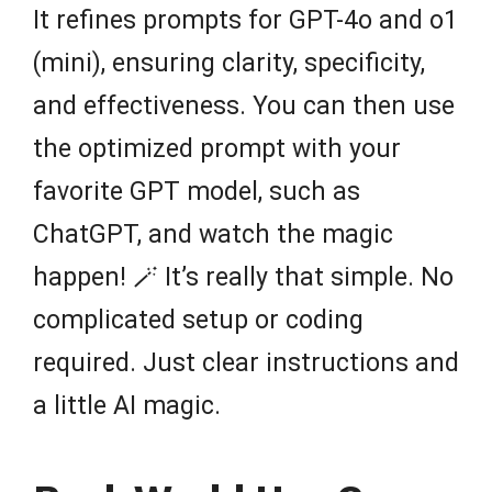
It refines prompts for GPT-4o and o1
(mini), ensuring clarity, specificity,
and effectiveness. You can then use
the optimized prompt with your
favorite GPT model, such as
ChatGPT, and watch the magic
happen! 🪄 It’s really that simple. No
complicated setup or coding
required. Just clear instructions and
a little AI magic.