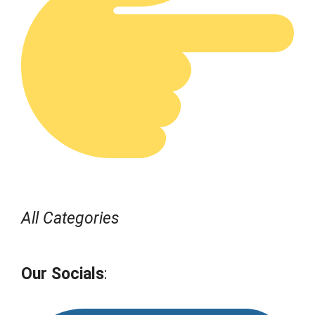
All Categories
Our Socials
: