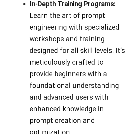
In-Depth Training Programs:
Learn the art of prompt
engineering with specialized
workshops and training
designed for all skill levels. It’s
meticulously crafted to
provide beginners with a
foundational understanding
and advanced users with
enhanced knowledge in
prompt creation and
optimization.