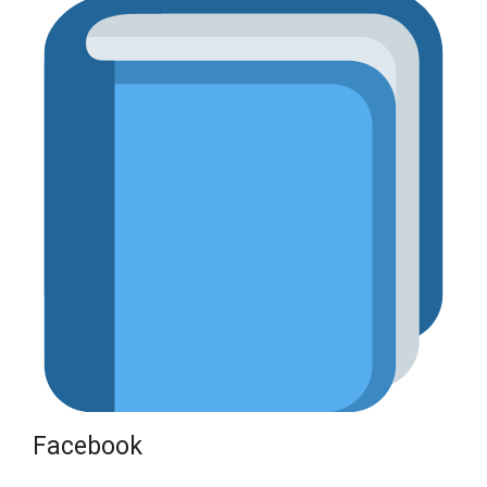
Facebook