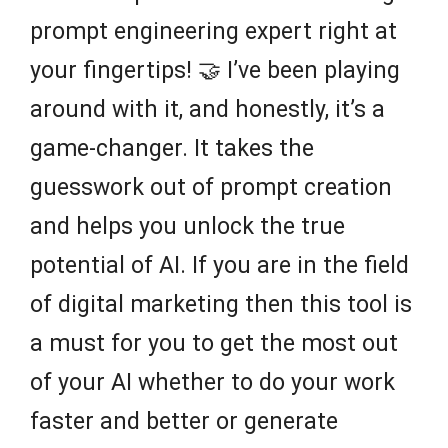
prompt engineering expert right at
your fingertips! 🤝 I’ve been playing
around with it, and honestly, it’s a
game-changer. It takes the
guesswork out of prompt creation
and helps you unlock the true
potential of AI. If you are in the field
of digital marketing then this tool is
a must for you to get the most out
of your AI whether to do your work
faster and better or generate