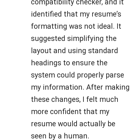
compatibility checker, and it
identified that my resume’s
formatting was not ideal. It
suggested simplifying the
layout and using standard
headings to ensure the
system could properly parse
my information. After making
these changes, I felt much
more confident that my
resume would actually be
seen by a human.