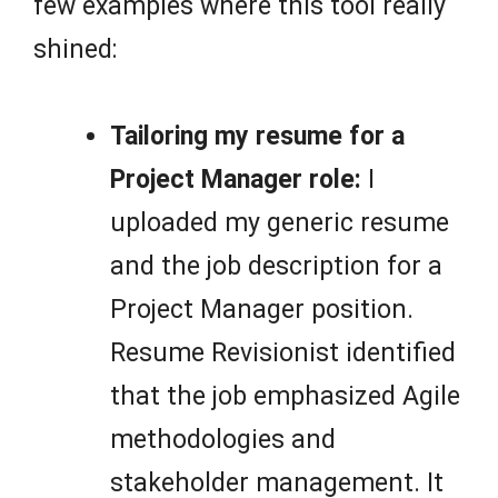
few examples where this tool really
shined:
Tailoring my resume for a
Project Manager role:
I
uploaded my generic resume
and the job description for a
Project Manager position.
Resume Revisionist identified
that the job emphasized Agile
methodologies and
stakeholder management. It