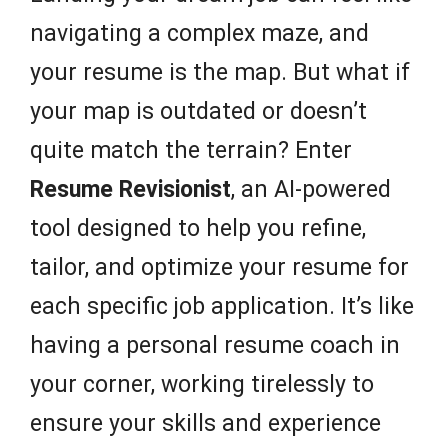
navigating a complex maze, and
your resume is the map. But what if
your map is outdated or doesn’t
quite match the terrain? Enter
Resume Revisionist
, an AI-powered
tool designed to help you refine,
tailor, and optimize your resume for
each specific job application. It’s like
having a personal resume coach in
your corner, working tirelessly to
ensure your skills and experience