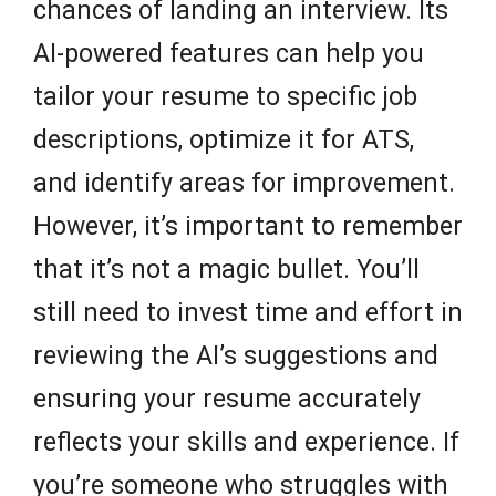
chances of landing an interview. Its
AI-powered features can help you
tailor your resume to specific job
descriptions, optimize it for ATS,
and identify areas for improvement.
However, it’s important to remember
that it’s not a magic bullet. You’ll
still need to invest time and effort in
reviewing the AI’s suggestions and
ensuring your resume accurately
reflects your skills and experience. If
you’re someone who struggles with