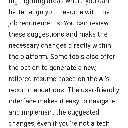
highlighting areas where you can
better align your resume with the
job requirements. You can review
these suggestions and make the
necessary changes directly within
the platform. Some tools also offer
the option to generate a new,
tailored resume based on the AI’s
recommendations. The user-friendly
interface makes it easy to navigate
and implement the suggested
changes, even if you’re not a tech