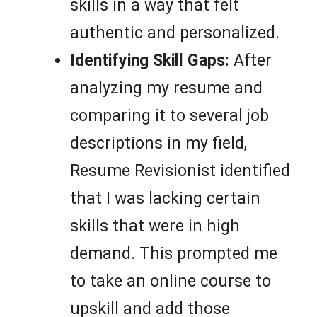
skills in a way that felt
authentic and personalized.
Identifying Skill Gaps:
After
analyzing my resume and
comparing it to several job
descriptions in my field,
Resume Revisionist identified
that I was lacking certain
skills that were in high
demand. This prompted me
to take an online course to
upskill and add those