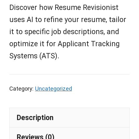
Discover how Resume Revisionist
uses AI to refine your resume, tailor
it to specific job descriptions, and
optimize it for Applicant Tracking
Systems (ATS).
Category:
Uncategorized
Description
Reviews (0)