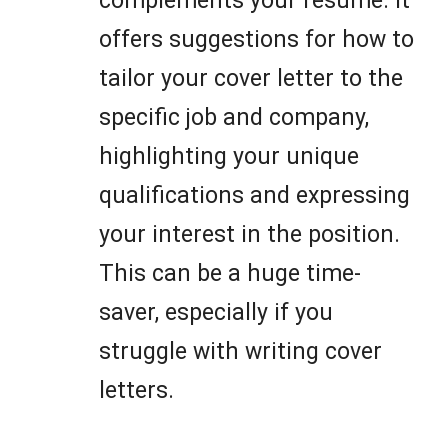
complements your resume. It
offers suggestions for how to
tailor your cover letter to the
specific job and company,
highlighting your unique
qualifications and expressing
your interest in the position.
This can be a huge time-
saver, especially if you
struggle with writing cover
letters.