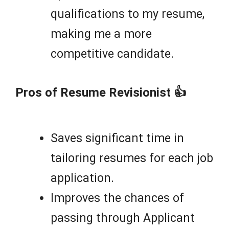
qualifications to my resume,
making me a more
competitive candidate.
Pros of Resume Revisionist 👍
Saves significant time in
tailoring resumes for each job
application.
Improves the chances of
passing through Applicant