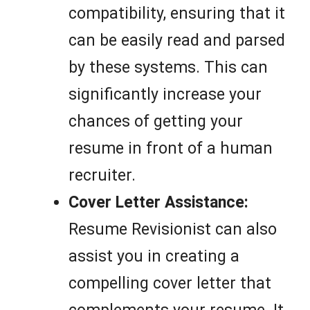
compatibility, ensuring that it
can be easily read and parsed
by these systems. This can
significantly increase your
chances of getting your
resume in front of a human
recruiter.
Cover Letter Assistance:
Resume Revisionist can also
assist you in creating a
compelling cover letter that