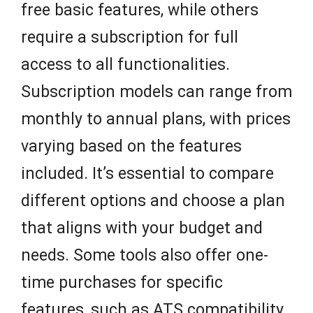
free basic features, while others
require a subscription for full
access to all functionalities.
Subscription models can range from
monthly to annual plans, with prices
varying based on the features
included. It’s essential to compare
different options and choose a plan
that aligns with your budget and
needs. Some tools also offer one-
time purchases for specific
features, such as ATS compatibility