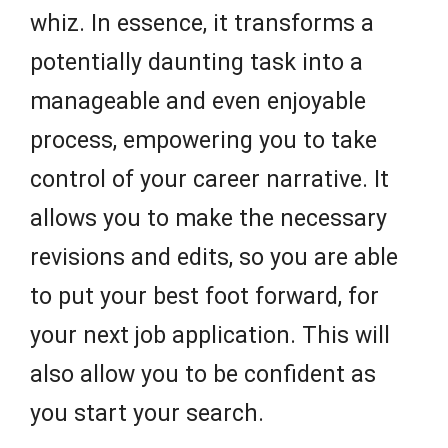
whiz. In essence, it transforms a
potentially daunting task into a
manageable and even enjoyable
process, empowering you to take
control of your career narrative. It
allows you to make the necessary
revisions and edits, so you are able
to put your best foot forward, for
your next job application. This will
also allow you to be confident as
you start your search.