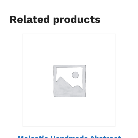
Related products