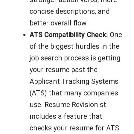
concise descriptions, and
better overall flow.
ATS Compatibility Check:
One
of the biggest hurdles in the
job search process is getting
your resume past the
Applicant Tracking Systems
(ATS) that many companies
use. Resume Revisionist
includes a feature that
checks your resume for ATS