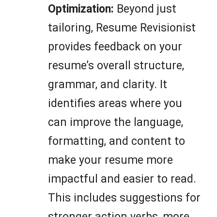
Optimization:
Beyond just
tailoring, Resume Revisionist
provides feedback on your
resume’s overall structure,
grammar, and clarity. It
identifies areas where you
can improve the language,
formatting, and content to
make your resume more
impactful and easier to read.
This includes suggestions for
stronger action verbs, more