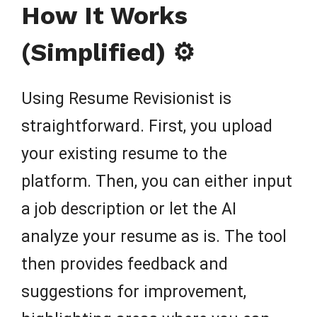
How It Works
(Simplified) ⚙️
Using Resume Revisionist is
straightforward. First, you upload
your existing resume to the
platform. Then, you can either input
a job description or let the AI
analyze your resume as is. The tool
then provides feedback and
suggestions for improvement,