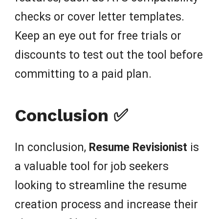
checks or cover letter templates.
Keep an eye out for free trials or
discounts to test out the tool before
committing to a paid plan.
Conclusion ✅
In conclusion,
Resume Revisionist
is
a valuable tool for job seekers
looking to streamline the resume
creation process and increase their