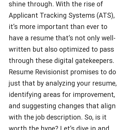
shine through. With the rise of
Applicant Tracking Systems (ATS),
it’s more important than ever to
have a resume that’s not only well-
written but also optimized to pass
through these digital gatekeepers.
Resume Revisionist promises to do
just that by analyzing your resume,
identifying areas for improvement,
and suggesting changes that align
with the job description. So, is it
worth the hype? Let’s dive in and