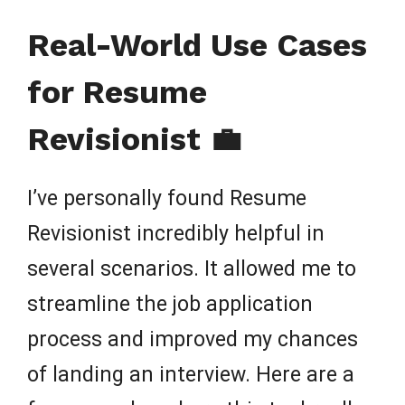
Real-World Use Cases
for Resume
Revisionist 💼
I’ve personally found Resume
Revisionist incredibly helpful in
several scenarios. It allowed me to
streamline the job application
process and improved my chances
of landing an interview. Here are a