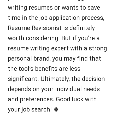
writing resumes or wants to save
time in the job application process,
Resume Revisionist is definitely
worth considering. But if you’re a
resume writing expert with a strong
personal brand, you may find that
the tool’s benefits are less
significant. Ultimately, the decision
depends on your individual needs
and preferences. Good luck with
your job search! 🍀