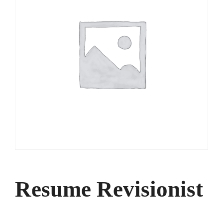
Resume Revisionist