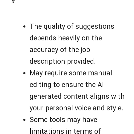
The quality of suggestions
depends heavily on the
accuracy of the job
description provided.
May require some manual
editing to ensure the AI-
generated content aligns with
your personal voice and style.
Some tools may have
limitations in terms of