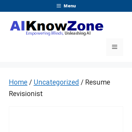
Skip
Menu
to
content
Menu
Home
/
Uncategorized
/ Resume
Revisionist