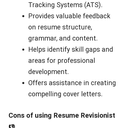
Tracking Systems (ATS).
Provides valuable feedback
on resume structure,
grammar, and content.
Helps identify skill gaps and
areas for professional
development.
Offers assistance in creating
compelling cover letters.
Cons of using Resume Revisionist
👎