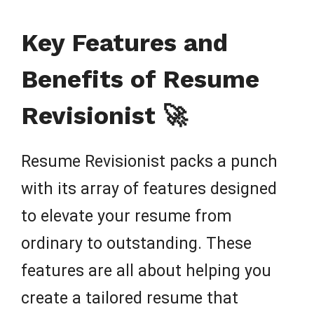
Key Features and
Benefits of Resume
Revisionist 🚀
Resume Revisionist packs a punch
with its array of features designed
to elevate your resume from
ordinary to outstanding. These
features are all about helping you
create a tailored resume that