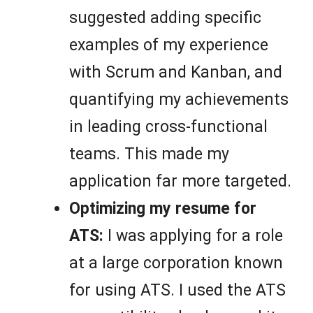
suggested adding specific
examples of my experience
with Scrum and Kanban, and
quantifying my achievements
in leading cross-functional
teams. This made my
application far more targeted.
Optimizing my resume for
ATS:
I was applying for a role
at a large corporation known
for using ATS. I used the ATS