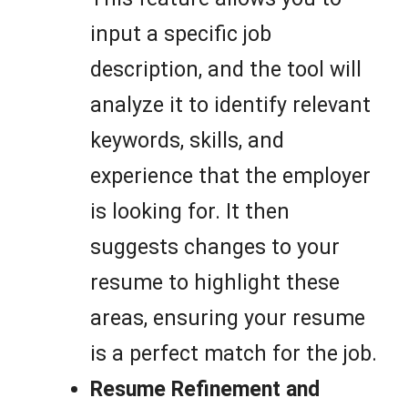
input a specific job
description, and the tool will
analyze it to identify relevant
keywords, skills, and
experience that the employer
is looking for. It then
suggests changes to your
resume to highlight these
areas, ensuring your resume
is a perfect match for the job.
Resume Refinement and