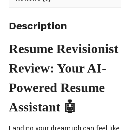
Description
Resume Revisionist
Review: Your AI-
Powered Resume
Assistant 🤖
Landing your dream job can feel like