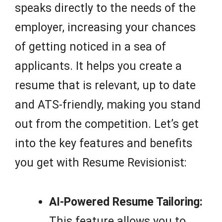
speaks directly to the needs of the
employer, increasing your chances
of getting noticed in a sea of
applicants. It helps you create a
resume that is relevant, up to date
and ATS-friendly, making you stand
out from the competition. Let’s get
into the key features and benefits
you get with Resume Revisionist:
AI-Powered Resume Tailoring:
This feature allows you to