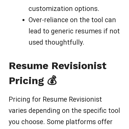
customization options.
Over-reliance on the tool can
lead to generic resumes if not
used thoughtfully.
Resume Revisionist
Pricing 💰
Pricing for Resume Revisionist
varies depending on the specific tool
you choose. Some platforms offer