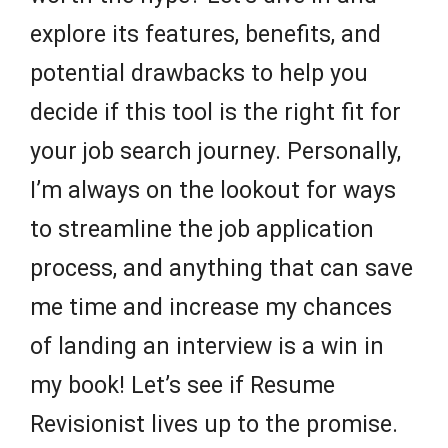
explore its features, benefits, and
potential drawbacks to help you
decide if this tool is the right fit for
your job search journey. Personally,
I’m always on the lookout for ways
to streamline the job application
process, and anything that can save
me time and increase my chances
of landing an interview is a win in
my book! Let’s see if Resume
Revisionist lives up to the promise.