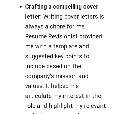
Crafting a compelling cover
letter:
Writing cover letters is
always a chore for me.
Resume Revisionist provided
me with a template and
suggested key points to
include based on the
company’s mission and
values. It helped me
articulate my interest in the
role and highlight my relevant