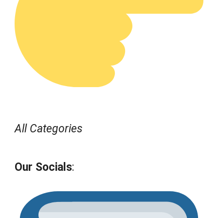
All Categories
Our Socials
: