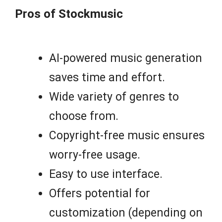
Pros of Stockmusic
AI-powered music generation
saves time and effort.
Wide variety of genres to
choose from.
Copyright-free music ensures
worry-free usage.
Easy to use interface.
Offers potential for
customization (depending on