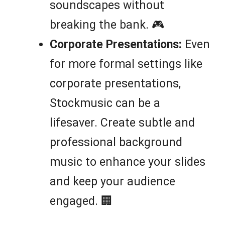
soundscapes without
breaking the bank. 🎮
Corporate Presentations:
Even
for more formal settings like
corporate presentations,
Stockmusic can be a
lifesaver. Create subtle and
professional background
music to enhance your slides
and keep your audience
engaged. 🏢