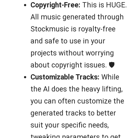
Copyright-Free:
This is HUGE.
All music generated through
Stockmusic is royalty-free
and safe to use in your
projects without worrying
about copyright issues. 🛡️
Customizable Tracks:
While
the AI does the heavy lifting,
you can often customize the
generated tracks to better
suit your specific needs,
tweaking parameters to get