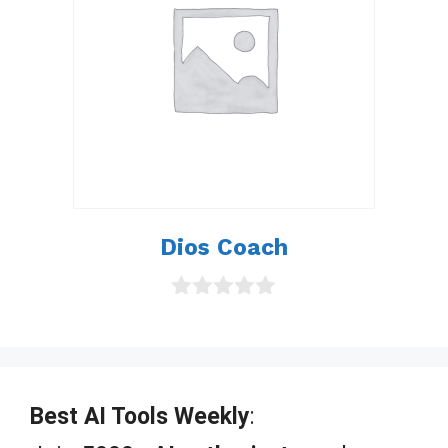
Dios Coach
0
o
u
t
o
f
Best AI Tools Weekly
:
5