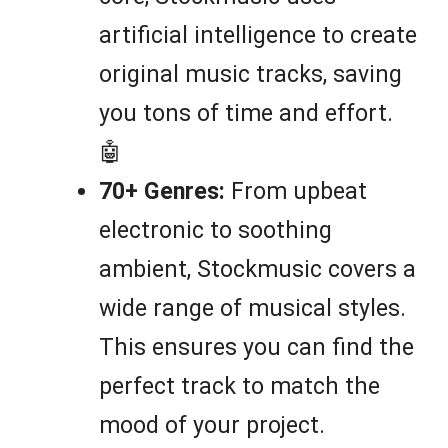
artificial intelligence to create
original music tracks, saving
you tons of time and effort.
🤖
70+ Genres:
From upbeat
electronic to soothing
ambient, Stockmusic covers a
wide range of musical styles.
This ensures you can find the
perfect track to match the
mood of your project.