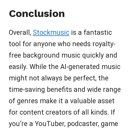
Conclusion
Overall,
Stockmusic
is a fantastic
tool for anyone who needs royalty-
free background music quickly and
easily. While the AI-generated music
might not always be perfect, the
time-saving benefits and wide range
of genres make it a valuable asset
for content creators of all kinds. If
you’re a YouTuber, podcaster, game