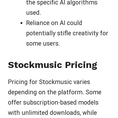
the specific AI algorithms
used.
Reliance on AI could
potentially stifle creativity for
some users.
Stockmusic Pricing
Pricing for Stockmusic varies
depending on the platform. Some
offer subscription-based models
with unlimited downloads, while