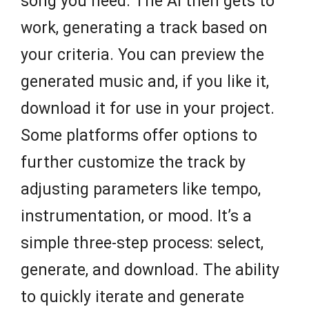
song you need. The AI then gets to
work, generating a track based on
your criteria. You can preview the
generated music and, if you like it,
download it for use in your project.
Some platforms offer options to
further customize the track by
adjusting parameters like tempo,
instrumentation, or mood. It’s a
simple three-step process: select,
generate, and download. The ability
to quickly iterate and generate