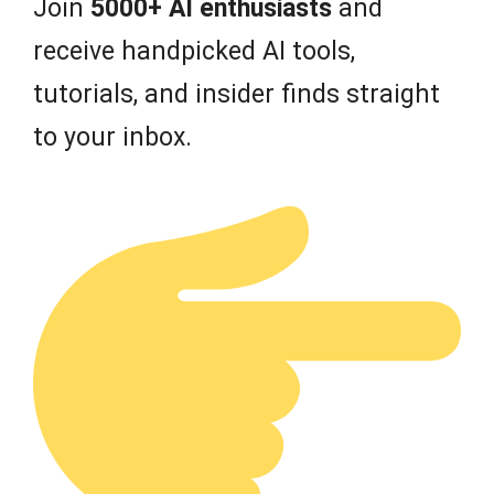
Join
5000+ AI enthusiasts
and
receive handpicked AI tools,
tutorials, and insider finds straight
to your inbox.