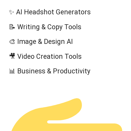
✨ AI Headshot Generators
📝 Writing & Copy Tools
🎨 Image & Design AI
🎥 Video Creation Tools
📊 Business & Productivity