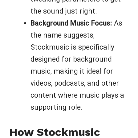
the sound just right.
Background Music Focus:
As
the name suggests,
Stockmusic is specifically
designed for background
music, making it ideal for
videos, podcasts, and other
content where music plays a
supporting role.
How Stockmusic