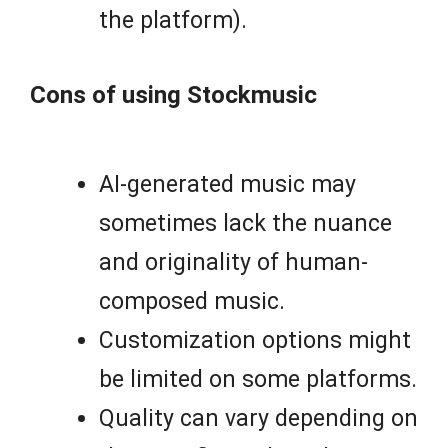
the platform).
Cons of using Stockmusic
AI-generated music may
sometimes lack the nuance
and originality of human-
composed music.
Customization options might
be limited on some platforms.
Quality can vary depending on