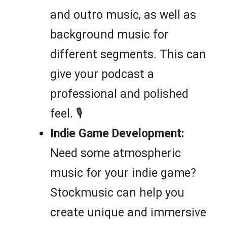
and outro music, as well as
background music for
different segments. This can
give your podcast a
professional and polished
feel. 🎙️
Indie Game Development:
Need some atmospheric
music for your indie game?
Stockmusic can help you
create unique and immersive