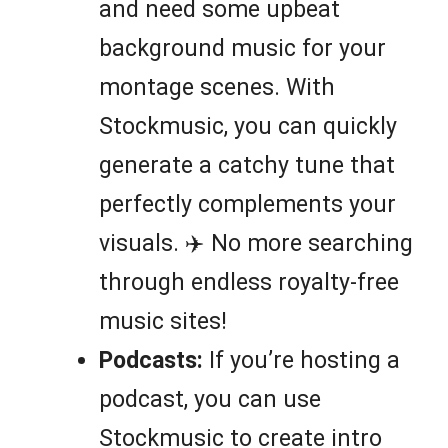
and need some upbeat
background music for your
montage scenes. With
Stockmusic, you can quickly
generate a catchy tune that
perfectly complements your
visuals. ✈️ No more searching
through endless royalty-free
music sites!
Podcasts:
If you’re hosting a
podcast, you can use
Stockmusic to create intro