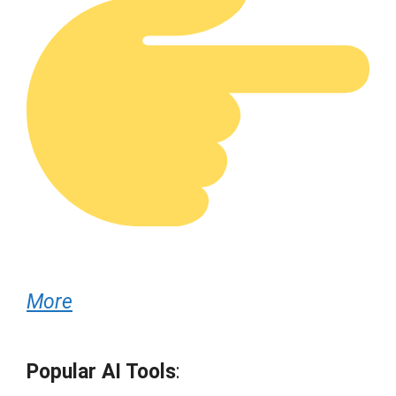
More
Popular AI Tools
: