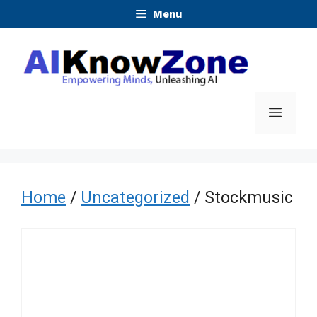
Skip
Menu
to
content
Menu
Home
/
Uncategorized
/ Stockmusic