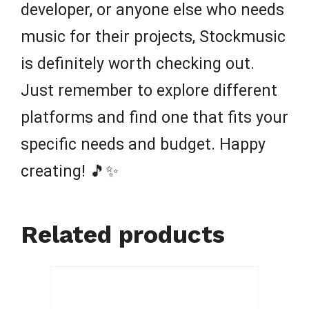
developer, or anyone else who needs
music for their projects, Stockmusic
is definitely worth checking out.
Just remember to explore different
platforms and find one that fits your
specific needs and budget. Happy
creating! 🎵✨
Related products