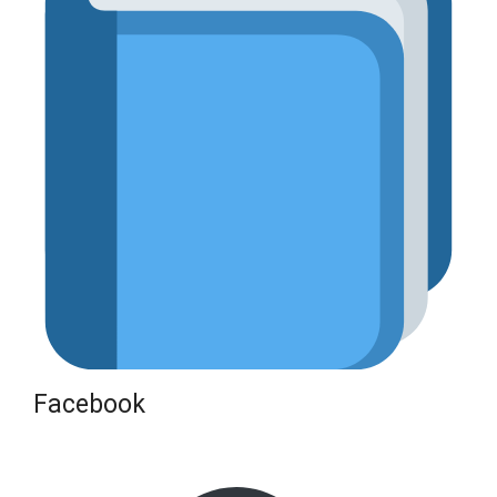
Facebook