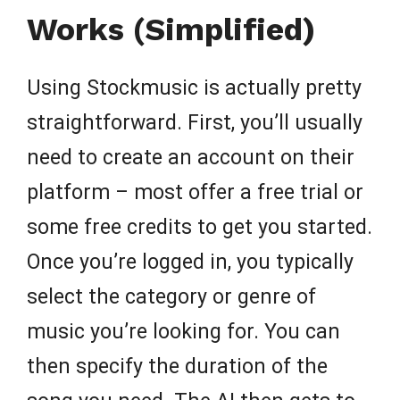
Works (Simplified)
Using Stockmusic is actually pretty
straightforward. First, you’ll usually
need to create an account on their
platform – most offer a free trial or
some free credits to get you started.
Once you’re logged in, you typically
select the category or genre of
music you’re looking for. You can
then specify the duration of the