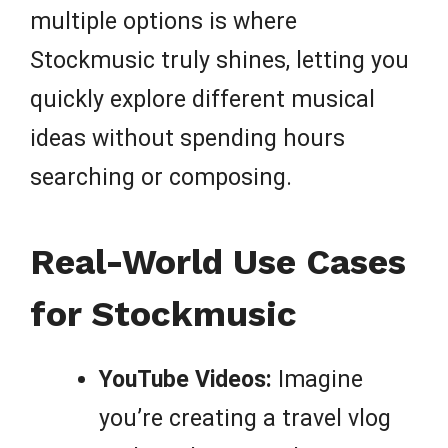
multiple options is where
Stockmusic truly shines, letting you
quickly explore different musical
ideas without spending hours
searching or composing.
Real-World Use Cases
for Stockmusic
YouTube Videos:
Imagine
you’re creating a travel vlog