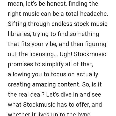
mean, let’s be honest, finding the
right music can be a total headache.
Sifting through endless stock music
libraries, trying to find something
that fits your vibe, and then figuring
out the licensing… Ugh! Stockmusic
promises to simplify all of that,
allowing you to focus on actually
creating amazing content. So, is it
the real deal? Let’s dive in and see
what Stockmusic has to offer, and
whether it lives up to the hype.