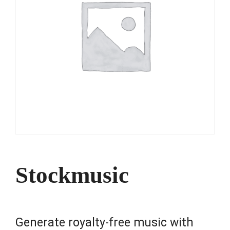
Stockmusic
Generate royalty-free music with