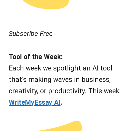
Subscribe Free
Tool of the Week:
Each week we spotlight an AI tool
that’s making waves in business,
creativity, or productivity. This week:
WriteMyEssay AI
.