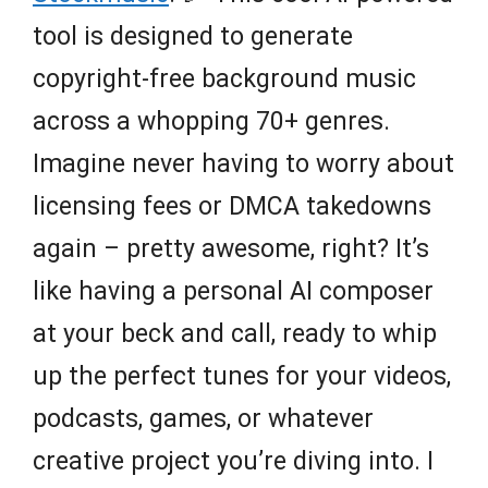
tool is designed to generate
copyright-free background music
across a whopping 70+ genres.
Imagine never having to worry about
licensing fees or DMCA takedowns
again – pretty awesome, right? It’s
like having a personal AI composer
at your beck and call, ready to whip
up the perfect tunes for your videos,
podcasts, games, or whatever
creative project you’re diving into. I