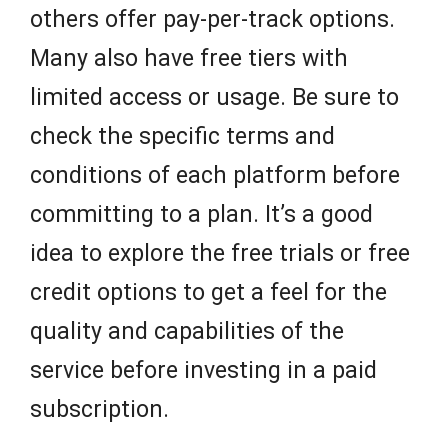
others offer pay-per-track options.
Many also have free tiers with
limited access or usage. Be sure to
check the specific terms and
conditions of each platform before
committing to a plan. It’s a good
idea to explore the free trials or free
credit options to get a feel for the
quality and capabilities of the
service before investing in a paid
subscription.