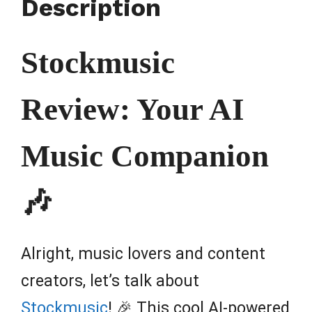
Description
Stockmusic
Review: Your AI
Music Companion
🎶
Alright, music lovers and content
creators, let’s talk about
Stockmusic
! 🎉 This cool AI-powered