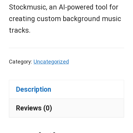
Stockmusic, an AI-powered tool for
creating custom background music
tracks.
Category:
Uncategorized
Description
Reviews (0)