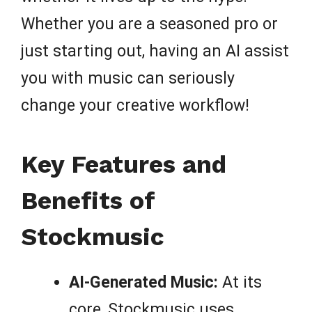
Whether you are a seasoned pro or
just starting out, having an AI assist
you with music can seriously
change your creative workflow!
Key Features and
Benefits of
Stockmusic
AI-Generated Music:
At its
core, Stockmusic uses