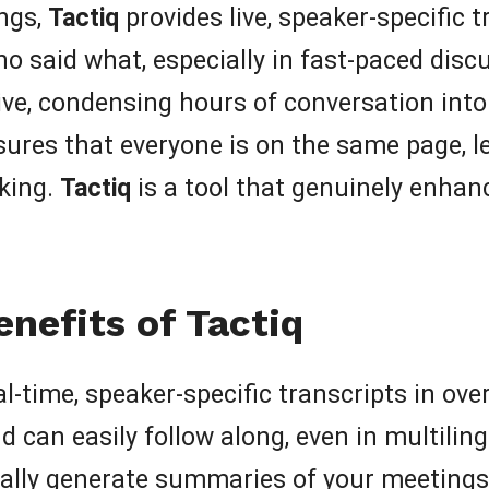
ings,
Tactiq
provides live, speaker-specific 
o said what, especially in fast-paced dis
e, condensing hours of conversation into e
sures that everyone is on the same page, le
king.
Tactiq
is a tool that genuinely enhan
nefits of Tactiq
l-time, speaker-specific transcripts in ov
 can easily follow along, even in multilin
lly generate summaries of your meetings, 