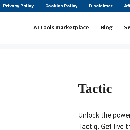
Privacy Policy
Cookies Policy
Disclaimer
Af
AI Tools marketplace
Blog
Se
Tactic
Unlock the power
Tactiq. Get live 