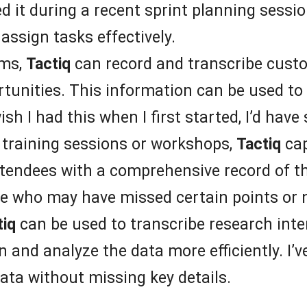
ed it during a recent sprint planning sessio
assign tasks effectively.
ams,
Tactiq
can record and transcribe custom
tunities. This information can be used to 
ish I had this when I first started, I’d ha
training sessions or workshops,
Tactiq
cap
ttendees with a comprehensive record of th
se who may have missed certain points or n
tiq
can be used to transcribe research inte
 and analyze the data more efficiently. I’
ata without missing key details.