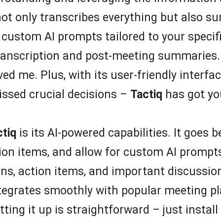
not only transcribes everything but also su
 custom AI prompts tailored to your specif
transcription and post-meeting summaries.
d me. Plus, with its user-friendly interface
issed crucial decisions –
Tactiq
has got yo
ctiq
is its AI-powered capabilities. It goes 
ion items, and allow for custom AI prompts
ions, action items, and important discussi
integrates smoothly with popular meeting p
ing it up is straightforward – just instal