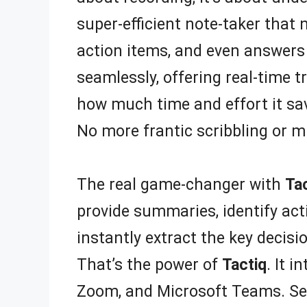
super-efficient note-taker that 
action items, and even answers
seamlessly, offering real-time 
how much time and effort it save
No more frantic scribbling or m
The real game-changer with
Ta
provide summaries, identify act
instantly extract the key decis
That’s the power of
Tactiq
. It 
Zoom, and Microsoft Teams. Sett