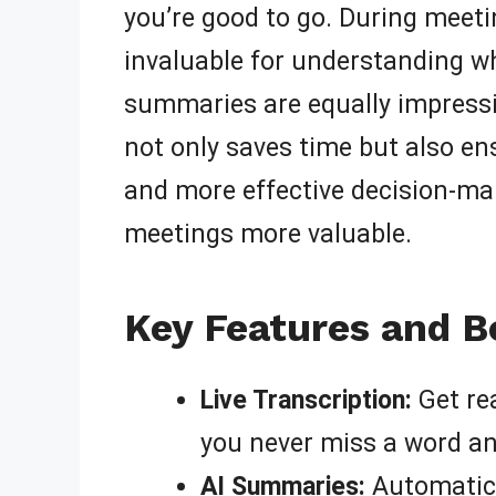
you’re good to go. During meet
invaluable for understanding wh
summaries are equally impressiv
not only saves time but also en
and more effective decision-ma
meetings more valuable.
Key Features and Be
Live Transcription:
Get rea
you never miss a word and
AI Summaries:
Automatica