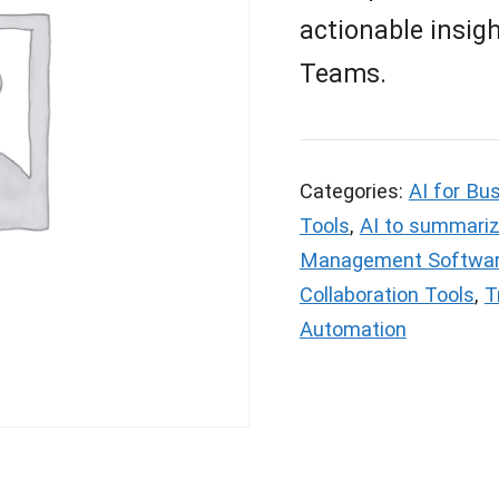
actionable insig
Teams.
Categories:
AI for Bu
Tools
,
AI to summariz
Management Softwa
Collaboration Tools
,
T
Automation