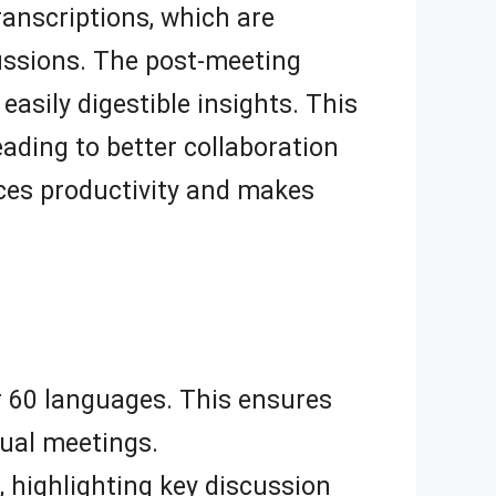
transcriptions, which are
cussions. The post-meeting
asily digestible insights. This
ading to better collaboration
ces productivity and makes
er 60 languages. This ensures
gual meetings.
highlighting key discussion