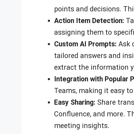
points and decisions. Thi
Action Item Detection:
Tac
assigning them to specifi
Custom AI Prompts:
Ask c
tailored answers and insi
extract the information 
Integration with Popular 
Teams, making it easy to
Easy Sharing:
Share trans
Confluence, and more. Th
meeting insights.