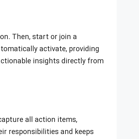
n. Then, start or join a
tomatically activate, providing
ctionable insights directly from
apture all action items,
ir responsibilities and keeps