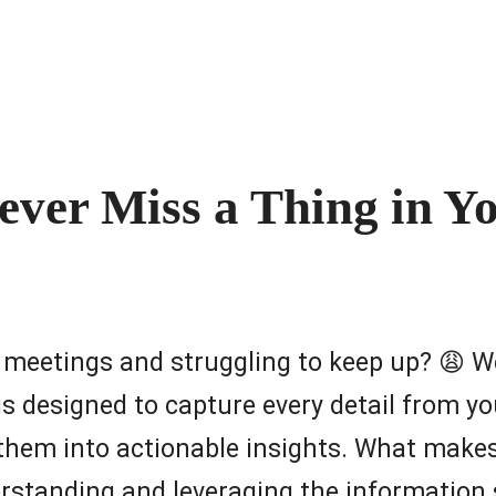
ever Miss a Thing in Y
n meetings and struggling to keep up? 😩 We
 is designed to capture every detail from 
 them into actionable insights. What make
erstanding and leveraging the information 