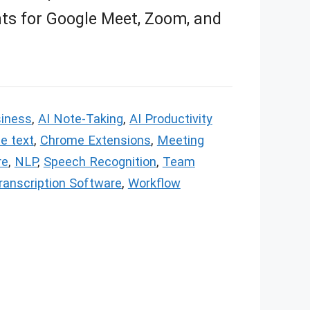
hts for Google Meet, Zoom, and
siness
,
AI Note-Taking
,
AI Productivity
e text
,
Chrome Extensions
,
Meeting
re
,
NLP
,
Speech Recognition
,
Team
ranscription Software
,
Workflow