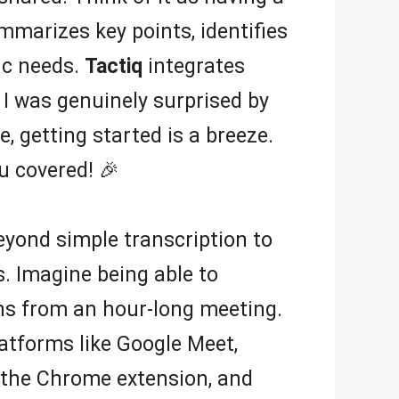
mmarizes key points, identifies
ic needs.
Tactiq
integrates
 I was genuinely surprised by
, getting started is a breeze.
u covered! 🎉
beyond simple transcription to
. Imagine being able to
ons from an hour-long meeting.
latforms like Google Meet,
l the Chrome extension, and