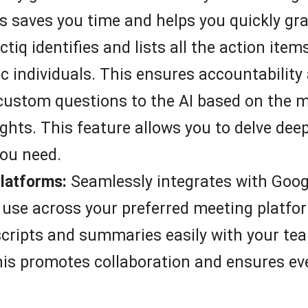
s saves you time and helps you quickly gra
tiq identifies and lists all the action ite
c individuals. This ensures accountability
ustom questions to the AI based on the me
ghts. This feature allows you to delve deep
you need.
Platforms:
Seamlessly integrates with Goog
 use across your preferred meeting platfo
cripts and summaries easily with your tea
is promotes collaboration and ensures ev