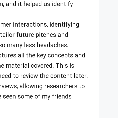
n, and it helped us identify
er interactions, identifying
tailor future pitches and
ve so many less headaches.
tures all the key concepts and
e material covered. This is
eed to review the content later.
rviews, allowing researchers to
ve seen some of my friends