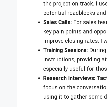
the project on track. I us
potential roadblocks and 
Sales Calls:
For sales te
key pain points and oppor
improve closing rates. I w
Training Sessions:
During 
instructions, providing a
especially useful for tho
Research Interviews:
Tac
focus on the conversation
using it to gather some d