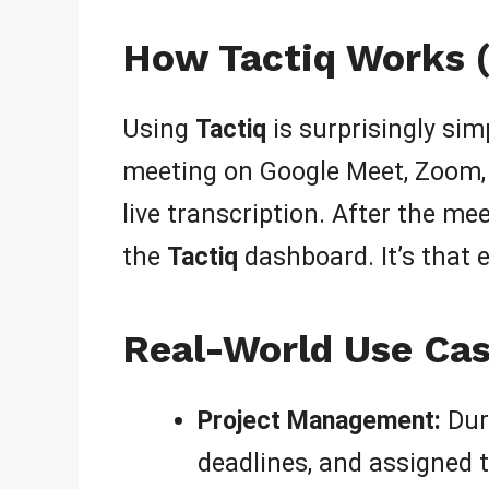
How Tactiq Works (
Using
Tactiq
is surprisingly simp
meeting on Google Meet, Zoom
live transcription. After the m
the
Tactiq
dashboard. It’s that e
Real-World Use Cas
Project Management:
Dur
deadlines, and assigned t