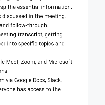
sp the essential information.
ms discussed in the meeting,
 and follow-through.
eting transcript, getting
er into specific topics and
le Meet, Zoom, and Microsoft
rms.
m via Google Docs, Slack,
eryone has access to the