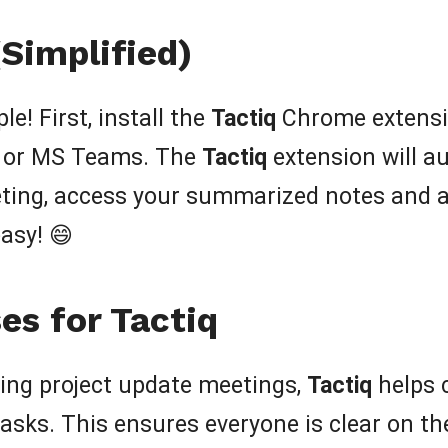
Simplified)
le! First, install the
Tactiq
Chrome extensio
, or MS Teams. The
Tactiq
extension will au
eeting, access your summarized notes and a
asy! 😄
es for Tactiq
ing project update meetings,
Tactiq
helps c
asks. This ensures everyone is clear on the