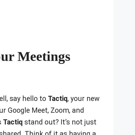
our Meetings
ll, say hello to
Tactiq
, your new
your Google Meet, Zoom, and
s
Tactiq
stand out? It’s not just
shared. Think of it as having a