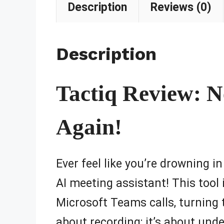
Description
Reviews (0)
Description
Tactiq Review: N
Again!
Ever feel like you’re drowning i
AI meeting assistant! This tool
Microsoft Teams calls, turning
about recording; it’s about und