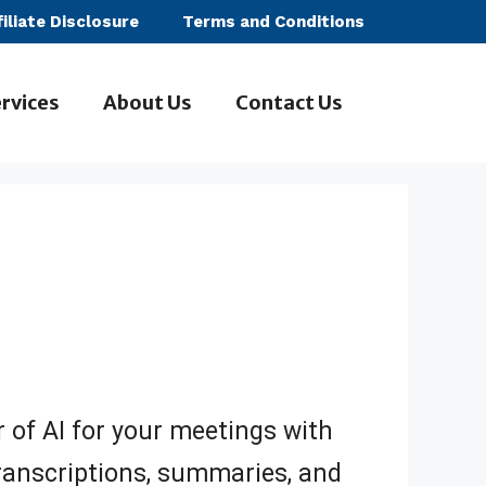
filiate Disclosure
Terms and Conditions
rvices
About Us
Contact Us
 of AI for your meetings with
transcriptions, summaries, and