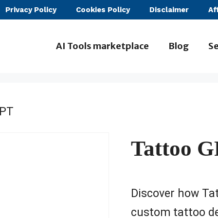
Privacy Policy
Cookies Policy
Disclaimer
Af
AI Tools marketplace
Blog
Se
GPT
Tattoo 
Discover how Tat
custom tattoo de