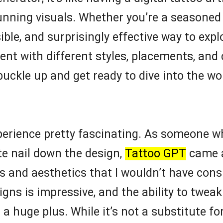
unning visuals. Whether you’re a seasoned i
ble, and surprisingly effective way to explo
nt with different styles, placements, and
buckle up and get ready to dive into the wo
experience pretty fascinating. As someone 
te nail down the design,
Tattoo GPT
came a
s and aesthetics that I wouldn’t have cons
gns is impressive, and the ability to twea
 huge plus. While it’s not a substitute for a