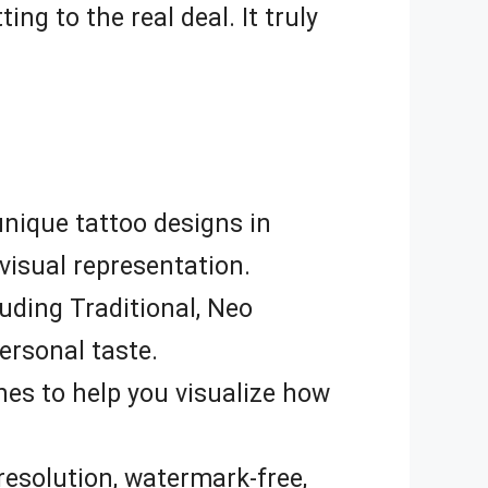
ng to the real deal. It truly
nique tattoo designs in
 visual representation.
uding Traditional, Neo
ersonal taste.
nes to help you visualize how
resolution, watermark-free,