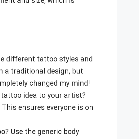
ement and size, which is
e different tattoo styles and
 a traditional design, but
ompletely changed my mind!
tattoo idea to your artist?
. This ensures everyone is on
oo? Use the generic body