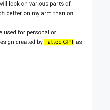
ill look on various parts of
uch better on my arm than on
 used for personal or
design created by
Tattoo GPT
as