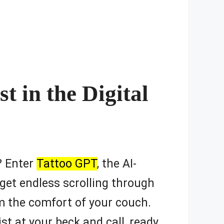
t in the Digital
e? Enter
Tattoo GPT
, the AI-
get endless scrolling through
om the comfort of your couch.
tist at your beck and call, ready