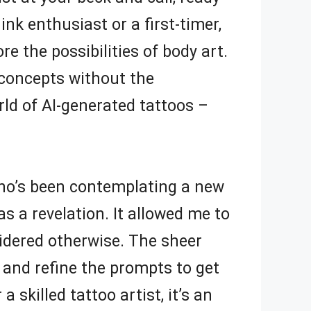
nk enthusiast or a first-timer,
re the possibilities of body art.
 concepts without the
rld of AI-generated tattoos –
who’s been contemplating a new
s a revelation. It allowed me to
idered otherwise. The sheer
k and refine the prompts to get
 skilled tattoo artist, it’s an