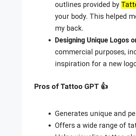
outlines provided by
Tat
your body. This helped m
my back.
Designing Unique Logos o
commercial purposes, inc
inspiration for a new log
Pros of Tattoo GPT 👍
Generates unique and per
Offers a wide range of ta