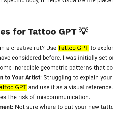
 specific body, it helps visualize the plac
es for Tattoo GPT 💡
in a creative rut? Use
Tattoo GPT
to explor
ve considered before. I was initially set on
me incredible geometric patterns that c
 to Your Artist:
Struggling to explain your 
attoo GPT
and use it as a visual reference
es the risk of miscommunication.
ment:
Not sure where to put your new tatt