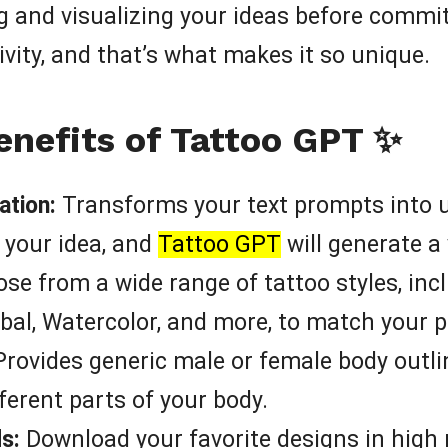
g and visualizing your ideas before committi
vity, and that’s what makes it so unique.
enefits of Tattoo GPT ✨
ation:
Transforms your text prompts into u
 your idea, and
Tattoo GPT
will generate a
se from a wide range of tattoo styles, incl
ibal, Watercolor, and more, to match your p
rovides generic male or female body outli
fferent parts of your body.
s:
Download your favorite designs in high 