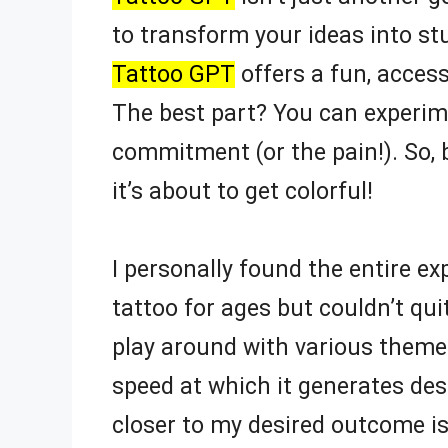
to transform your ideas into st
Tattoo GPT
offers a fun, accessi
The best part? You can experime
commitment (or the pain!). So, 
it’s about to get colorful!
I personally found the entire 
tattoo for ages but couldn’t qui
play around with various theme
speed at which it generates desi
closer to my desired outcome is a