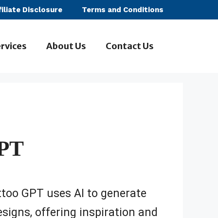
filiate Disclosure
Terms and Conditions
rvices
About Us
Contact Us
GPT
too GPT uses AI to generate
signs, offering inspiration and