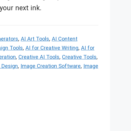
 your next ink.
nerators
,
AI Art Tools
,
AI Content
sign Tools
,
AI for Creative Writing
,
AI for
eration
,
Creative AI Tools
,
Creative Tools
,
 Design
,
Image Creation Software
,
Image