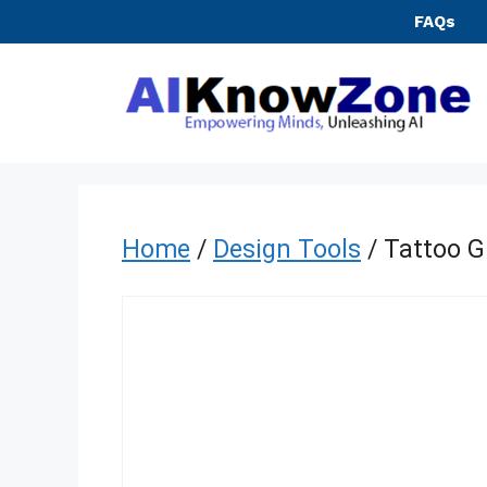
Skip
FAQs
to
content
Home
/
Design Tools
/ Tattoo 