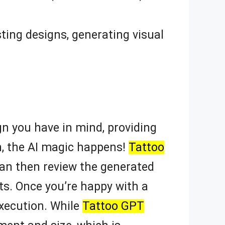
ting designs, generating visual
gn you have in mind, providing
n, the AI magic happens!
Tattoo
an then review the generated
ts. Once you’re happy with a
execution. While
Tattoo GPT