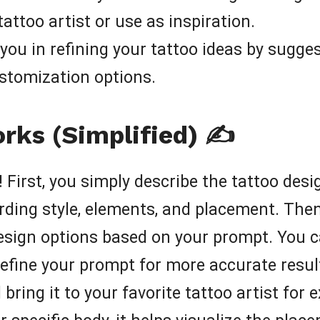
attoo artist or use as inspiration.
you in refining your tattoo ideas by sugges
ustomization options.
ks (Simplified) ✍️
 First, you simply describe the tattoo desi
rding style, elements, and placement. The
esign options based on your prompt. You c
refine your prompt for more accurate resul
bring it to your favorite tattoo artist for 