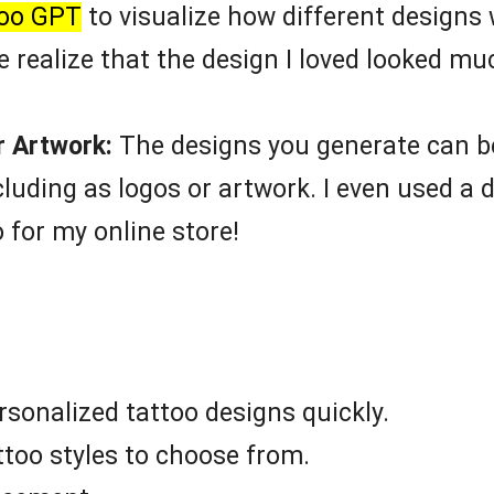
too GPT
to visualize how different designs w
e realize that the design I loved looked m
r Artwork:
The designs you generate can be
luding as logos or artwork. I even used a 
o for my online store!
sonalized tattoo designs quickly.
ttoo styles to choose from.