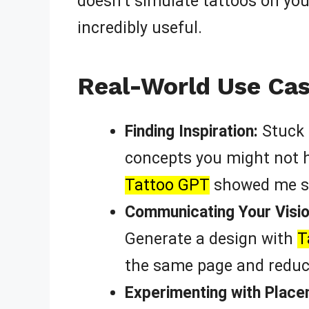
doesn’t simulate tattoos on your
incredibly useful.
Real-World Use Cas
Finding Inspiration:
Stuck 
concepts you might not ha
Tattoo GPT
showed me so
Communicating Your Vision
Generate a design with
T
the same page and reduc
Experimenting with Place