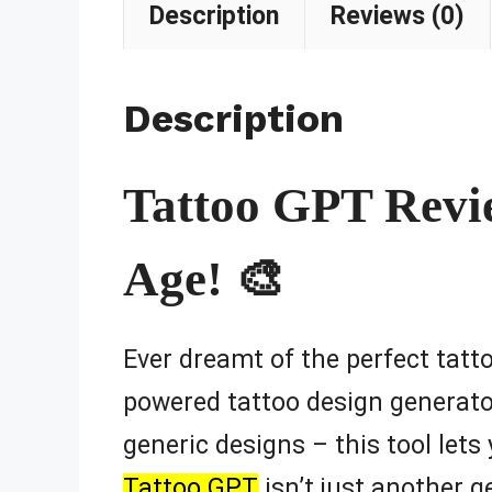
Description
Reviews (0)
Description
Tattoo GPT Review
Age! 🎨
Ever dreamt of the perfect tatto
powered tattoo design generator
generic designs – this tool let
Tattoo GPT
isn’t just another ge