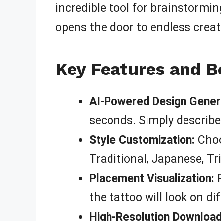
incredible tool for brainstormin
opens the door to endless creati
Key Features and B
AI-Powered Design Gener
seconds. Simply describe
Style Customization:
Choo
Traditional, Japanese, Tr
Placement Visualization:
P
the tattoo will look on di
High-Resolution Download