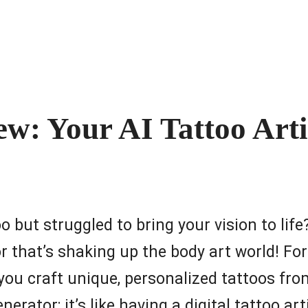
: Your AI Tattoo Artis
o but struggled to bring your vision to lif
 that’s shaking up the body art world! For
s you craft unique, personalized tattoos fr
nerator; it’s like having a digital tattoo ar