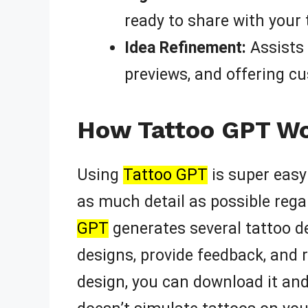
ready to share with your t
Idea Refinement:
Assists 
previews, and offering c
How Tattoo GPT Wor
Using
Tattoo GPT
is super easy!
as much detail as possible rega
GPT
generates several tattoo d
designs, provide feedback, and 
design, you can download it and 