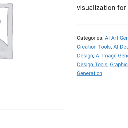
visualization for
Categories:
AI Art Ge
Creation Tools
,
AI De
Design
,
AI Image Gen
Design Tools
,
Graphic
Generation