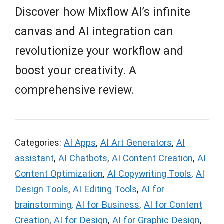
Discover how Mixflow AI’s infinite
canvas and AI integration can
revolutionize your workflow and
boost your creativity. A
comprehensive review.
Categories:
AI Apps
,
AI Art Generators
,
AI
assistant
,
AI Chatbots
,
AI Content Creation
,
AI
Content Optimization
,
AI Copywriting Tools
,
AI
Design Tools
,
AI Editing Tools
,
AI for
brainstorming
,
AI for Business
,
AI for Content
Creation
,
AI for Design
,
AI for Graphic Design
,