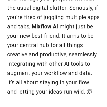
the usual digital clutter. Seriously, if
you’re tired of juggling multiple apps
and tabs,
Mixflow AI
might just be
your new best friend. It aims to be
your central hub for all things
creative and productive, seamlessly
integrating with other AI tools to
augment your workflow and data.
It’s all about staying in your flow
and letting your ideas run wild. 🤯