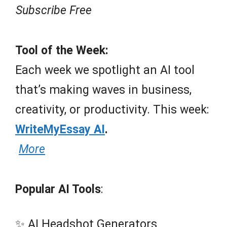
Subscribe Free