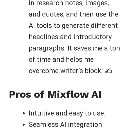
in research notes, images,
and quotes, and then use the
AI tools to generate different
headlines and introductory
paragraphs. It saves me a ton
of time and helps me
overcome writer’s block. ✍️
Pros of Mixflow AI
Intuitive and easy to use.
Seamless AI integration.