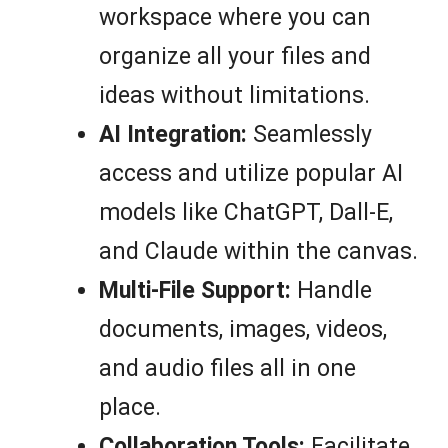
workspace where you can
organize all your files and
ideas without limitations.
AI Integration:
Seamlessly
access and utilize popular AI
models like ChatGPT, Dall-E,
and Claude within the canvas.
Multi-File Support:
Handle
documents, images, videos,
and audio files all in one
place.
Collaboration Tools:
Facilitate