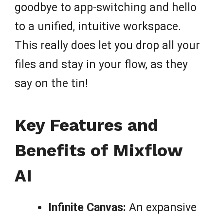
goodbye to app-switching and hello
to a unified, intuitive workspace.
This really does let you drop all your
files and stay in your flow, as they
say on the tin!
Key Features and
Benefits of Mixflow
AI
Infinite Canvas:
An expansive