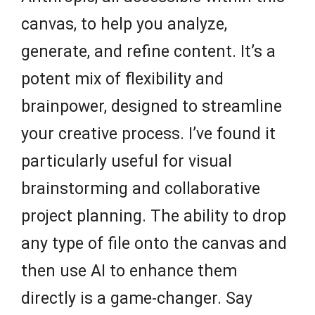
canvas, to help you analyze,
generate, and refine content. It’s a
potent mix of flexibility and
brainpower, designed to streamline
your creative process. I’ve found it
particularly useful for visual
brainstorming and collaborative
project planning. The ability to drop
any type of file onto the canvas and
then use AI to enhance them
directly is a game-changer. Say