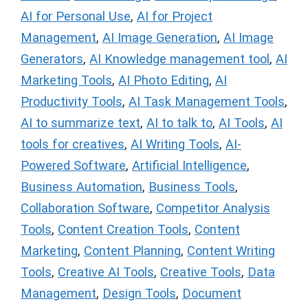
AI for Personal Use
,
AI for Project
Management
,
AI Image Generation
,
AI Image
Generators
,
AI Knowledge management tool
,
AI
Marketing Tools
,
AI Photo Editing
,
AI
Productivity Tools
,
AI Task Management Tools
,
AI to summarize text
,
AI to talk to
,
AI Tools
,
AI
tools for creatives
,
AI Writing Tools
,
AI-
Powered Software
,
Artificial Intelligence
,
Business Automation
,
Business Tools
,
Collaboration Software
,
Competitor Analysis
Tools
,
Content Creation Tools
,
Content
Marketing
,
Content Planning
,
Content Writing
Tools
,
Creative AI Tools
,
Creative Tools
,
Data
Management
,
Design Tools
,
Document