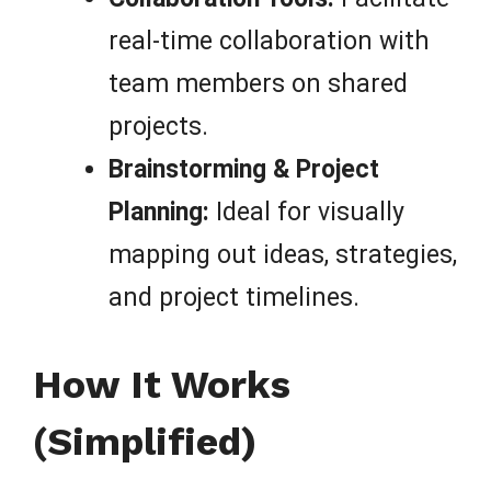
real-time collaboration with
team members on shared
projects.
Brainstorming & Project
Planning:
Ideal for visually
mapping out ideas, strategies,
and project timelines.
How It Works
(Simplified)