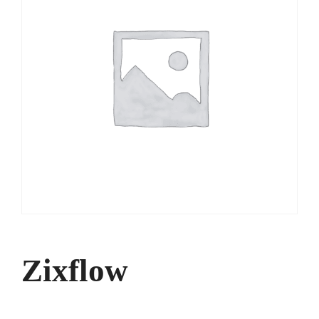
Zixflow