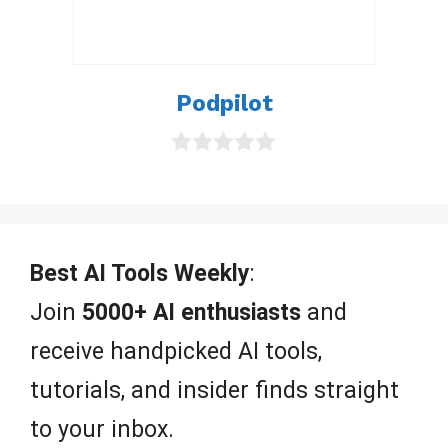
Podpilot
0
o
u
t
o
f
Best AI Tools Weekly
:
5
Join
5000+ AI enthusiasts
and
receive handpicked AI tools,
tutorials, and insider finds straight
to your inbox.