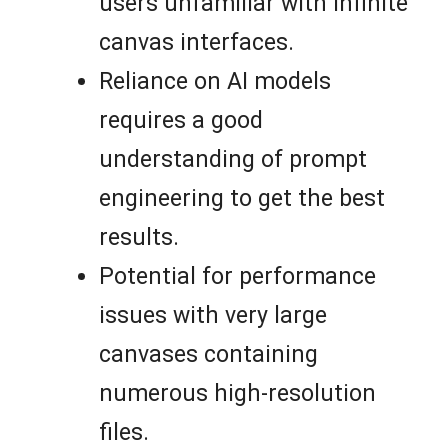
users unfamiliar with infinite
canvas interfaces.
Reliance on AI models
requires a good
understanding of prompt
engineering to get the best
results.
Potential for performance
issues with very large
canvases containing
numerous high-resolution
files.