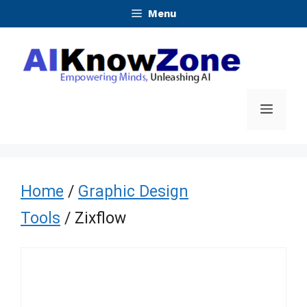
Skip
Menu
to
content
Menu
Home
/
Graphic Design
Tools
/ Zixflow