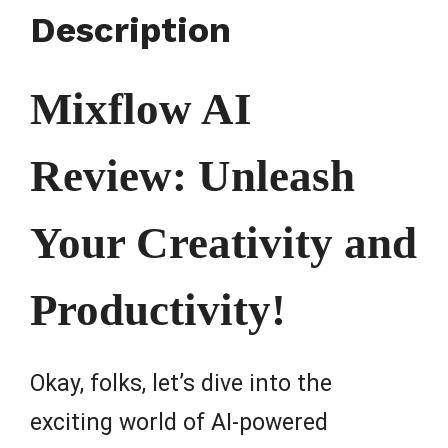
Description
Mixflow AI
Review: Unleash
Your Creativity and
Productivity!
Okay, folks, let’s dive into the
exciting world of AI-powered