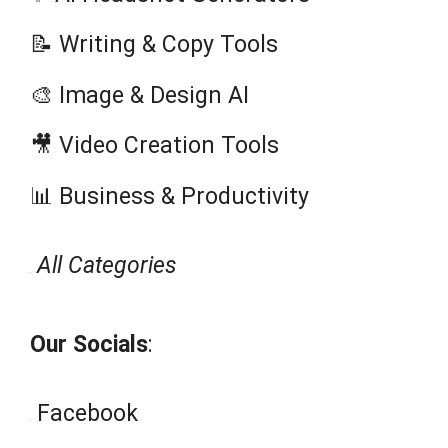
Tool of the Week:
Each week we spotlight an AI tool
that’s making waves in business,
creativity, or productivity. This week:
WriteMyEssay AI
.