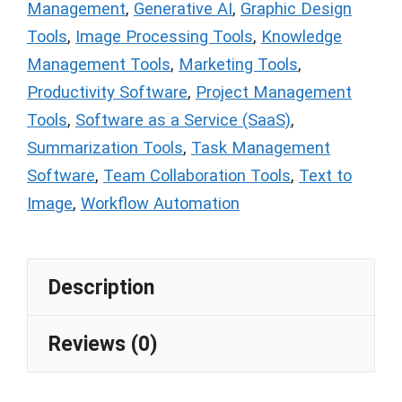
Management
,
Generative AI
,
Graphic Design
Tools
,
Image Processing Tools
,
Knowledge
Management Tools
,
Marketing Tools
,
Productivity Software
,
Project Management
Tools
,
Software as a Service (SaaS)
,
Summarization Tools
,
Task Management
Software
,
Team Collaboration Tools
,
Text to
Image
,
Workflow Automation
Description
Reviews (0)