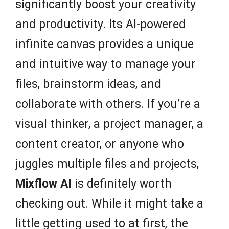
significantly boost your creativity
and productivity. Its AI-powered
infinite canvas provides a unique
and intuitive way to manage your
files, brainstorm ideas, and
collaborate with others. If you’re a
visual thinker, a project manager, a
content creator, or anyone who
juggles multiple files and projects,
Mixflow AI
is definitely worth
checking out. While it might take a
little getting used to at first, the