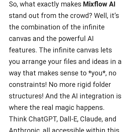
So, what exactly makes
Mixflow AI
stand out from the crowd? Well, it’s
the combination of the infinite
canvas and the powerful AI
features. The infinite canvas lets
you arrange your files and ideas in a
way that makes sense to *you*, no
constraints! No more rigid folder
structures! And the AI integration is
where the real magic happens.
Think ChatGPT, Dall-E, Claude, and
Anthropic, all accessible within this