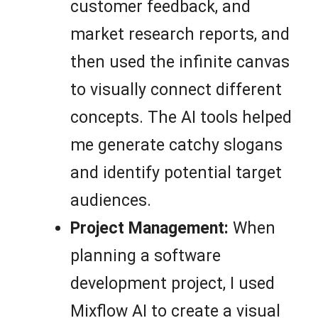
customer feedback, and
market research reports, and
then used the infinite canvas
to visually connect different
concepts. The AI tools helped
me generate catchy slogans
and identify potential target
audiences.
Project Management:
When
planning a software
development project, I used
Mixflow AI to create a visual