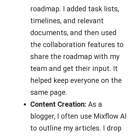
roadmap. I added task lists,
timelines, and relevant
documents, and then used
the collaboration features to
share the roadmap with my
team and get their input. It
helped keep everyone on the
same page.
Content Creation:
As a
blogger, I often use Mixflow AI
to outline my articles. I drop