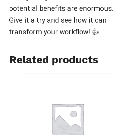
potential benefits are enormous.
Give it a try and see how it can
transform your workflow! 👍
Related products