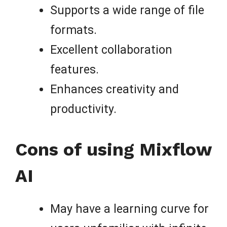
Supports a wide range of file
formats.
Excellent collaboration
features.
Enhances creativity and
productivity.
Cons of using Mixflow
AI
May have a learning curve for