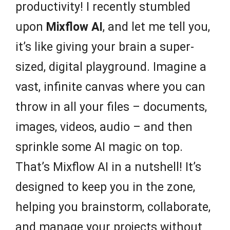
productivity! I recently stumbled
upon
Mixflow AI
, and let me tell you,
it’s like giving your brain a super-
sized, digital playground. Imagine a
vast, infinite canvas where you can
throw in all your files – documents,
images, videos, audio – and then
sprinkle some AI magic on top.
That’s Mixflow AI in a nutshell! It’s
designed to keep you in the zone,
helping you brainstorm, collaborate,
and manage your projects without