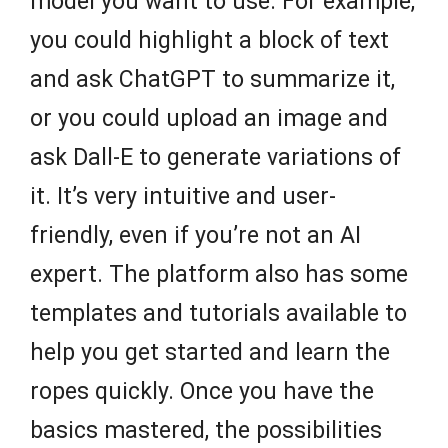
model you want to use. For example,
you could highlight a block of text
and ask ChatGPT to summarize it,
or you could upload an image and
ask Dall-E to generate variations of
it. It’s very intuitive and user-
friendly, even if you’re not an AI
expert. The platform also has some
templates and tutorials available to
help you get started and learn the
ropes quickly. Once you have the
basics mastered, the possibilities