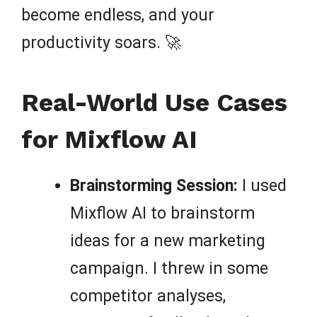
become endless, and your
productivity soars. 🚀
Real-World Use Cases
for Mixflow AI
Brainstorming Session:
I used
Mixflow AI to brainstorm
ideas for a new marketing
campaign. I threw in some
competitor analyses,