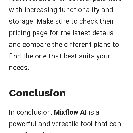
with increasing functionality and
storage. Make sure to check their
pricing page for the latest details
and compare the different plans to
find the one that best suits your
needs.
Conclusion
In conclusion,
Mixflow AI
is a
powerful and versatile tool that can