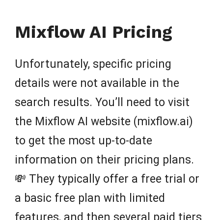
Mixflow AI Pricing
Unfortunately, specific pricing
details were not available in the
search results. You’ll need to visit
the Mixflow AI website (mixflow.ai)
to get the most up-to-date
information on their pricing plans.
💸 They typically offer a free trial or
a basic free plan with limited
features, and then several paid tiers