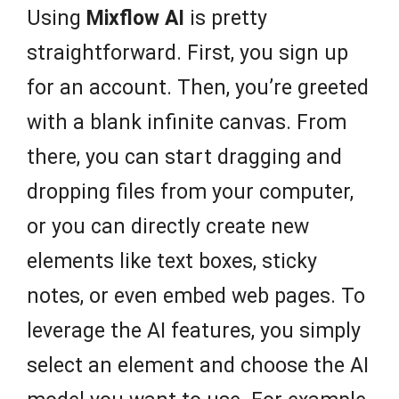
Using
Mixflow AI
is pretty
straightforward. First, you sign up
for an account. Then, you’re greeted
with a blank infinite canvas. From
there, you can start dragging and
dropping files from your computer,
or you can directly create new
elements like text boxes, sticky
notes, or even embed web pages. To
leverage the AI features, you simply
select an element and choose the AI