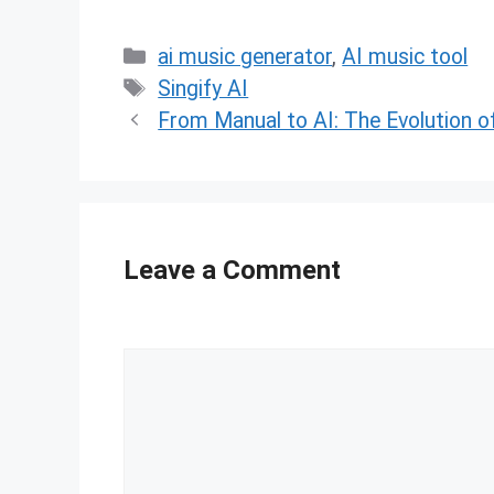
Categories
ai music generator
,
AI music tool
Tags
Singify AI
From Manual to AI: The Evolution 
Leave a Comment
Comment