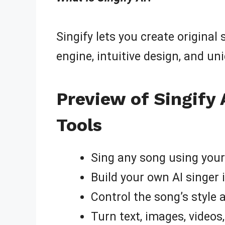
Singify lets you create original
engine, intuitive design, and un
Preview of Singify 
Tools
Sing any song using your 
Build your own AI singer 
Control the song’s style
Turn text, images, videos