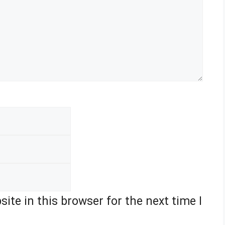
Email
Website
ite in this browser for the next time I