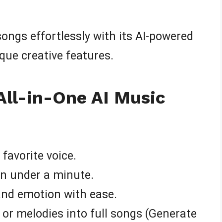
 songs effortlessly with its AI-powered
ique creative features.
All-in-One AI Music
favorite voice.
in under a minute.
 and emotion with ease.
, or melodies into full songs (Generate