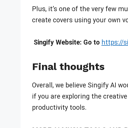
Plus, it’s one of the very few m
create covers using your own vo
Singify Website: Go to
https://
Final thoughts
Overall, we believe Singify AI wou
if you are exploring the creative
productivity tools.