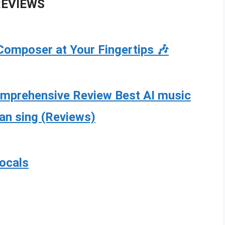
REVIEWS
Composer at Your Fingertips 🎶
omprehensive Review Best AI music
can sing (Reviews)
vocals