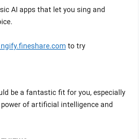
usic AI apps that let you sing and
ice.
singify.fineshare.com
to try
ld be a fantastic fit for you, especially
 power of artificial intelligence and