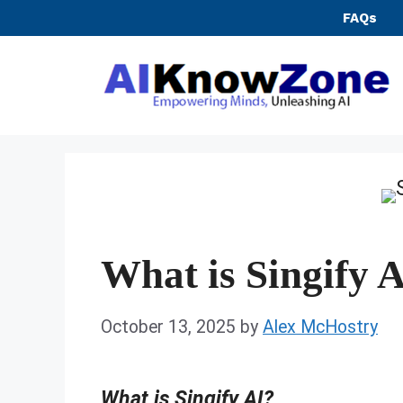
Skip
FAQs
to
content
What is Singify 
October 13, 2025
by
Alex McHostry
What is Singify AI?