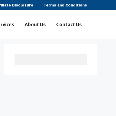
filiate Disclosure
Terms and Conditions
rvices
About Us
Contact Us