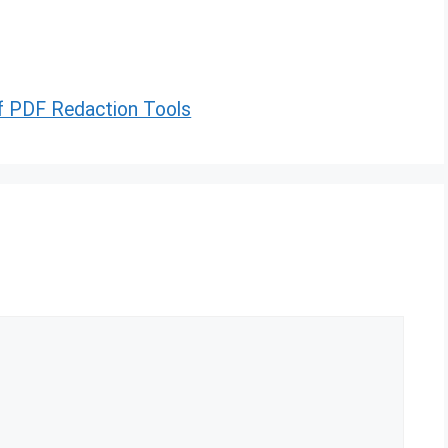
of PDF Redaction Tools