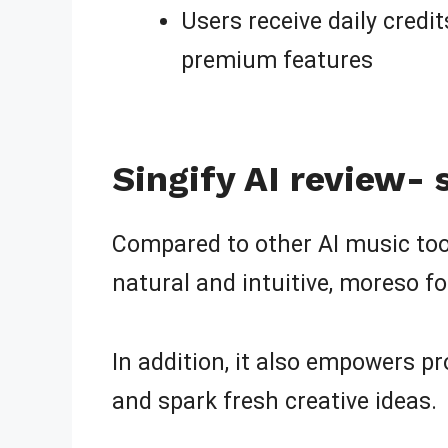
Users receive daily credi
premium features
Singify AI review-
Compared to other AI music tools
natural and intuitive, moreso f
In addition, it also empowers pro
and spark fresh creative ideas.