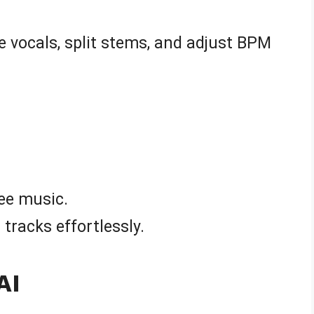
e vocals, split stems, and adjust BPM
ree music.
tracks effortlessly.
AI