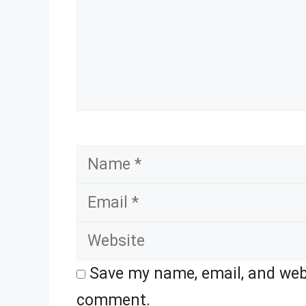
Name
Save my name, email, and webs
comment.