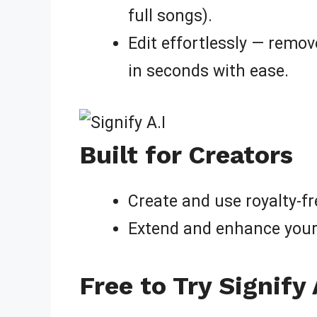
full songs).
Edit effortlessly — remov
in seconds with ease.
Built for Creators
Create and use royalty-f
Extend and enhance your 
Free to Try Signify 