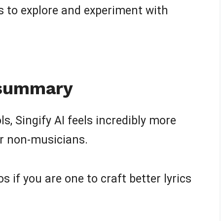
ts to explore and experiment with
 summary
, Singify AI feels incredibly more
or non-musicians.
s if you are one to craft better lyrics