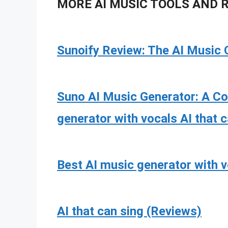
MORE AI MUSIC TOOLS AND 
Sunoify Review: The AI Music 
Suno AI Music Generator: A C
generator with vocals AI that 
Best AI music generator with 
AI that can sing (Reviews)