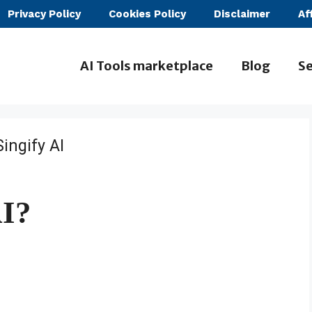
Privacy Policy
Cookies Policy
Disclaimer
Af
AI Tools marketplace
Blog
Se
AI?