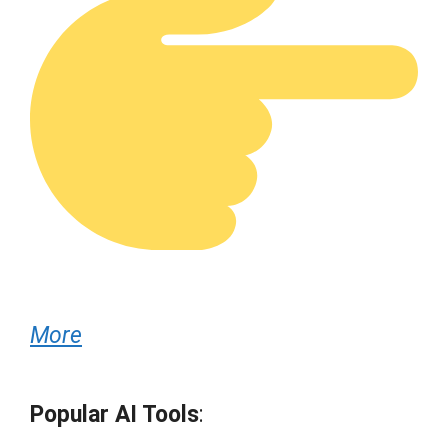
More
Popular AI Tools
: