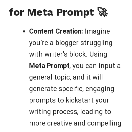
for Meta Prompt 🚀
Content Creation:
Imagine
you’re a blogger struggling
with writer’s block. Using
Meta Prompt
, you can input a
general topic, and it will
generate specific, engaging
prompts to kickstart your
writing process, leading to
more creative and compelling