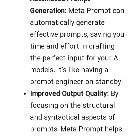
Generation:
Meta Prompt can
automatically generate
effective prompts, saving you
time and effort in crafting
the perfect input for your AI
models. It’s like having a
prompt engineer on standby!
Improved Output Quality:
By
focusing on the structural
and syntactical aspects of
prompts, Meta Prompt helps