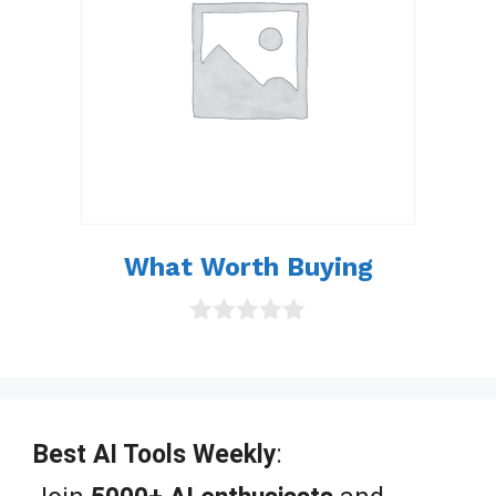
What Worth Buying
0
o
u
t
o
f
Best AI Tools Weekly
:
5