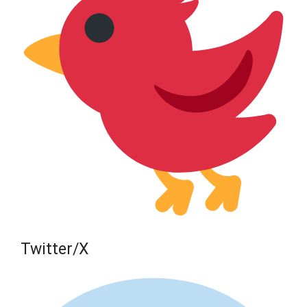
Twitter/X