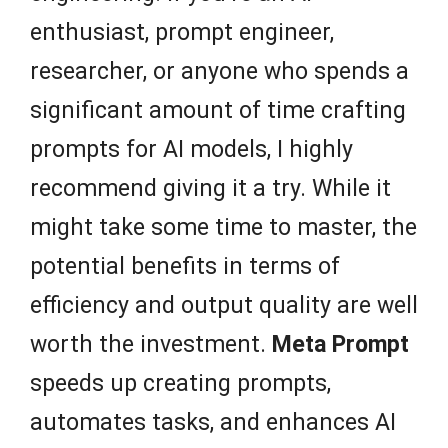
enthusiast, prompt engineer,
researcher, or anyone who spends a
significant amount of time crafting
prompts for AI models, I highly
recommend giving it a try. While it
might take some time to master, the
potential benefits in terms of
efficiency and output quality are well
worth the investment.
Meta Prompt
speeds up creating prompts,
automates tasks, and enhances AI