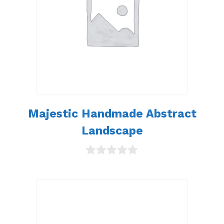
Majestic Handmade Abstract
Landscape
0
o
u
t
o
f
5