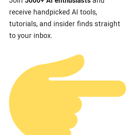
Join
5000+ AI enthusiasts
and
receive handpicked AI tools,
tutorials, and insider finds straight
to your inbox.