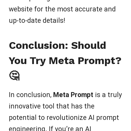
website for the most accurate and
up-to-date details!
Conclusion: Should
You Try Meta Prompt?
🤔
In conclusion,
Meta Prompt
is a truly
innovative tool that has the
potential to revolutionize AI prompt
engineering. If you’re an AI