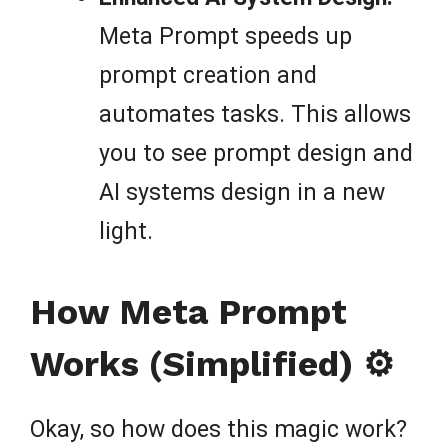
Meta Prompt speeds up
prompt creation and
automates tasks. This allows
you to see prompt design and
AI systems design in a new
light.
How Meta Prompt
Works (Simplified) ⚙️
Okay, so how does this magic work?