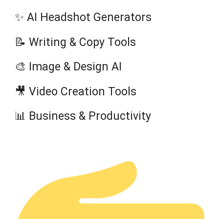
✨ AI Headshot Generators
📝 Writing & Copy Tools
🎨 Image & Design AI
🎥 Video Creation Tools
📊 Business & Productivity