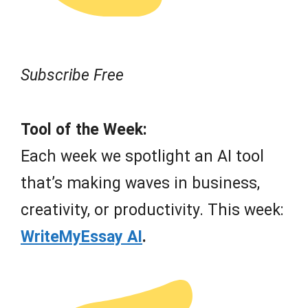
Subscribe Free
Tool of the Week:
Each week we spotlight an AI tool
that’s making waves in business,
creativity, or productivity. This week:
WriteMyEssay AI
.