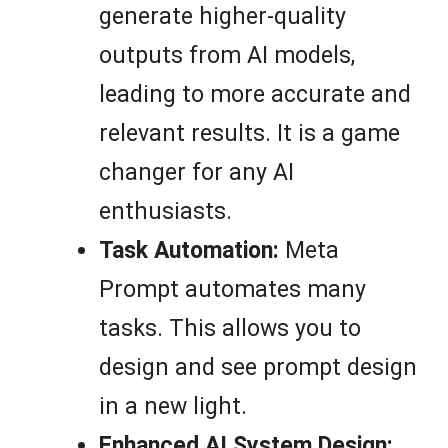
generate higher-quality
outputs from AI models,
leading to more accurate and
relevant results. It is a game
changer for any AI
enthusiasts.
Task Automation:
Meta
Prompt automates many
tasks. This allows you to
design and see prompt design
in a new light.
Enhanced AI System Design: