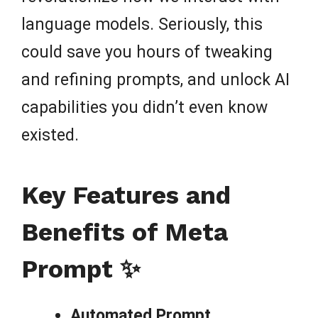
language models. Seriously, this
could save you hours of tweaking
and refining prompts, and unlock AI
capabilities you didn’t even know
existed.
Key Features and
Benefits of Meta
Prompt ✨
Automated Prompt