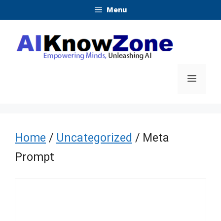
Skip
Menu
to
content
Menu
Home
/
Uncategorized
/ Meta
Prompt