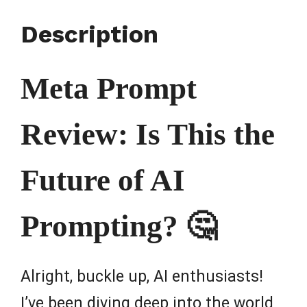
Description
Meta Prompt
Review: Is This the
Future of AI
Prompting? 🤔
Alright, buckle up, AI enthusiasts!
I’ve been diving deep into the world