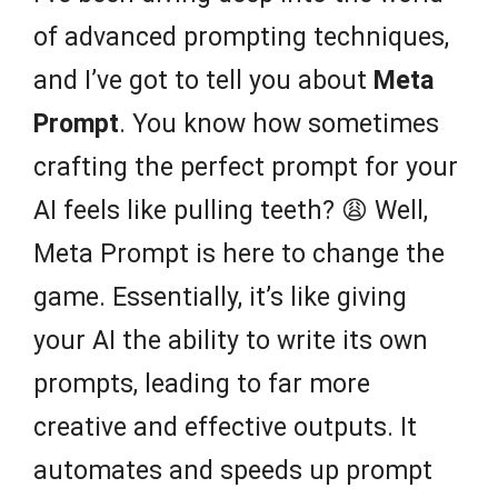
of advanced prompting techniques,
and I’ve got to tell you about
Meta
Prompt
. You know how sometimes
crafting the perfect prompt for your
AI feels like pulling teeth? 😩 Well,
Meta Prompt is here to change the
game. Essentially, it’s like giving
your AI the ability to write its own
prompts, leading to far more
creative and effective outputs. It
automates and speeds up prompt