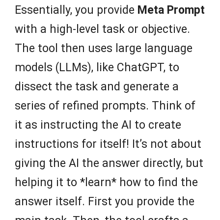
Essentially, you provide
Meta Prompt
with a high-level task or objective.
The tool then uses large language
models (LLMs), like ChatGPT, to
dissect the task and generate a
series of refined prompts. Think of
it as instructing the AI to create
instructions for itself! It’s not about
giving the AI the answer directly, but
helping it to *learn* how to find the
answer itself. First you provide the