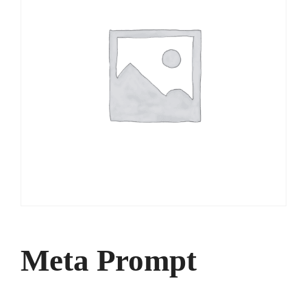
Meta Prompt