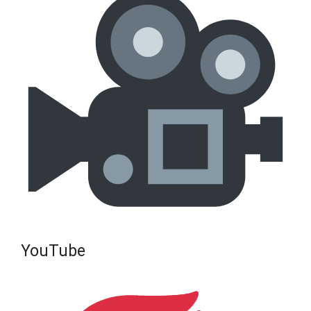
YouTube