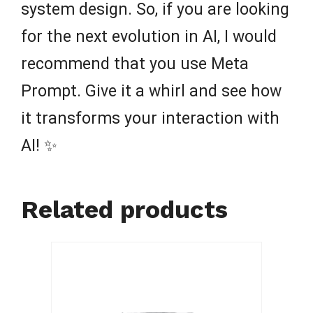
system design. So, if you are looking
for the next evolution in AI, I would
recommend that you use Meta
Prompt. Give it a whirl and see how
it transforms your interaction with
AI! ✨
Related products