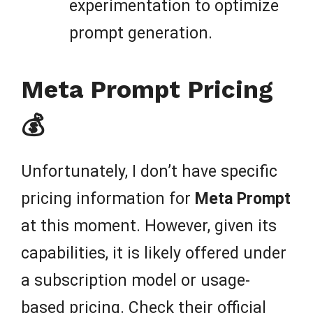
experimentation to optimize
prompt generation.
Meta Prompt Pricing
💰
Unfortunately, I don’t have specific
pricing information for
Meta Prompt
at this moment. However, given its
capabilities, it is likely offered under
a subscription model or usage-
based pricing. Check their official