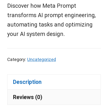
Discover how Meta Prompt
transforms AI prompt engineering,
automating tasks and optimizing
your AI system design.
Category:
Uncategorized
Description
Reviews (0)