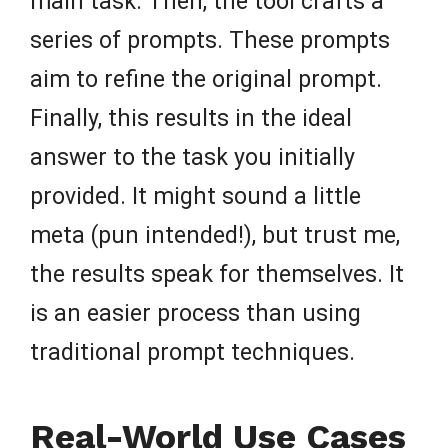
main task. Then, the tool crafts a
series of prompts. These prompts
aim to refine the original prompt.
Finally, this results in the ideal
answer to the task you initially
provided. It might sound a little
meta (pun intended!), but trust me,
the results speak for themselves. It
is an easier process than using
traditional prompt techniques.
Real-World Use Cases