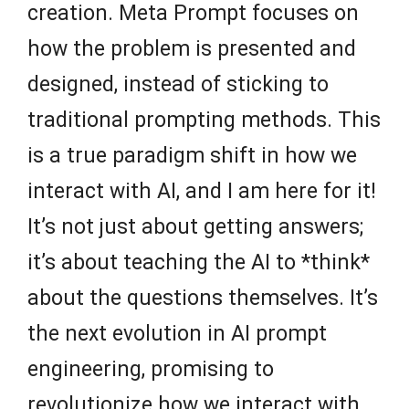
creation. Meta Prompt focuses on
how the problem is presented and
designed, instead of sticking to
traditional prompting methods. This
is a true paradigm shift in how we
interact with AI, and I am here for it!
It’s not just about getting answers;
it’s about teaching the AI to *think*
about the questions themselves. It’s
the next evolution in AI prompt
engineering, promising to
revolutionize how we interact with