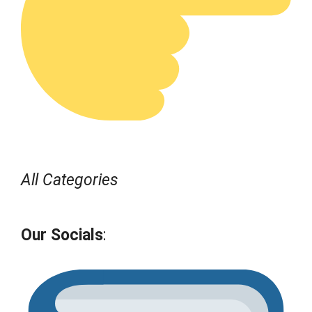
All Categories
Our Socials
: