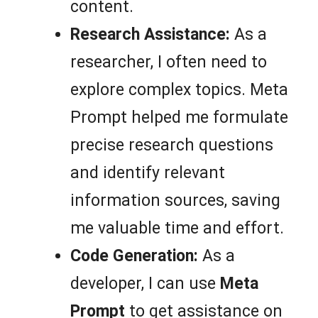
content.
Research Assistance:
As a
researcher, I often need to
explore complex topics. Meta
Prompt helped me formulate
precise research questions
and identify relevant
information sources, saving
me valuable time and effort.
Code Generation:
As a
developer, I can use
Meta
Prompt
to get assistance on