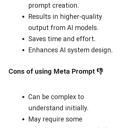
prompt creation.
Results in higher-quality
output from AI models.
Saves time and effort.
Enhances AI system design.
Cons of using Meta Prompt 👎
Can be complex to
understand initially.
May require some