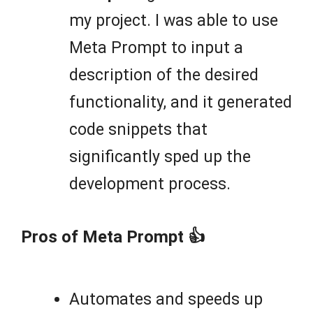
my project. I was able to use
Meta Prompt to input a
description of the desired
functionality, and it generated
code snippets that
significantly sped up the
development process.
Pros of Meta Prompt 👍
Automates and speeds up