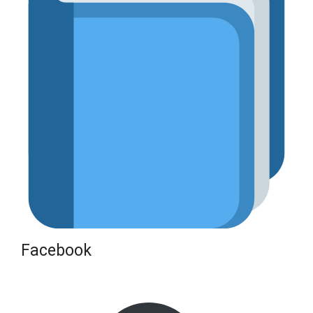
Facebook