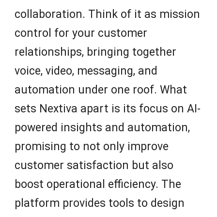
collaboration. Think of it as mission
control for your customer
relationships, bringing together
voice, video, messaging, and
automation under one roof. What
sets Nextiva apart is its focus on AI-
powered insights and automation,
promising to not only improve
customer satisfaction but also
boost operational efficiency. The
platform provides tools to design