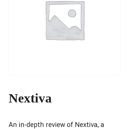
Nextiva
An in-depth review of Nextiva, a