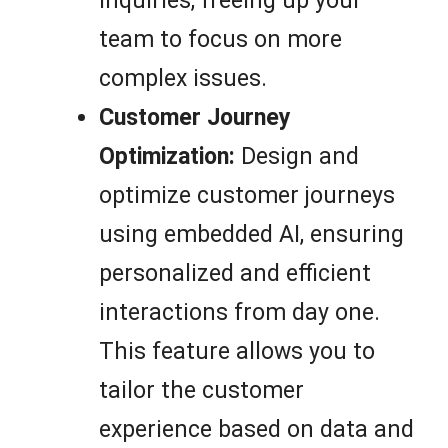
inquiries, freeing up your
team to focus on more
complex issues.
Customer Journey
Optimization:
Design and
optimize customer journeys
using embedded AI, ensuring
personalized and efficient
interactions from day one.
This feature allows you to
tailor the customer
experience based on data and