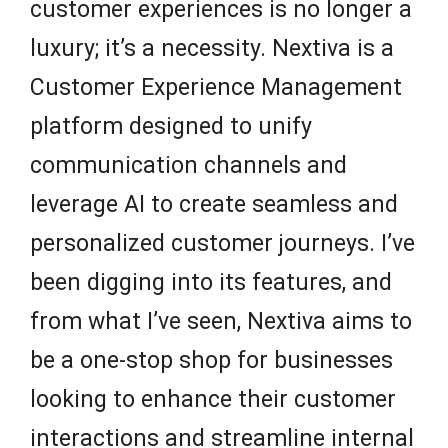
customer experiences is no longer a
luxury; it’s a necessity. Nextiva is a
Customer Experience Management
platform designed to unify
communication channels and
leverage AI to create seamless and
personalized customer journeys. I’ve
been digging into its features, and
from what I’ve seen, Nextiva aims to
be a one-stop shop for businesses
looking to enhance their customer
interactions and streamline internal