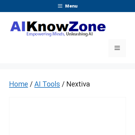
Skip
Menu
to
content
Menu
Home
/
AI Tools
/ Nextiva