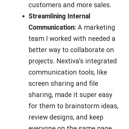
customers and more sales.
Streamlining Internal
Communication:
A marketing
team I worked with needed a
better way to collaborate on
projects. Nextiva’s integrated
communication tools, like
screen sharing and file
sharing, made it super easy
for them to brainstorm ideas,
review designs, and keep
everyone on the same page.