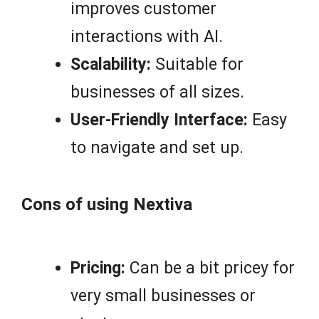
improves customer
interactions with AI.
Scalability:
Suitable for
businesses of all sizes.
User-Friendly Interface:
Easy
to navigate and set up.
Cons of using Nextiva
Pricing:
Can be a bit pricey for
very small businesses or