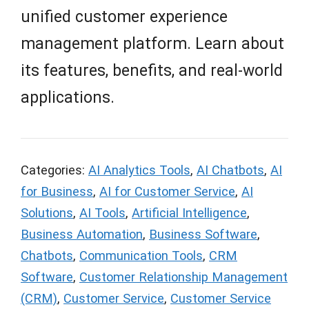
unified customer experience
management platform. Learn about
its features, benefits, and real-world
applications.
Categories:
AI Analytics Tools
,
AI Chatbots
,
AI
for Business
,
AI for Customer Service
,
AI
Solutions
,
AI Tools
,
Artificial Intelligence
,
Business Automation
,
Business Software
,
Chatbots
,
Communication Tools
,
CRM
Software
,
Customer Relationship Management
(CRM)
,
Customer Service
,
Customer Service