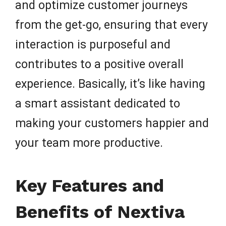
and optimize customer journeys
from the get-go, ensuring that every
interaction is purposeful and
contributes to a positive overall
experience. Basically, it’s like having
a smart assistant dedicated to
making your customers happier and
your team more productive.
Key Features and
Benefits of Nextiva