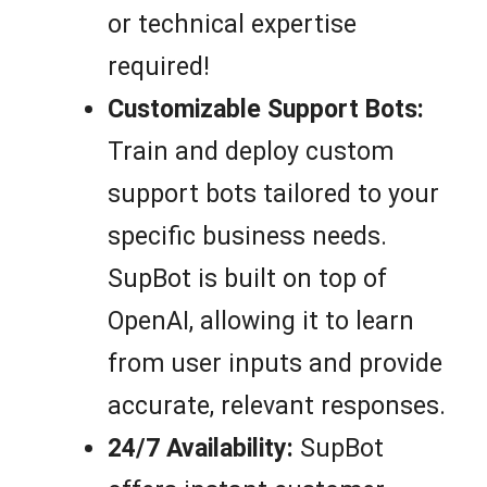
or technical expertise
required!
Customizable Support Bots:
Train and deploy custom
support bots tailored to your
specific business needs.
SupBot is built on top of
OpenAI, allowing it to learn
from user inputs and provide
accurate, relevant responses.
24/7 Availability:
SupBot