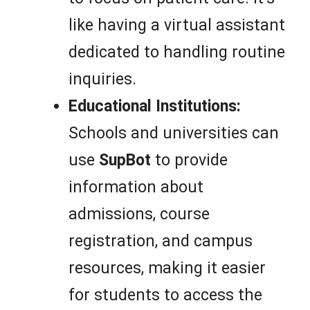
like having a virtual assistant
dedicated to handling routine
inquiries.
Educational Institutions:
Schools and universities can
use
SupBot
to provide
information about
admissions, course
registration, and campus
resources, making it easier
for students to access the