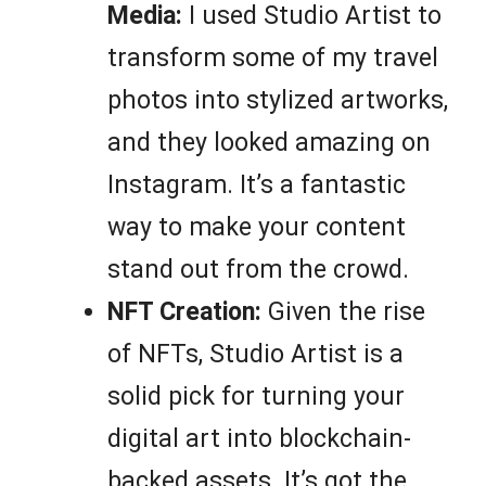
Media:
I used Studio Artist to
transform some of my travel
photos into stylized artworks,
and they looked amazing on
Instagram. It’s a fantastic
way to make your content
stand out from the crowd.
NFT Creation:
Given the rise
of NFTs, Studio Artist is a
solid pick for turning your
digital art into blockchain-
backed assets. It’s got the