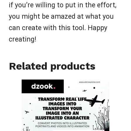
if you’re willing to put in the effort,
you might be amazed at what you
can create with this tool. Happy
creating!
Related products