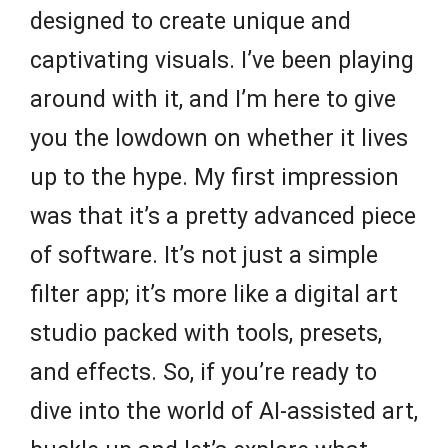
designed to create unique and
captivating visuals. I’ve been playing
around with it, and I’m here to give
you the lowdown on whether it lives
up to the hype. My first impression
was that it’s a pretty advanced piece
of software. It’s not just a simple
filter app; it’s more like a digital art
studio packed with tools, presets,
and effects. So, if you’re ready to
dive into the world of AI-assisted art,