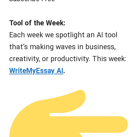
Tool of the Week:
Each week we spotlight an AI tool
that’s making waves in business,
creativity, or productivity. This week:
WriteMyEssay AI
.