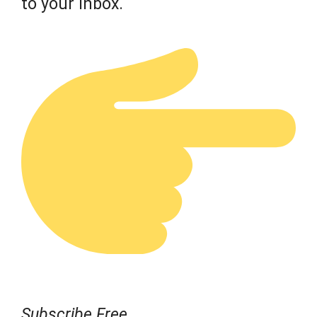
to your inbox.
Subscribe Free