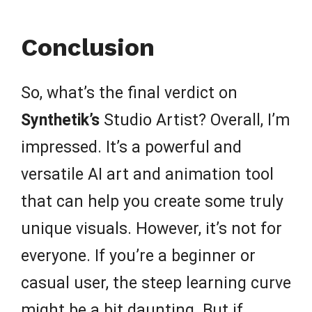
Conclusion
So, what’s the final verdict on
Synthetik’s
Studio Artist? Overall, I’m
impressed. It’s a powerful and
versatile AI art and animation tool
that can help you create some truly
unique visuals. However, it’s not for
everyone. If you’re a beginner or
casual user, the steep learning curve
might be a bit daunting. But if