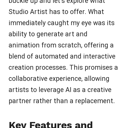
buckle up and let’s explore what
Studio Artist has to offer. What
immediately caught my eye was its
ability to generate art and
animation from scratch, offering a
blend of automated and interactive
creation processes. This promises a
collaborative experience, allowing
artists to leverage AI as a creative
partner rather than a replacement.
Key Features and