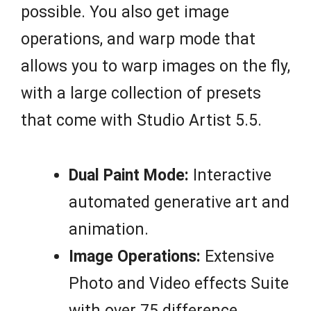
possible. You also get image
operations, and warp mode that
allows you to warp images on the fly,
with a large collection of presets
that come with Studio Artist 5.5.
Dual Paint Mode:
Interactive
automated generative art and
animation.
Image Operations:
Extensive
Photo and Video effects Suite
with over 75 difference