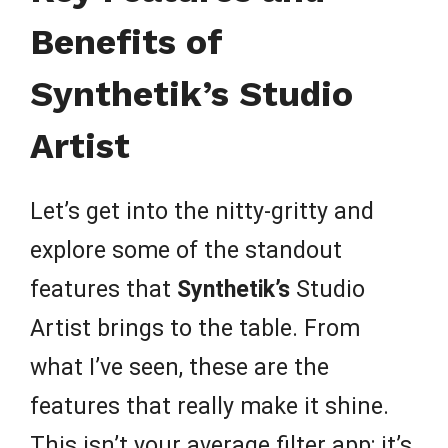
Benefits of
Synthetik’s Studio
Artist
Let’s get into the nitty-gritty and
explore some of the standout
features that
Synthetik’s
Studio
Artist brings to the table. From
what I’ve seen, these are the
features that really make it shine.
This isn’t your average filter app; it’s