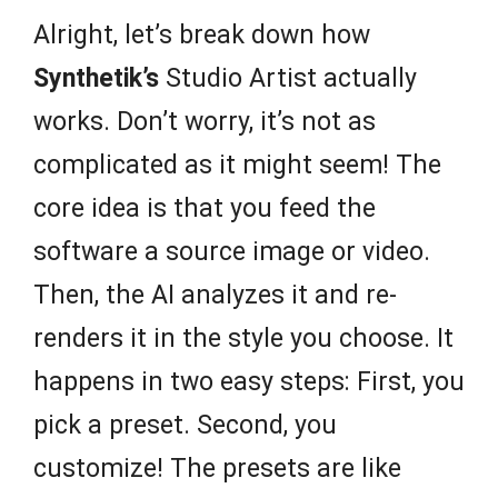
Alright, let’s break down how
Synthetik’s
Studio Artist actually
works. Don’t worry, it’s not as
complicated as it might seem! The
core idea is that you feed the
software a source image or video.
Then, the AI analyzes it and re-
renders it in the style you choose. It
happens in two easy steps: First, you
pick a preset. Second, you
customize! The presets are like