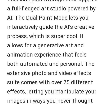
a full-fledged art studio powered by
AI. The Dual Paint Mode lets you
interactively guide the AI’s creative
process, which is super cool. It
allows for a generative art and
animation experience that feels
both automated and personal. The
extensive photo and video effects
suite comes with over 75 different
effects, letting you manipulate your
images in ways you never thought