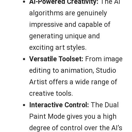
AI-Powered Creativity:
The AI
algorithms are genuinely
impressive and capable of
generating unique and
exciting art styles.
Versatile Toolset:
From image
editing to animation, Studio
Artist offers a wide range of
creative tools.
Interactive Control:
The Dual
Paint Mode gives you a high
degree of control over the AI’s