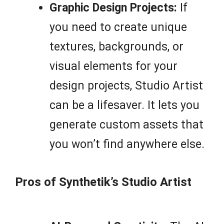
Graphic Design Projects:
If
you need to create unique
textures, backgrounds, or
visual elements for your
design projects, Studio Artist
can be a lifesaver. It lets you
generate custom assets that
you won’t find anywhere else.
Pros of Synthetik’s Studio Artist