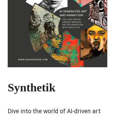
Synthetik
Dive into the world of AI-driven art