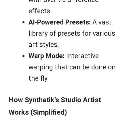
effects.
AI-Powered Presets:
A vast
library of presets for various
art styles.
Warp Mode:
Interactive
warping that can be done on
the fly.
How Synthetik’s Studio Artist
Works (Simplified)