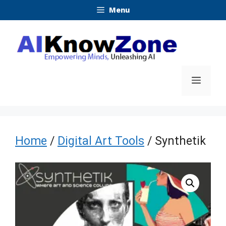
Skip
Menu
to
content
Menu
Home
/
Digital Art Tools
/ Synthetik