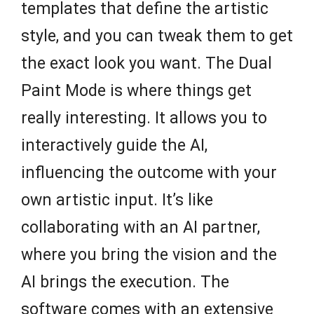
templates that define the artistic
style, and you can tweak them to get
the exact look you want. The Dual
Paint Mode is where things get
really interesting. It allows you to
interactively guide the AI,
influencing the outcome with your
own artistic input. It’s like
collaborating with an AI partner,
where you bring the vision and the
AI brings the execution. The
software comes with an extensive