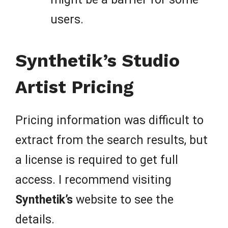
users.
Synthetik’s Studio
Artist Pricing
Pricing information was difficult to
extract from the search results, but
a license is required to get full
access. I recommend visiting
Synthetik’s
website to see the
details.