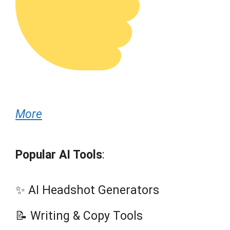
More
Popular AI Tools
:
✨ AI Headshot Generators
📝 Writing & Copy Tools