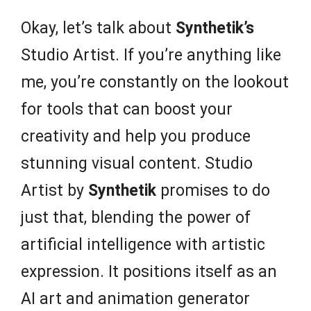
Okay, let’s talk about
Synthetik’s
Studio Artist. If you’re anything like
me, you’re constantly on the lookout
for tools that can boost your
creativity and help you produce
stunning visual content. Studio
Artist by
Synthetik
promises to do
just that, blending the power of
artificial intelligence with artistic
expression. It positions itself as an
AI art and animation generator