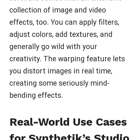
collection of image and video
effects, too. You can apply filters,
adjust colors, add textures, and
generally go wild with your
creativity. The warping feature lets
you distort images in real time,
creating some seriously mind-
bending effects.
Real-World Use Cases
for Synthetik’s Studio