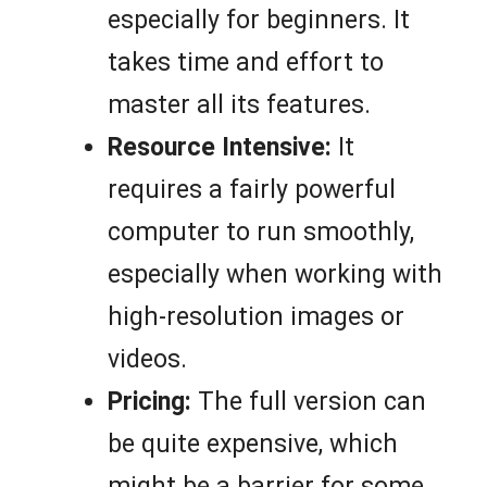
especially for beginners. It
takes time and effort to
master all its features.
Resource Intensive:
It
requires a fairly powerful
computer to run smoothly,
especially when working with
high-resolution images or
videos.
Pricing:
The full version can
be quite expensive, which
might be a barrier for some