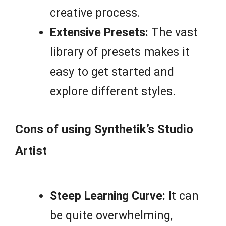
creative process.
Extensive Presets:
The vast
library of presets makes it
easy to get started and
explore different styles.
Cons of using Synthetik’s Studio
Artist
Steep Learning Curve:
It can
be quite overwhelming,