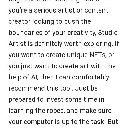
you’re a serious artist or content
creator looking to push the
boundaries of your creativity, Studio
Artist is definitely worth exploring. If
you want to create unique NFTs, or
you just want to create art with the
help of AI, then I can comfortably
recommend this tool. Just be
prepared to invest some time in
learning the ropes, and make sure
your computer is up to the task. But