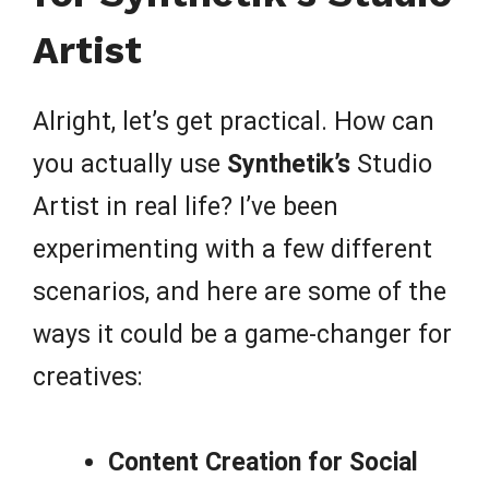
Artist
Alright, let’s get practical. How can
you actually use
Synthetik’s
Studio
Artist in real life? I’ve been
experimenting with a few different
scenarios, and here are some of the
ways it could be a game-changer for
creatives:
Content Creation for Social