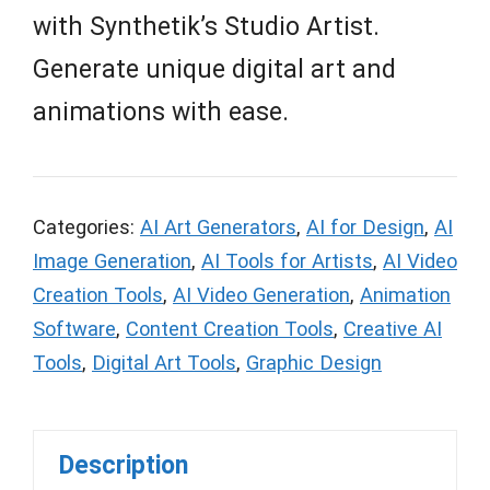
with Synthetik’s Studio Artist.
Generate unique digital art and
animations with ease.
Categories:
AI Art Generators
,
AI for Design
,
AI
Image Generation
,
AI Tools for Artists
,
AI Video
Creation Tools
,
AI Video Generation
,
Animation
Software
,
Content Creation Tools
,
Creative AI
Tools
,
Digital Art Tools
,
Graphic Design
Description