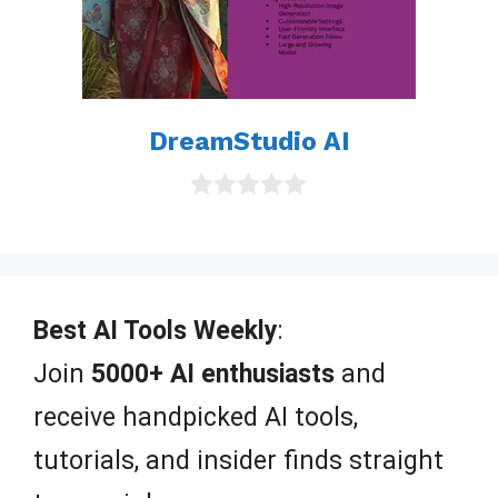
DreamStudio AI
0
o
u
t
o
f
Best AI Tools Weekly
:
5
Join
5000+ AI enthusiasts
and
receive handpicked AI tools,
tutorials, and insider finds straight