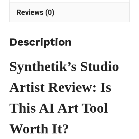
Reviews (0)
Description
Synthetik’s Studio
Artist Review: Is
This AI Art Tool
Worth It?