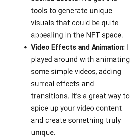
tools to generate unique
visuals that could be quite
appealing in the NFT space.
Video Effects and Animation:
I
played around with animating
some simple videos, adding
surreal effects and
transitions. It’s a great way to
spice up your video content
and create something truly
unique.