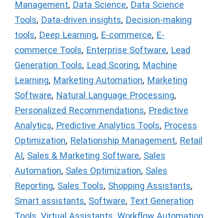
Management
,
Data Science
,
Data Science
Tools
,
Data-driven insights
,
Decision-making
tools
,
Deep Learning
,
E-commerce
,
E-
commerce Tools
,
Enterprise Software
,
Lead
Generation Tools
,
Lead Scoring
,
Machine
Learning
,
Marketing Automation
,
Marketing
Software
,
Natural Language Processing
,
Personalized Recommendations
,
Predictive
Analytics
,
Predictive Analytics Tools
,
Process
Optimization
,
Relationship Management
,
Retail
AI
,
Sales & Marketing Software
,
Sales
Automation
,
Sales Optimization
,
Sales
Reporting
,
Sales Tools
,
Shopping Assistants
,
Smart assistants
,
Software
,
Text Generation
Tools
,
Virtual Assistants
,
Workflow Automation