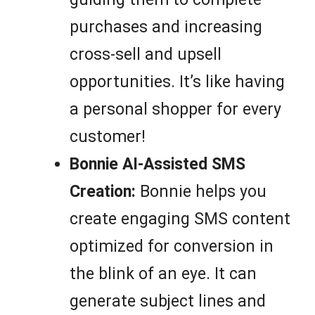
purchases and increasing
cross-sell and upsell
opportunities. It’s like having
a personal shopper for every
customer!
Bonnie AI-Assisted SMS
Creation:
Bonnie helps you
create engaging SMS content
optimized for conversion in
the blink of an eye. It can
generate subject lines and