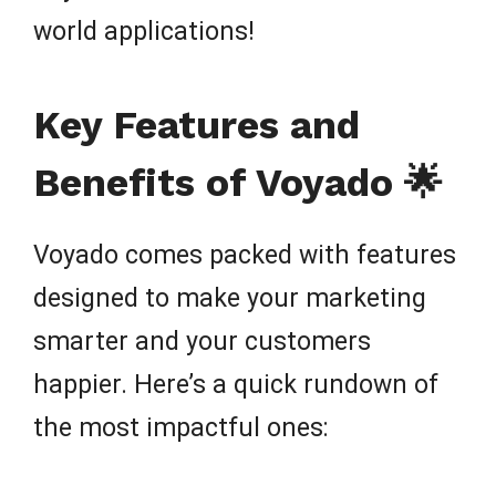
world applications!
Key Features and
Benefits of Voyado 🌟
Voyado comes packed with features
designed to make your marketing
smarter and your customers
happier. Here’s a quick rundown of
the most impactful ones: