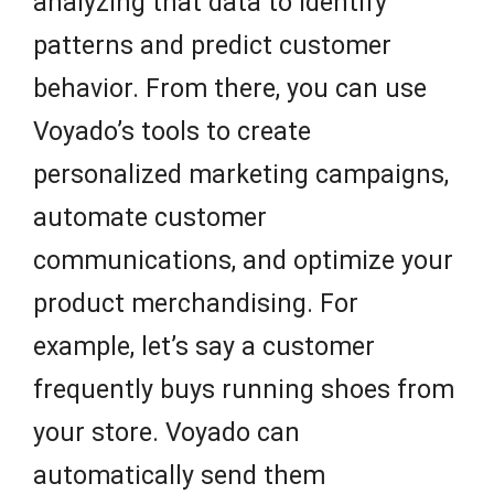
analyzing that data to identify
patterns and predict customer
behavior. From there, you can use
Voyado’s tools to create
personalized marketing campaigns,
automate customer
communications, and optimize your
product merchandising. For
example, let’s say a customer
frequently buys running shoes from
your store. Voyado can
automatically send them