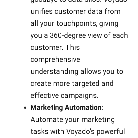
unifies customer data from
all your touchpoints, giving
you a 360-degree view of each
customer. This
comprehensive
understanding allows you to
create more targeted and
effective campaigns.
Marketing Automation:
Automate your marketing
tasks with Voyado’s powerful