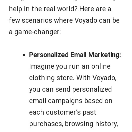
help in the real world? Here are a
few scenarios where Voyado can be
a game-changer:
Personalized Email Marketing:
Imagine you run an online
clothing store. With Voyado,
you can send personalized
email campaigns based on
each customer’s past
purchases, browsing history,