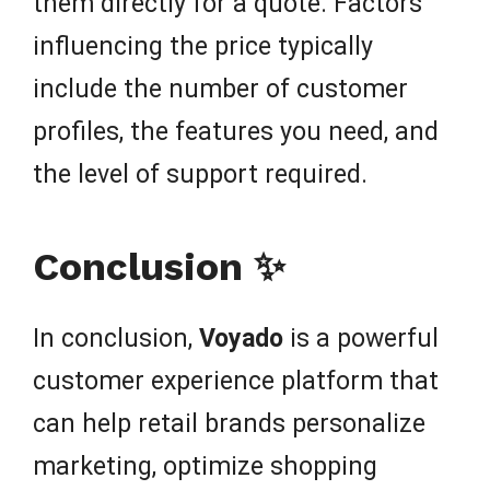
them directly for a quote. Factors
influencing the price typically
include the number of customer
profiles, the features you need, and
the level of support required.
Conclusion ✨
In conclusion,
Voyado
is a powerful
customer experience platform that
can help retail brands personalize
marketing, optimize shopping