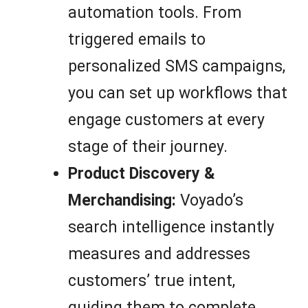
automation tools. From
triggered emails to
personalized SMS campaigns,
you can set up workflows that
engage customers at every
stage of their journey.
Product Discovery &
Merchandising:
Voyado’s
search intelligence instantly
measures and addresses
customers’ true intent,
guiding them to complete