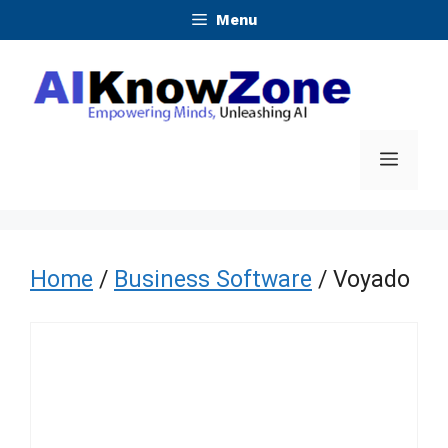
Skip
Menu
to
content
Menu
Home
/
Business Software
/ Voyado