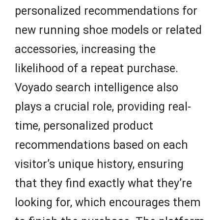
personalized recommendations for
new running shoe models or related
accessories, increasing the
likelihood of a repeat purchase.
Voyado search intelligence also
plays a crucial role, providing real-
time, personalized product
recommendations based on each
visitor’s unique history, ensuring
that they find exactly what they’re
looking for, which encourages them