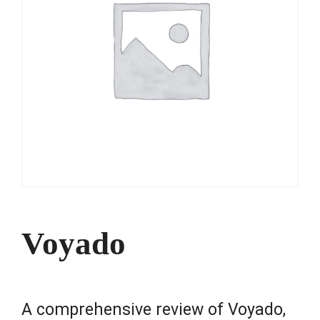
Voyado
A comprehensive review of Voyado,