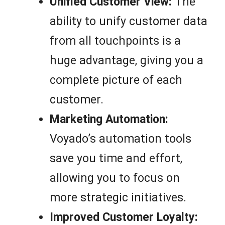
Unified Customer View:
The
ability to unify customer data
from all touchpoints is a
huge advantage, giving you a
complete picture of each
customer.
Marketing Automation:
Voyado’s automation tools
save you time and effort,
allowing you to focus on
more strategic initiatives.
Improved Customer Loyalty: