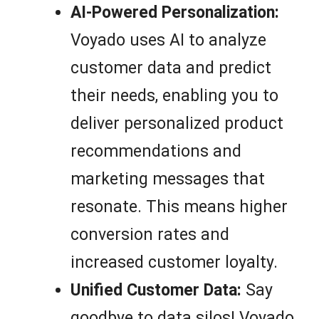
AI-Powered Personalization:
Voyado uses AI to analyze
customer data and predict
their needs, enabling you to
deliver personalized product
recommendations and
marketing messages that
resonate. This means higher
conversion rates and
increased customer loyalty.
Unified Customer Data:
Say
goodbye to data silos! Voyado