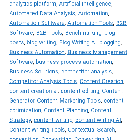
analytics platform
,
Artificial Intelligence
,
Automated Data Analysis
,
Automation
,
Automation Software
,
Automation Tools
,
B2B
Software
,
B2B Tools
,
Benchmarking
,
blog
posts
,
blog writing
,
Blog Writing AI
,
blogging
,
Business Automation
,
Business Management
Software
,
business process automation
,
Business Solutions
,
competitor analysis
,
Competitor Analysis Tools
,
Content Creation
,
content creation ai
,
content editing
,
Content
Generator
,
Content Marketing Tools
,
content
optimization
,
Content Planning
,
Content
Strategy
,
content writing
,
content writing AI
,
Content Writing Tools
,
Contextual Search
,
copyediting
,
Copywriting
,
Copywriting AI
,