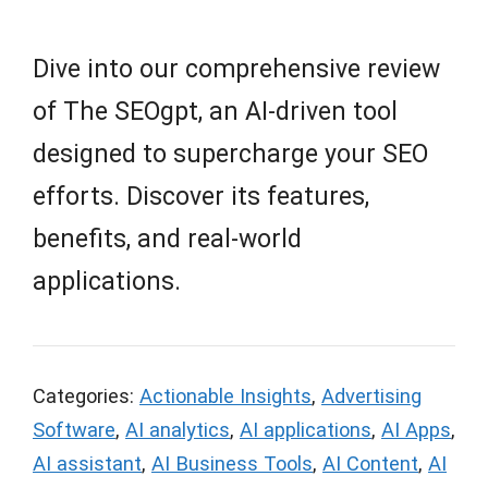
Dive into our comprehensive review
of The SEOgpt, an AI-driven tool
designed to supercharge your SEO
efforts. Discover its features,
benefits, and real-world
applications.
Categories:
Actionable Insights
,
Advertising
Software
,
AI analytics
,
AI applications
,
AI Apps
,
AI assistant
,
AI Business Tools
,
AI Content
,
AI