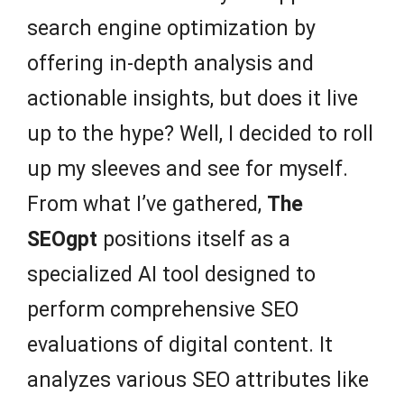
search engine optimization by
offering in-depth analysis and
actionable insights, but does it live
up to the hype? Well, I decided to roll
up my sleeves and see for myself.
From what I’ve gathered,
The
SEOgpt
positions itself as a
specialized AI tool designed to
perform comprehensive SEO
evaluations of digital content. It
analyzes various SEO attributes like