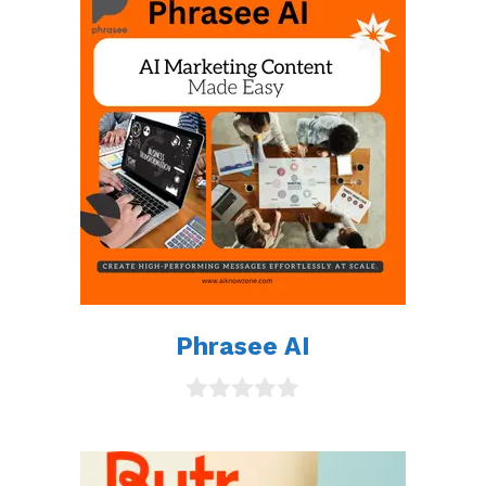
Phrasee AI
0
o
u
t