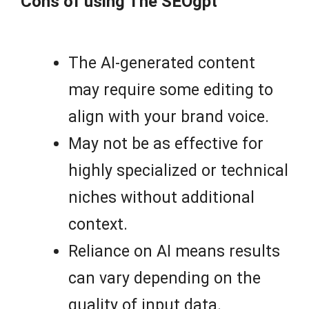
Cons of using The SEOgpt
The AI-generated content
may require some editing to
align with your brand voice.
May not be as effective for
highly specialized or technical
niches without additional
context.
Reliance on AI means results
can vary depending on the
quality of input data.