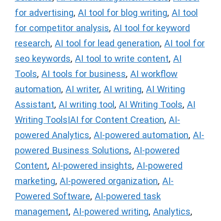
for advertising
,
AI tool for blog writing
,
AI tool
for competitor analysis
,
AI tool for keyword
research
,
AI tool for lead generation
,
AI tool for
seo keywords
,
AI tool to write content
,
AI
Tools
,
AI tools for business
,
AI workflow
automation
,
AI writer
,
AI writing
,
AI Writing
Assistant
,
AI writing tool
,
AI Writing Tools
,
AI
Writing Tools|AI for Content Creation
,
AI-
powered Analytics
,
AI-powered automation
,
AI-
powered Business Solutions
,
AI-powered
Content
,
AI-powered insights
,
AI-powered
marketing
,
AI-powered organization
,
AI-
Powered Software
,
AI-powered task
management
,
AI-powered writing
,
Analytics
,