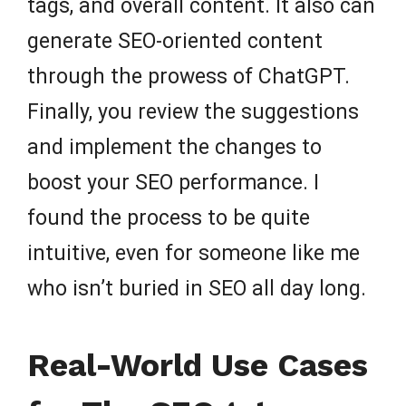
tags, and overall content. It also can
generate SEO-oriented content
through the prowess of ChatGPT.
Finally, you review the suggestions
and implement the changes to
boost your SEO performance. I
found the process to be quite
intuitive, even for someone like me
who isn’t buried in SEO all day long.
Real-World Use Cases