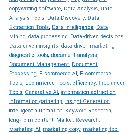
copywriting software
,
Data Analysis
,
Data
Analysis Tools
,
Data Discovery
,
Data
Extraction Tools
,
Data Intelligence
,
Data
Mining
,
data processing
,
Data-driven decisions
,
Data-driven insights
,
data-driven marketing
,
diagnostic tools
,
document analysis
,
Document Management
,
Document
Processing
,
E-commerce AI
,
E-commerce
Tools
,
Ecommerce Tools
,
efficiency
,
Freelancer
Tools
,
Generative AI
,
information extraction
,
Information gathering
,
Insight Generation
,
intelligent automation
,
Keyword Research
,
long-form content
,
Market Research
,
Marketing AI
,
marketing copy
,
marketing tool
,