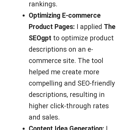
rankings.
Optimizing E-commerce
Product Pages:
I applied
The
SEOgpt
to optimize product
descriptions on an e-
commerce site. The tool
helped me create more
compelling and SEO-friendly
descriptions, resulting in
higher click-through rates
and sales.
Content Idea Generation:
I