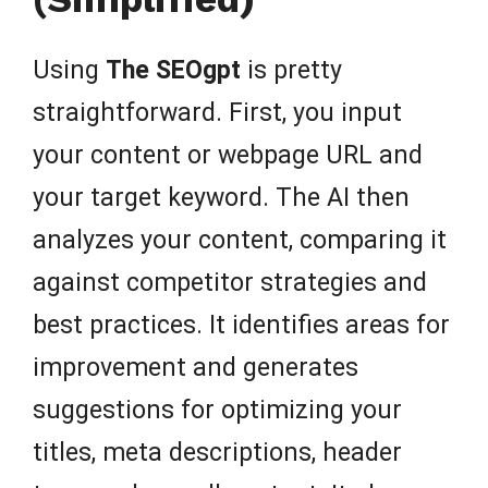
Using
The SEOgpt
is pretty
straightforward. First, you input
your content or webpage URL and
your target keyword. The AI then
analyzes your content, comparing it
against competitor strategies and
best practices. It identifies areas for
improvement and generates
suggestions for optimizing your
titles, meta descriptions, header