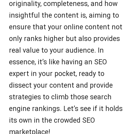
originality, completeness, and how
insightful the content is, aiming to
ensure that your online content not
only ranks higher but also provides
real value to your audience. In
essence, it’s like having an SEO
expert in your pocket, ready to
dissect your content and provide
strategies to climb those search
engine rankings. Let’s see if it holds
its own in the crowded SEO
marketplace!