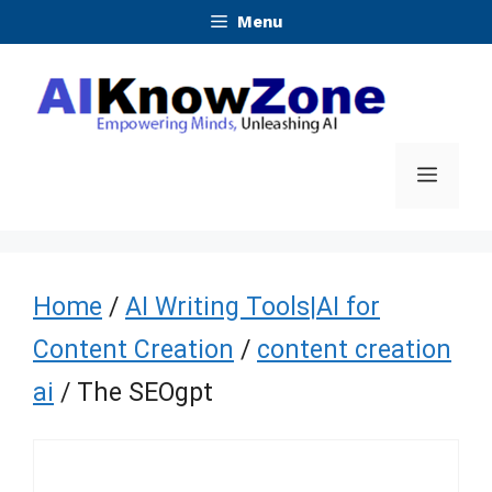
Skip
Menu
to
content
Menu
Home
/
AI Writing Tools|AI for
Content Creation
/
content creation
ai
/ The SEOgpt