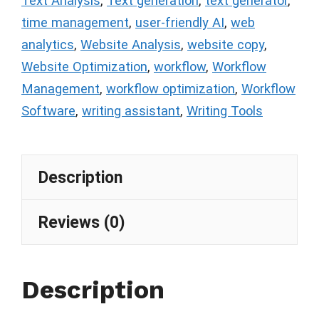
Text Analysis
,
Text generation
,
text generator
,
time management
,
user-friendly AI
,
web
analytics
,
Website Analysis
,
website copy
,
Website Optimization
,
workflow
,
Workflow
Management
,
workflow optimization
,
Workflow
Software
,
writing assistant
,
Writing Tools
Description
Reviews (0)
Description