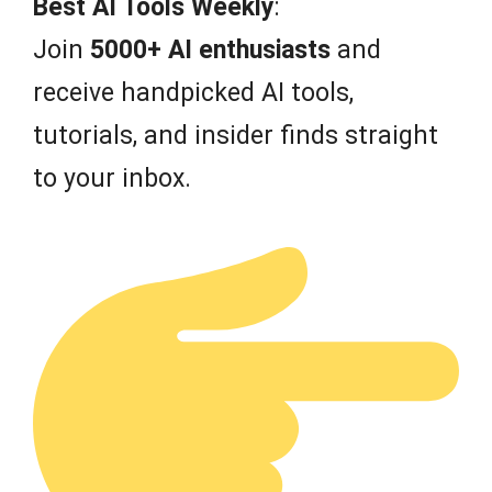
Best AI Tools Weekly
:
5
Join
5000+ AI enthusiasts
and
receive handpicked AI tools,
tutorials, and insider finds straight
to your inbox.