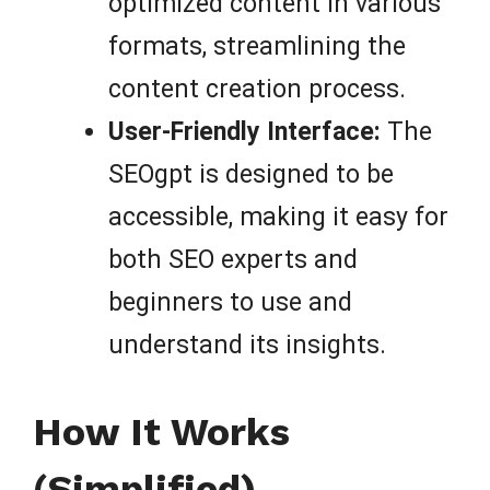
optimized content in various
formats, streamlining the
content creation process.
User-Friendly Interface:
The
SEOgpt is designed to be
accessible, making it easy for
both SEO experts and
beginners to use and
understand its insights.
How It Works
(Simplified)