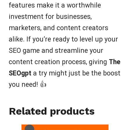
features make it a worthwhile
investment for businesses,
marketers, and content creators
alike. If you’re ready to level up your
SEO game and streamline your
content creation process, giving
The
SEOgpt
a try might just be the boost
you need! 👍
Related products