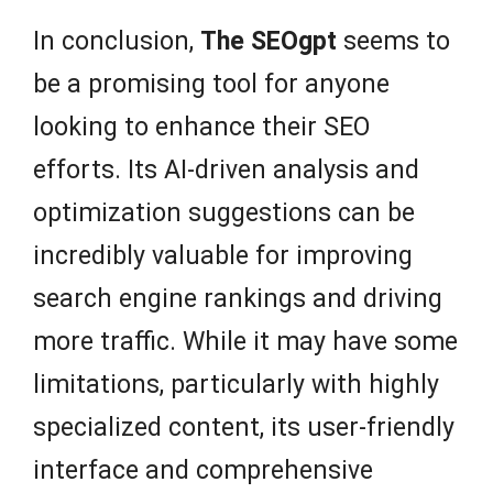
In conclusion,
The SEOgpt
seems to
be a promising tool for anyone
looking to enhance their SEO
efforts. Its AI-driven analysis and
optimization suggestions can be
incredibly valuable for improving
search engine rankings and driving
more traffic. While it may have some
limitations, particularly with highly
specialized content, its user-friendly
interface and comprehensive