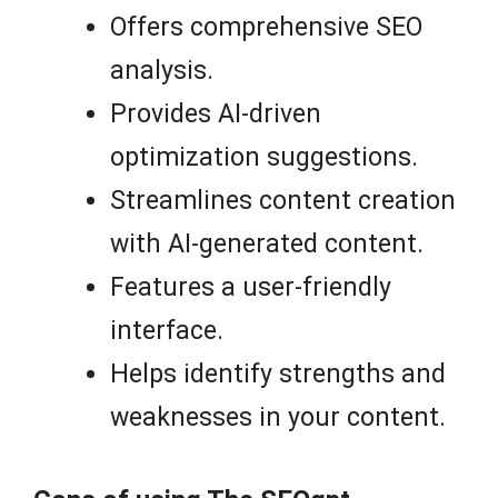
Offers comprehensive SEO
analysis.
Provides AI-driven
optimization suggestions.
Streamlines content creation
with AI-generated content.
Features a user-friendly
interface.
Helps identify strengths and
weaknesses in your content.