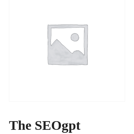
The SEOgpt