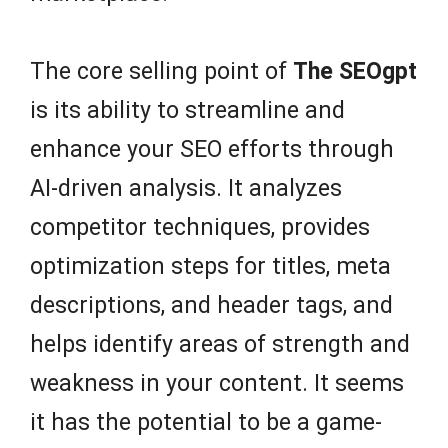
The core selling point of
The SEOgpt
is its ability to streamline and
enhance your SEO efforts through
AI-driven analysis. It analyzes
competitor techniques, provides
optimization steps for titles, meta
descriptions, and header tags, and
helps identify areas of strength and
weakness in your content. It seems
it has the potential to be a game-