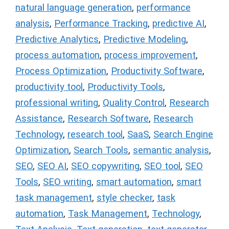
natural language generation
,
performance
analysis
,
Performance Tracking
,
predictive AI
,
Predictive Analytics
,
Predictive Modeling
,
process automation
,
process improvement
,
Process Optimization
,
Productivity Software
,
productivity tool
,
Productivity Tools
,
professional writing
,
Quality Control
,
Research
Assistance
,
Research Software
,
Research
Technology
,
research tool
,
SaaS
,
Search Engine
Optimization
,
Search Tools
,
semantic analysis
,
SEO
,
SEO AI
,
SEO copywriting
,
SEO tool
,
SEO
Tools
,
SEO writing
,
smart automation
,
smart
task management
,
style checker
,
task
automation
,
Task Management
,
Technology
,