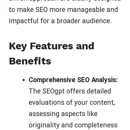
to make SEO more manageable and
impactful for a broader audience.
Key Features and
Benefits
Comprehensive SEO Analysis:
The SEOgpt offers detailed
evaluations of your content,
assessing aspects like
originality and completeness