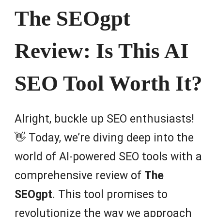
The SEOgpt
Review: Is This AI
SEO Tool Worth It?
Alright, buckle up SEO enthusiasts!
👋 Today, we’re diving deep into the
world of AI-powered SEO tools with a
comprehensive review of
The
SEOgpt
. This tool promises to
revolutionize the way we approach