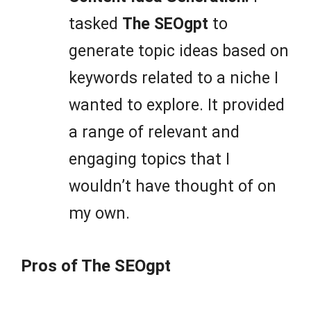
tasked
The SEOgpt
to
generate topic ideas based on
keywords related to a niche I
wanted to explore. It provided
a range of relevant and
engaging topics that I
wouldn’t have thought of on
my own.
Pros of The SEOgpt