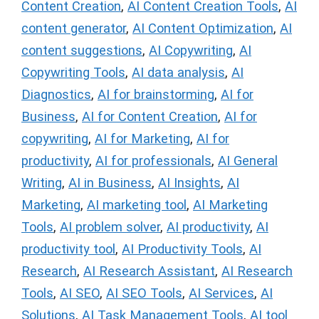
Content Creation
,
AI Content Creation Tools
,
AI
content generator
,
AI Content Optimization
,
AI
content suggestions
,
AI Copywriting
,
AI
Copywriting Tools
,
AI data analysis
,
AI
Diagnostics
,
AI for brainstorming
,
AI for
Business
,
AI for Content Creation
,
AI for
copywriting
,
AI for Marketing
,
AI for
productivity
,
AI for professionals
,
AI General
Writing
,
AI in Business
,
AI Insights
,
AI
Marketing
,
AI marketing tool
,
AI Marketing
Tools
,
AI problem solver
,
AI productivity
,
AI
productivity tool
,
AI Productivity Tools
,
AI
Research
,
AI Research Assistant
,
AI Research
Tools
,
AI SEO
,
AI SEO Tools
,
AI Services
,
AI
Solutions
,
AI Task Management Tools
,
AI tool