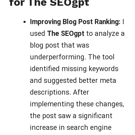
for The SEOgpt
Improving Blog Post Ranking:
I
used
The SEOgpt
to analyze a
blog post that was
underperforming. The tool
identified missing keywords
and suggested better meta
descriptions. After
implementing these changes,
the post saw a significant
increase in search engine