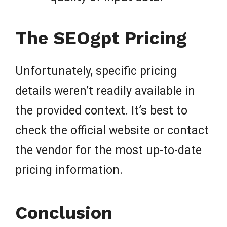
The SEOgpt Pricing
Unfortunately, specific pricing
details weren’t readily available in
the provided context. It’s best to
check the official website or contact
the vendor for the most up-to-date
pricing information.
Conclusion