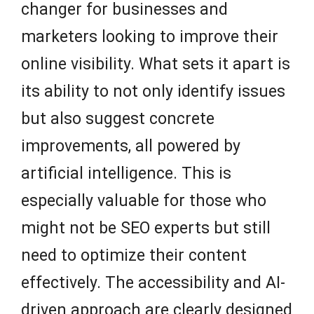
changer for businesses and
marketers looking to improve their
online visibility. What sets it apart is
its ability to not only identify issues
but also suggest concrete
improvements, all powered by
artificial intelligence. This is
especially valuable for those who
might not be SEO experts but still
need to optimize their content
effectively. The accessibility and AI-
driven approach are clearly designed