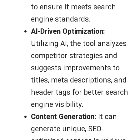
to ensure it meets search
engine standards.
AI-Driven Optimization:
Utilizing AI, the tool analyzes
competitor strategies and
suggests improvements to
titles, meta descriptions, and
header tags for better search
engine visibility.
Content Generation:
It can
generate unique, SEO-